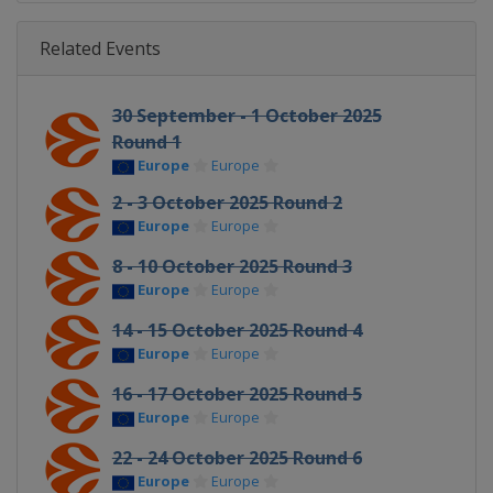
Related Events
30 September - 1 October 2025
Round 1
Europe
Europe
2 - 3 October 2025 Round 2
Europe
Europe
8 - 10 October 2025 Round 3
Europe
Europe
14 - 15 October 2025 Round 4
Europe
Europe
16 - 17 October 2025 Round 5
Europe
Europe
22 - 24 October 2025 Round 6
Europe
Europe