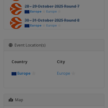
28 - 29 October 2025 Round 7
Europe
Europe
30 - 31 October 2025 Round 8
Europe
Europe
5 - 7 November 2025 Round 9
Europe
Europe
Event Location(s)
11 - 12 November 2025 Round 10
Europe
Europe
Country
City
13 - 14 November 2025 Round 11
Europe
Europe
Europe
Europe
19 - 21 November 2025 Round 12
Europe
Europe
25 - 26 November 2025 Round 13
Europe
Europe
Map
4 - 5 December 2025 Round 14