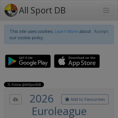
All Sport DB
This site uses cookies.
Learn More
about
Accept
our cookie policy.
2026
Add to Favourites
Euroleague