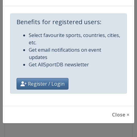
Competition
Euroleague Basketball
Benefits for registered users:
Age Group
Senior
Select favourite sports, countries, cities,
etc.
Gender
Men
Get email notifications on event
updates
Continent
Europe
Get AllSportDB newsletter
Website
https://www.euroleaguebasketba
Register / Login
Calendar
https://www.euroleaguebasketba
Facebook Page
https://www.facebook.com/Th
Close ×
X Tag(s)
@Euroleague