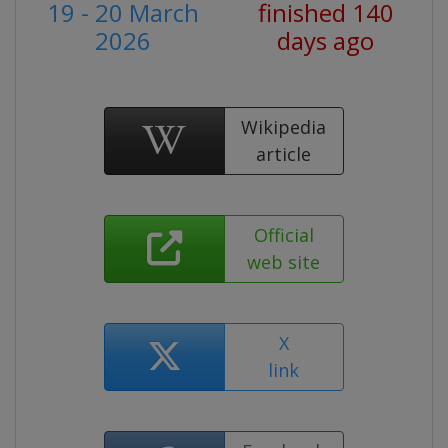
19 - 20 March
finished 140
2026
days ago
Wikipedia
article
Official
web site
X
link