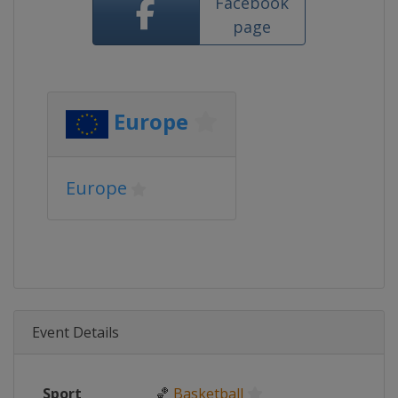
Facebook
page
Europe
Europe
Event Details
Sport
🏀
Basketball