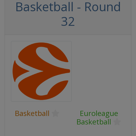
Basketball - Round
32
Basketball
Euroleague
Basketball