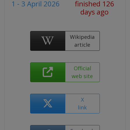
1 - 3 April 2026
finished 126
days ago
Wikipedia
article
Official
web site
X
link