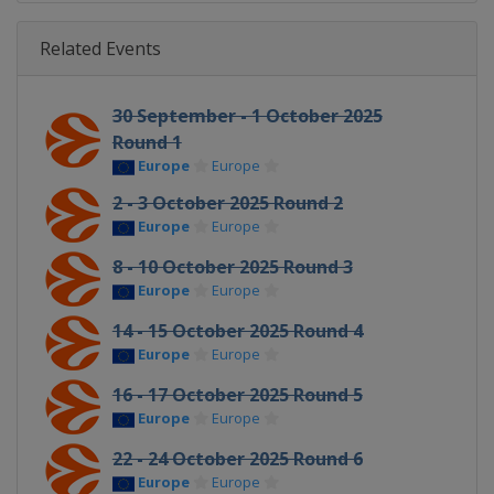
Related Events
30 September - 1 October 2025
Round 1
Europe
Europe
2 - 3 October 2025 Round 2
Europe
Europe
8 - 10 October 2025 Round 3
Europe
Europe
14 - 15 October 2025 Round 4
Europe
Europe
16 - 17 October 2025 Round 5
Europe
Europe
22 - 24 October 2025 Round 6
Europe
Europe