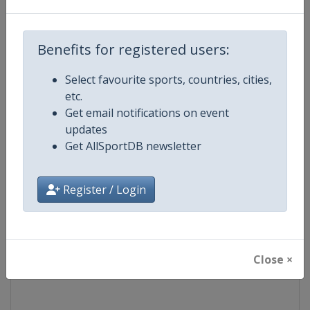
Competition
Euroleague Basketball
Benefits for registered users:
Age Group
Senior
Select favourite sports, countries, cities,
etc.
Gender
Men
Get email notifications on event
updates
Continent
Europe
Get AllSportDB newsletter
Website
https://www.euroleaguebasketba
Register / Login
Calendar
https://www.euroleaguebasketba
Facebook Page
https://www.facebook.com/Th
Close ×
X Tag(s)
@Euroleague