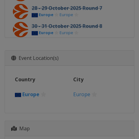
28 - 29 October 2025 Round 7
Europe
Europe
30 - 31 October 2025 Round 8
Europe
Europe
5 - 7 November 2025 Round 9
Europe
Europe
Event Location(s)
11 - 12 November 2025 Round 10
Europe
Europe
Country
City
13 - 14 November 2025 Round 11
Europe
Europe
Europe
Europe
19 - 21 November 2025 Round 12
Europe
Europe
25 - 26 November 2025 Round 13
Europe
Europe
Map
4 - 5 December 2025 Round 14