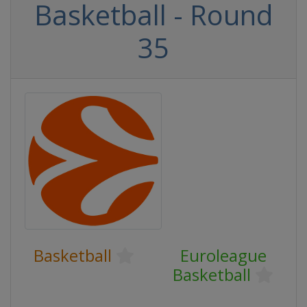
Basketball - Round
35
Basketball
Euroleague
Basketball