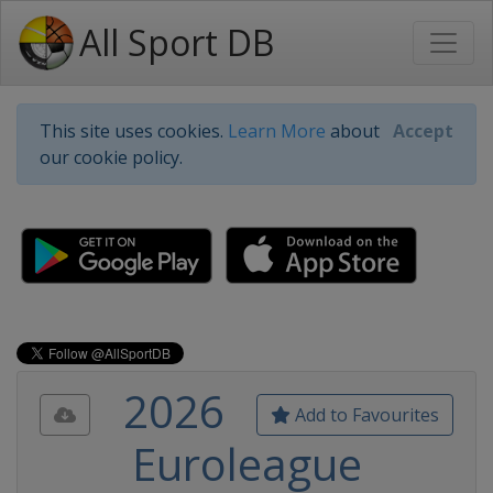
All Sport DB
This site uses cookies.
Learn More
about
Accept
our cookie policy.
2026
Add to Favourites
Euroleague