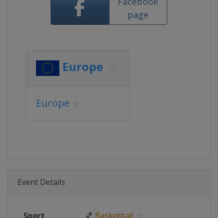
Facebook
page
Europe
Europe
Event Details
Sport
🏀
Basketball