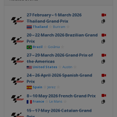
27 February - 1 March 2026
Thailand Grand Prix
Thailand
Buriram
20 - 22 March 2026 Brazilian Grand
Prix
Brazil
Goiânia
27 - 29 March 2026 Grand Prix of
the Americas
United States
Austin
24 - 26 April 2026 Spanish Grand
Prix
Spain
Jerez
8 - 10 May 2026 French Grand Prix
France
Le Mans
15 - 17 May 2026 Catalan Grand
Prix