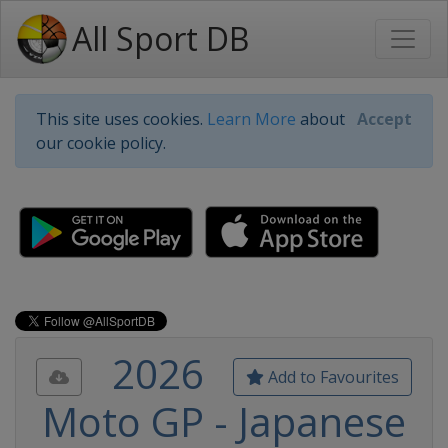
All Sport DB
This site uses cookies.
Learn More
about
Accept
our cookie policy.
2026
Add to Favourites
Moto GP - Japanese