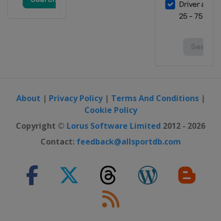
Australia
Phillip Island
30 October - 1 November 2026
Malaysian Grand Prix
Malaysia
Sepang
6 - 8 November 2026 Qatar Grand
Prix
Qatar
Lusail
20 - 22 November 2026 Portuguese
About
|
Privacy Policy
|
Terms And Conditions
|
Grand Prix
Cookie Policy
Portugal
Portimao
Copyright ©
Lorus Software Limited
2012 - 2026
27 - 29 November 2026 Valencian
Contact:
feedback@allsportdb.com
Community Grand Prix
Spain
Valencia