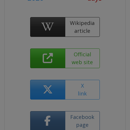
Wikipedia
article
Official
web site
X
link
Facebook
page