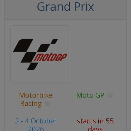
Grand Prix
Motorbike
Moto GP
Racing
2 - 4 October
starts in 55
2026
days