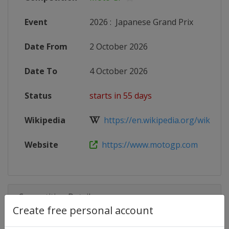
Event
2026
:
Japanese Grand Prix
Date From
2 October 2026
Date To
4 October 2026
Status
starts in 55 days
Wikipedia
https://en.wikipedia.org/wiki/20
Website
https://www.motogp.com
Competition Details
Create free personal account