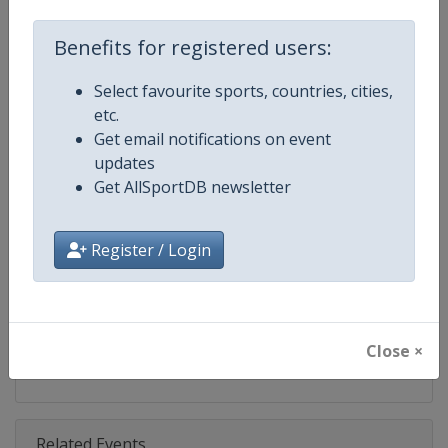
Competition
Moto GP
Benefits for registered users:
Age Group
Senior
Select favourite sports, countries, cities,
Gender
Mixed
etc.
Get email notifications on event
Continent
World
updates
Get AllSportDB newsletter
Website
https://www.motogp.com
Calendar
https://www.motogp.com/en/ca
Register / Login
Facebook Page
https://www.facebook.com/Mo
X Tag
@MotoGP
Close ×
Related Events