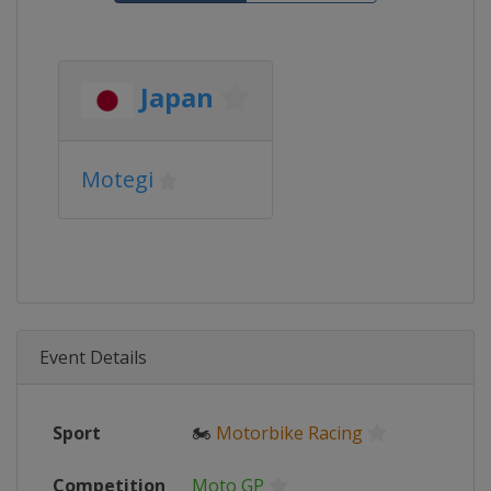
Japan
Motegi
Event Details
Sport
🏍
Motorbike Racing
Competition
Moto GP