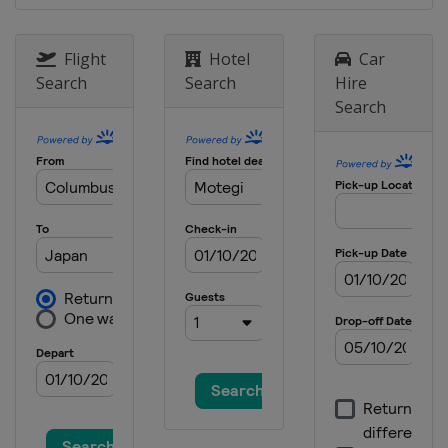
28 - 30 August 2026 Aragon Grand
Prix
Flight
Hotel
Car
Spain
Aragón
Search
Search
Hire
11 - 13 September 2026 San
Search
Marino Grand Prix
Italy
Misano
18 - 20 September 2026 Austrian
Grand Prix
Austria
Red Bull Ring
2 - 4 October 2026 Japanese Grand
Prix
Japan
Motegi
9 - 11 October 2026 Indonesian
Grand Prix
Indonesia
Mandalika
23 - 25 October 2026 Australian
Grand Prix