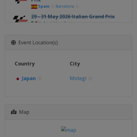
Spain
Barcelona
29 - 31 May 2026 Italian Grand Prix
Italy
Mugello
5 - 7 June 2026 Hungarian Grand
Prix
Event Location(s)
Hungary
Balaton Park
19 - 21 June 2026 Czech Republic
Country
City
Grand Prix
Czech Republic
Brno
Japan
Motegi
26 - 28 June 2026 Dutch TT
Netherlands
Assen
10 - 12 July 2026 German Grand
Prix
Map
Germany
Sachsenring
7 - 9 August 2026 British Grand
Prix
United Kingdom
Silverstone