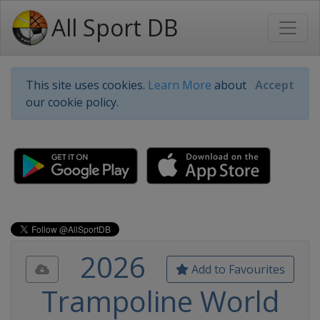
All Sport DB
This site uses cookies.
Learn More
about
Accept
our cookie policy.
2026
Add to Favourites
Trampoline World