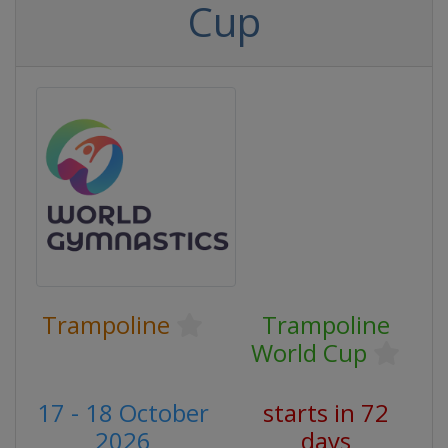
Cup
Trampoline
Trampoline
World Cup
17 - 18 October
starts in 72
2026
days