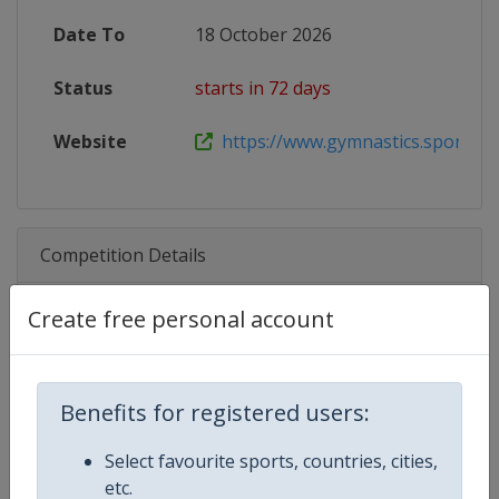
Date To
18 October 2026
Status
starts in 72 days
Website
https://www.gymnastics.sport/site
Competition Details
Create free personal account
Competition
Trampoline World Cup
Age Group
Senior
Benefits for registered users:
Gender
Mixed
Select favourite sports, countries, cities,
etc.
Continent
World