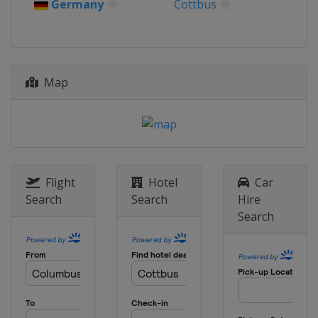
Germany
Cottbus
Map
Flight
Hotel
Car
Search
Search
Hire
Search