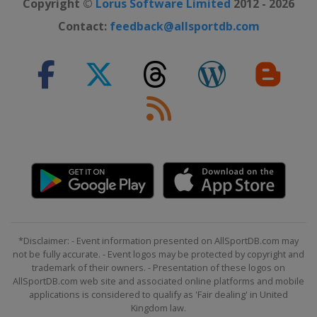
Copyright ©
Lorus Software Limited
2012 - 2026
Contact:
feedback@allsportdb.com
*Disclaimer: - Event information presented on AllSportDB.com may
not be fully accurate. - Event logos may be protected by copyright and
trademark of their owners. - Presentation of these logos on
AllSportDB.com web site and associated online platforms and mobile
applications is considered to qualify as 'Fair dealing' in United
Kingdom law.