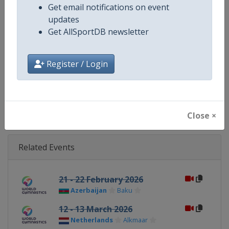
Get email notifications on event
updates
Website
https://www.gymnastics.sport
Get AllSportDB newsletter
Calendar
https://www.gymnastics.sport/si
Register / Login
Facebook Page
https://www.facebook.com/World
X Tag
@Gymnastics
Close ×
Related Events
21 - 22 February 2026
Azerbaijan
Baku
12 - 13 March 2026
Netherlands
Alkmaar