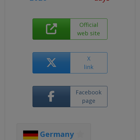
Official
web site
X
link
Facebook
page
Germany