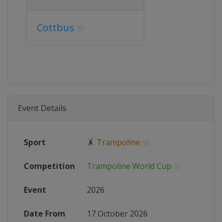
Cottbus
Event Details
Sport
🤸
Trampoline
Competition
Trampoline World Cup
Event
2026
Date From
17 October 2026