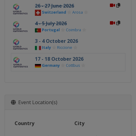
26 - 27 June 2026
Switzerland
Arosa
4 - 5 July 2026
Portugal
Coimbra
3 - 4 October 2026
Italy
Riccione
17 - 18 October 2026
Germany
Cottbus
Event Location(s)
Country
City