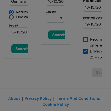
About
|
Privacy Policy
|
Terms And Conditions
|
Cookie Policy