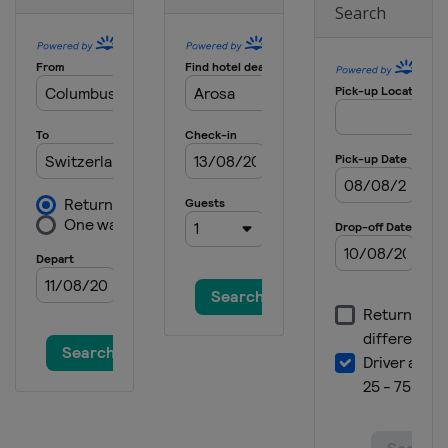
Search