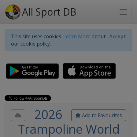
All Sport DB
This site uses cookies.
Learn More
about
Accept
our cookie policy.
2026
Add to Favourites
Trampoline World