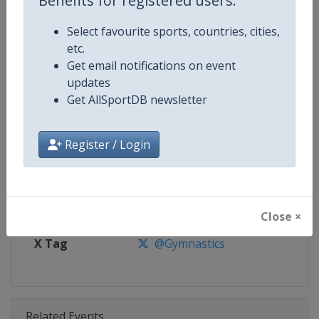
Benefits for registered users:
Competition
Trampoline World Cup
Select favourite sports, countries, cities,
Age Group
Senior
etc.
Get email notifications on event
Gender
Mixed
updates
Get AllSportDB newsletter
Continent
World
Website
https://www.gymnastics.sport
Register / Login
Calendar
https://www.gymnastics.sport/si
Facebook Page
https://www.facebook.com/World
Close ×
X Tag
@Gymnastics
Related Events