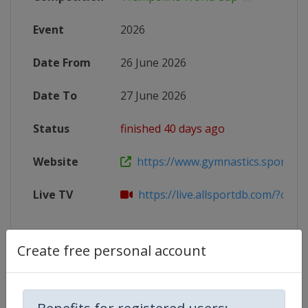
Event
2026
Date From
26 June 2026
Date To
27 June 2026
Status
finished 40 days ago
Website
https://www.gymnastics.sport/site
Live TV
https://live.allsportdb.com/?chan
Create free personal account
Competition Details