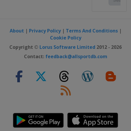
About
|
Privacy Policy
|
Terms And Conditions
|
Cookie Policy
Copyright ©
Lorus Software Limited
2012 - 2026
Contact:
feedback@allsportdb.com