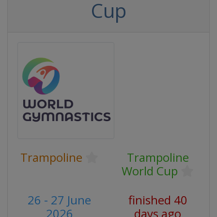
Cup
Trampoline
Trampoline
World Cup
26 - 27 June
finished 40
2026
days ago