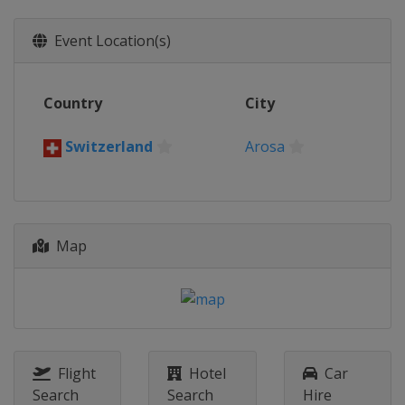
Event Location(s)
Country
City
Switzerland
Arosa
Map
Flight
Hotel
Car
Search
Search
Hire