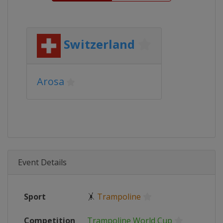
Switzerland
Arosa
Event Details
Sport
🤸
Trampoline
Competition
Trampoline World Cup