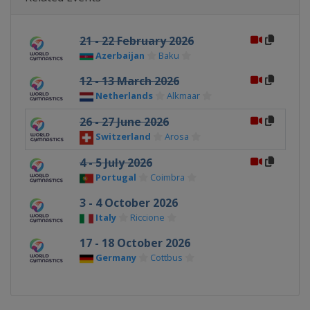
21 - 22 February 2026
Azerbaijan
Baku
12 - 13 March 2026
Netherlands
Alkmaar
26 - 27 June 2026
Switzerland
Arosa
4 - 5 July 2026
Portugal
Coimbra
3 - 4 October 2026
Italy
Riccione
17 - 18 October 2026
Germany
Cottbus