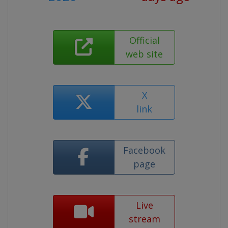
Official
web site
X
link
Facebook
page
Live
stream