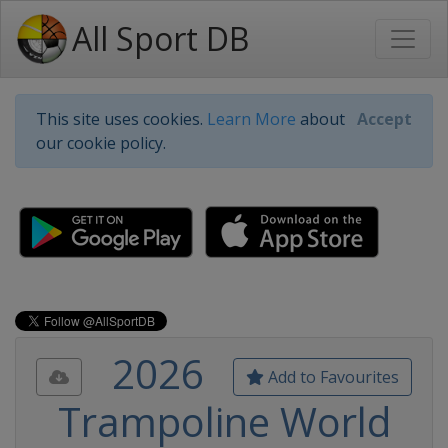
All Sport DB
This site uses cookies.
Learn More
about
Accept
our cookie policy.
2026
Add to Favourites
Trampoline World