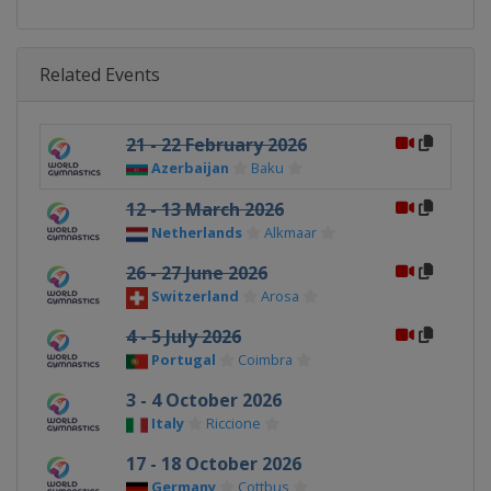
Related Events
21 - 22 February 2026
Azerbaijan
Baku
12 - 13 March 2026
Netherlands
Alkmaar
26 - 27 June 2026
Switzerland
Arosa
4 - 5 July 2026
Portugal
Coimbra
3 - 4 October 2026
Italy
Riccione
17 - 18 October 2026
Germany
Cottbus