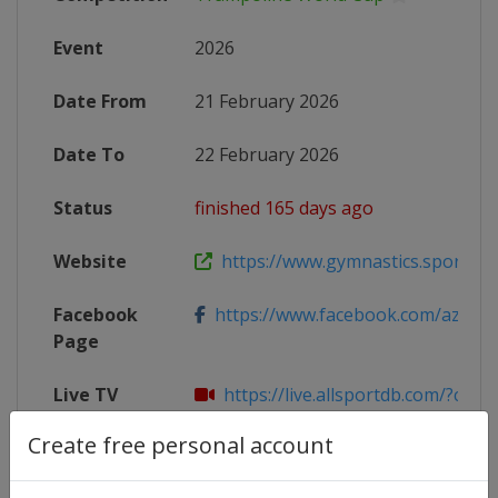
Event
2026
Date From
21 February 2026
Date To
22 February 2026
Status
finished 165 days ago
Website
https://www.gymnastics.sport/site
Facebook
https://www.facebook.com/azegym
Page
Live TV
https://live.allsportdb.com/?chan
Create free personal account