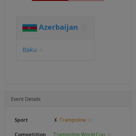
Azerbaijan
Baku
Event Details
Sport
🤸
Trampoline
Competition
Trampoline World Cup