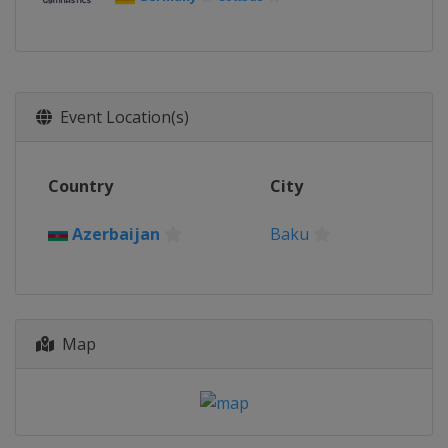
Event Location(s)
Country
City
Azerbaijan
Baku
Map