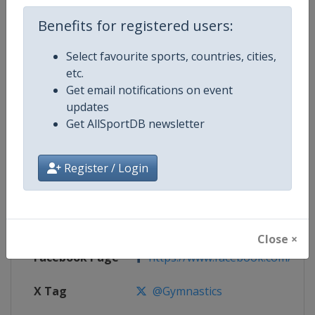
Competition Details
Benefits for registered users:
Competition
Trampoline World Cup
Select favourite sports, countries, cities,
etc.
Age Group
Senior
Get email notifications on event
updates
Gender
Mixed
Get AllSportDB newsletter
Continent
World
Register / Login
Website
https://www.gymnastics.sport
Calendar
https://www.gymnastics.sport/si
Close ×
Facebook Page
https://www.facebook.com/World
X Tag
@Gymnastics