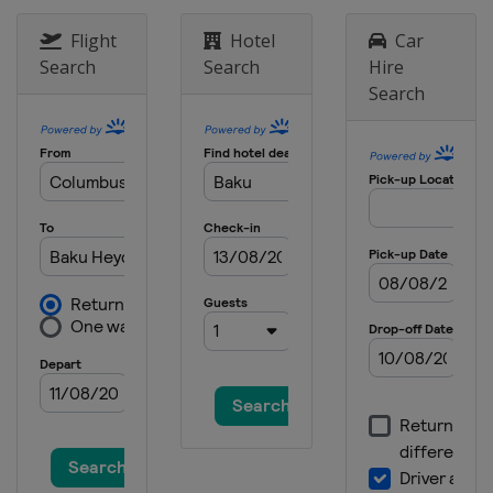
Flight
Hotel
Car
Search
Search
Hire
Search