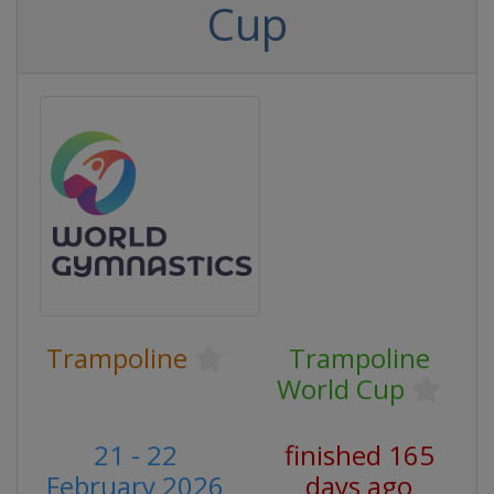
Cup
Trampoline
Trampoline
World Cup
21 - 22
finished 165
February 2026
days ago