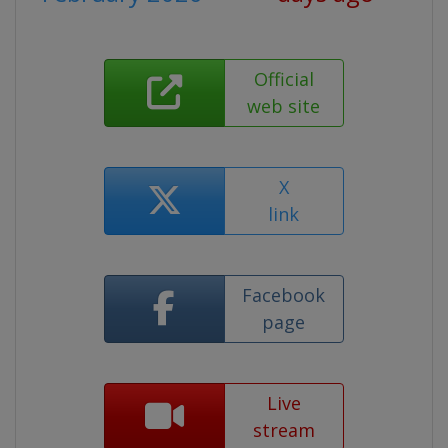
Official
web site
X
link
Facebook
page
Live
stream