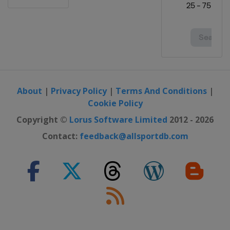
About
|
Privacy Policy
|
Terms And Conditions
|
Cookie Policy
Copyright ©
Lorus Software Limited
2012 - 2026
Contact:
feedback@allsportdb.com