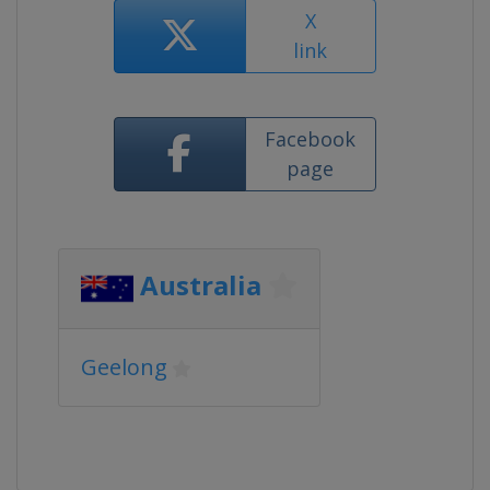
X
link
Facebook
page
Australia
Geelong