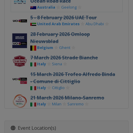
Ocean Road Race
Australia
Geelong
5 - 8 February 2026 UAE Tour
United Arab Emirates
Abu Dhabi
28 February 2026 Omloop
Nieuwsblad
Belgium
Ghent
7 March 2026 Strade Bianche
Italy
Siena
15 March 2026 Trofeo Alfredo Binda
- Comune di Cittiglio
Italy
Cittiglio
21 March 2026 Milano-Sanremo
Italy
Milan
Sanremo
26 March 2026 Ronde Van Brugge
Belgium
Bruges
Event Location(s)
29 March 2026 Gent - Wevelgem