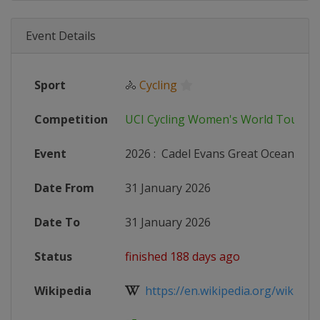
Event Details
Sport
🚴
Cycling
Competition
UCI Cycling Women's World Tour
Event
2026
:
Cadel Evans Great Ocean Roa
Date From
31 January 2026
Date To
31 January 2026
Status
finished 188 days ago
Wikipedia
https://en.wikipedia.org/wiki/202