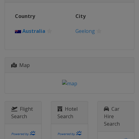
Belgium
Wevelgem
Country
City
1 April 2026 Dwars door Vlaanderen
Belgium
Waregem
Australia
Geelong
5 April 2026 Ronde van Vlaanderen
Belgium
Oudenaarde
12 April 2026 Paris - Roubaix
France
Roubaix
Denain
Map
19 April 2026 Amstel Gold Race
Netherlands
Maastricht
22 April 2026 La Flèche Wallonne
Femmes
Belgium
Huy
Flight
Hotel
Car
26 April 2026 Liège Bastogne Liège
Search
Search
Hire
Belgium
Liège
Search
3 - 9 May 2026 Vuelta a España
Spain