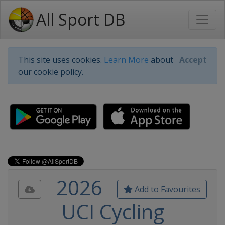
All Sport DB
This site uses cookies.
Learn More
about
Accept
our cookie policy.
2026
Add to Favourites
UCI Cycling