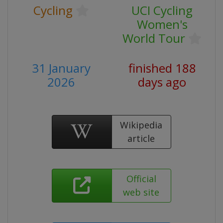
Cycling
UCI Cycling
Women's
World Tour
31 January
finished 188
2026
days ago
Wikipedia
article
Official
web site