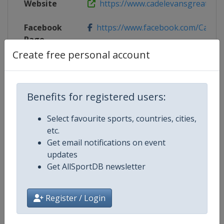
Website
https://www.cadelevansgreatocea
Facebook
https://www.facebook.com/Cadel
Page
Create free personal account
X Tag
@CadelRoadRace
Benefits for registered users:
Competition Details
Select favourite sports, countries, cities,
etc.
Get email notifications on event
Competition
UCI Cycling Women's World Tour
updates
Get AllSportDB newsletter
Age Group
Senior
Gender
Women
Register / Login
Continent
World