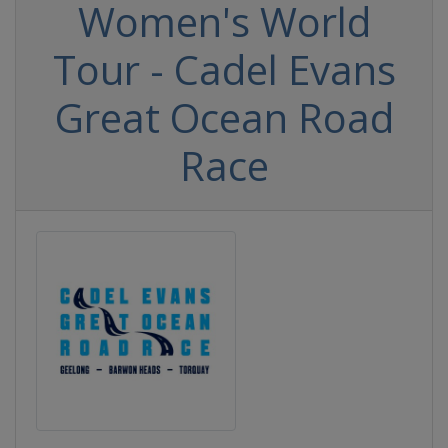
Women's World
Tour - Cadel Evans
Great Ocean Road
Race