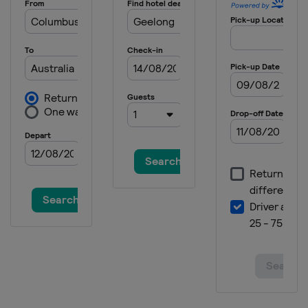
15 - 17 May 2026 Itzulia
Spain
21 - 24 May 2026 Vuelta a Burgos
Spain
Burgos
30 May - 7 June 2026 Giro d'Italia
Italy
13 June 2026 Copenhagen Sprint
Denmark
Copenhagen
17 - 21 June 2026 Tour de Suisse
Italy
Sondrio
Switzerland
1 - 9 August 2026 Tour de France
France
Switzerland
19 - 23 August 2026 Tour of Britain
United Kingdom