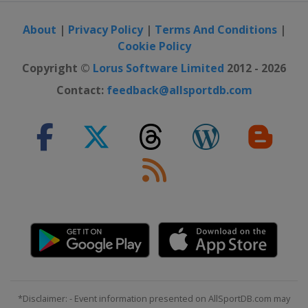
29 August 2026 Classic Lorient
Agglomération
About
|
Privacy Policy
|
Terms And Conditions
|
France
Plouay
Cookie Policy
9 - 13 September 2026 Simac Ladies
Copyright ©
Lorus Software Limited
2012 - 2026
Tour
Contact:
feedback@allsportdb.com
Netherlands
TBA
9 - 11 October 2026 Tour of
Chongming Island
China
Shanghai
18 October 2026 Tour of Guangxi
China
Guilin
*Disclaimer: - Event information presented on AllSportDB.com may