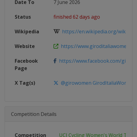
Date To
7 June 2026
Status
finished 62 days ago
Wikipedia
https://en.wikipedia.org/wiki/2026
Website
https://www.giroditaliawomen.it
Facebook
https://www.facebook.com/girow
Page
X Tag(s)
@girowomen GirodItaliaWomen
Competition Details
Competition
UCI Cycling Women's World Tour