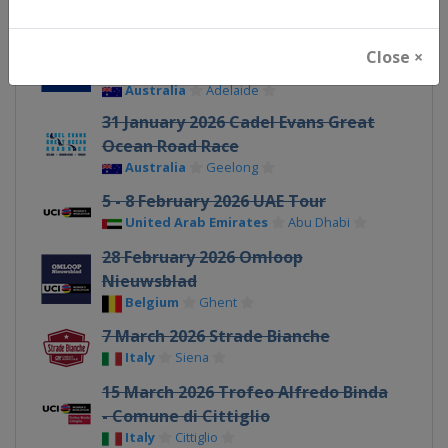
17 - 19 January 2026 Santos Tour
Close ×
Down Under
Australia
Adelaide
31 January 2026 Cadel Evans Great
Ocean Road Race
Australia
Geelong
5 - 8 February 2026 UAE Tour
United Arab Emirates
Abu Dhabi
28 February 2026 Omloop
Nieuwsblad
Belgium
Ghent
7 March 2026 Strade Bianche
Italy
Siena
15 March 2026 Trofeo Alfredo Binda
- Comune di Cittiglio
Italy
Cittiglio