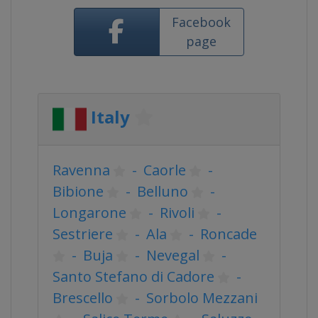
Facebook
page
Italy
Ravenna
-
Caorle
-
Bibione
-
Belluno
-
Longarone
-
Rivoli
-
Sestriere
-
Ala
-
Roncade
-
Buja
-
Nevegal
-
Santo Stefano di Cadore
-
Brescello
-
Sorbolo Mezzani