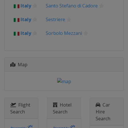
Italy
Santo Stefano di Cadore
1 - 9 August 2026 Tour de France
France
Italy
Sestriere
Switzerland
19 - 23 August 2026 Tour of Britain
Italy
Sorbolo Mezzani
United Kingdom
29 August 2026 Classic Lorient
Agglomération
France
Plouay
Map
9 - 13 September 2026 Simac Ladies
Tour
Netherlands
TBA
9 - 11 October 2026 Tour of
Chongming Island
China
Shanghai
Flight
Hotel
Car
Search
Search
Hire
18 October 2026 Tour of Guangxi
Search
China
Guilin