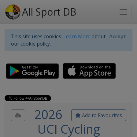
All Sport DB
This site uses cookies.
Learn More
about
Accept
our cookie policy.
2026
Add to Favourites
UCI Cycling