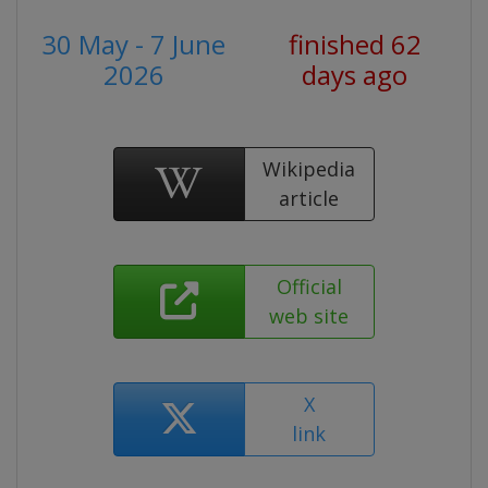
30 May - 7 June
finished 62
2026
days ago
Wikipedia
article
Official
web site
X
link