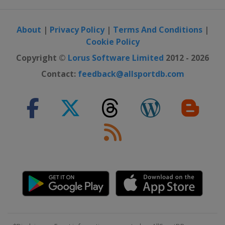
About
|
Privacy Policy
|
Terms And Conditions
|
Cookie Policy
Copyright ©
Lorus Software Limited
2012 - 2026
Contact:
feedback@allsportdb.com