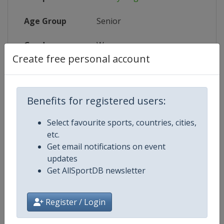
Age Group
Senior
Gender
Women
Create free personal account
Continent
World
Website
https://www.uci.org/discipline/r
Benefits for registered users:
Calendar
https://www.uci.org/discipline/r
Select favourite sports, countries, cities,
etc.
Facebook Page
https://www.facebook.com/UnionC
Get email notifications on event
updates
X Tag(s)
@UCIWomenCycling @UCI_W
Get AllSportDB newsletter
Register / Login
Related Events