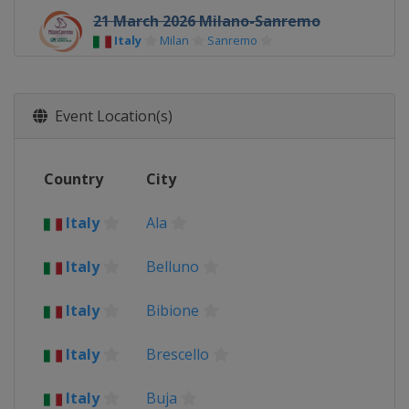
21 March 2026 Milano-Sanremo
Italy
Milan
Sanremo
26 March 2026 Ronde Van Brugge
Belgium
Bruges
Event Location(s)
29 March 2026 Gent - Wevelgem
Belgium
Wevelgem
Country
City
1 April 2026 Dwars door Vlaanderen
Belgium
Waregem
Italy
Ala
5 April 2026 Ronde van Vlaanderen
Belgium
Oudenaarde
Italy
Belluno
12 April 2026 Paris - Roubaix
France
Roubaix
Denain
Italy
Bibione
19 April 2026 Amstel Gold Race
Italy
Brescello
Netherlands
Maastricht
22 April 2026 La Flèche Wallonne
Italy
Buja