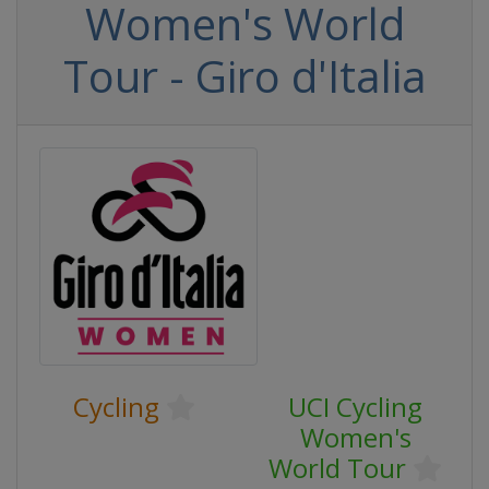
Women's World
Tour - Giro d'Italia
Cycling
UCI Cycling
Women's
World Tour