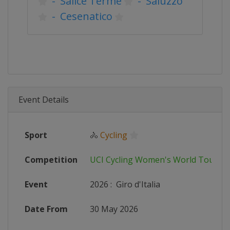
-
Salice Terme
-
Saluzzo
-
Cesenatico
Event Details
Sport
🚴
Cycling
Competition
UCI Cycling Women's World Tour
Event
2026
:
Giro d'Italia
Date From
30 May 2026