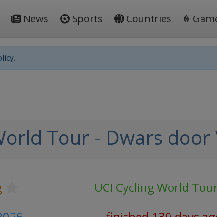
News
Sports
Countries
Gam
licy.
World Tour - Dwars door
g
UCI Cycling World Tou
 2026
finished 130 days ag