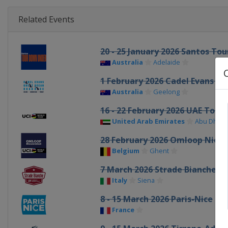
Related Events
20 - 25 January 2026 Santos To
Australia
Adelaide
1 February 2026 Cadel Evans G
Australia
Geelong
16 - 22 February 2026 UAE Tour
United Arab Emirates
Abu Dhabi
28 February 2026 Omloop Nieu
Belgium
Ghent
7 March 2026 Strade Bianche
Italy
Siena
8 - 15 March 2026 Paris-Nice
France