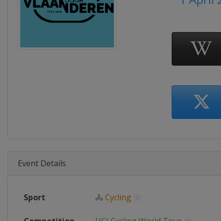
Event Details
Sport
🚴
Cycling