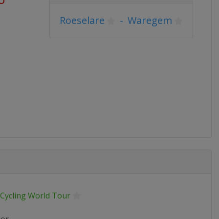
Roeselare
-
Waregem
 Cycling World Tour