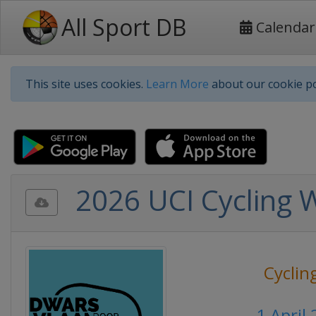
All Sport DB
Calendar
This site uses cookies.
Learn More
about our cookie po
2026 UCI Cycling 
Cyclin
1 April