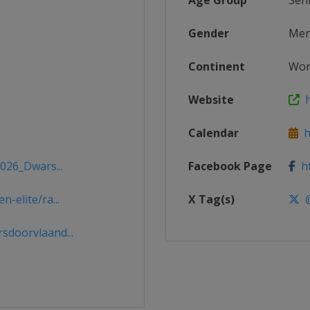
Age Group
Sen
Gender
Me
Continent
Wor
Website
ht
Calendar
ht
2026_Dwars...
Facebook Page
ht
-elite/ra...
X Tag(s)
@
doorvlaand...