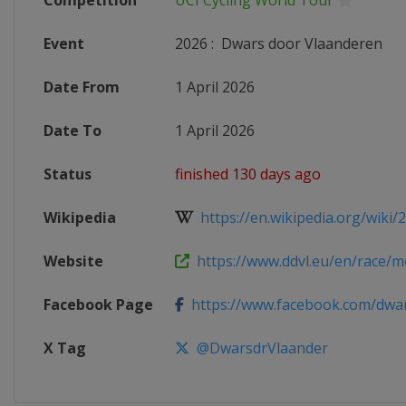
Competition
UCI Cycling World Tour
Event
2026
:
Dwars door Vlaanderen
Date From
1 April 2026
Date To
1 April 2026
Status
finished 130 days ago
Wikipedia
https://en.wikipedia.org/wiki/
Website
https://www.ddvl.eu/en/race/men
Facebook Page
https://www.facebook.com/dwars
X Tag
@DwarsdrVlaander