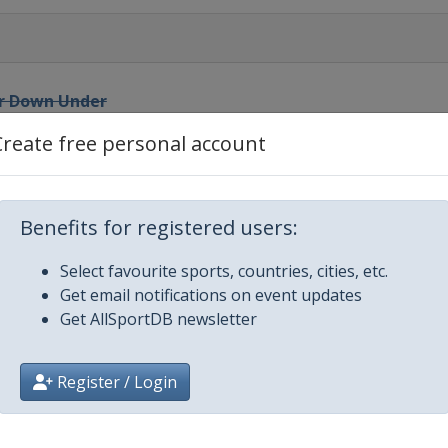
ur Down Under
Create free personal account
reat Ocean Road Race
Benefits for registered users:
Select favourite sports, countries, cities, etc.
wsblad
Get email notifications on event updates
Get AllSportDB newsletter
Register / Login