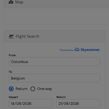
Map
6 - 11 April 2026 Itzulia Basque
Spain
12 April 2026 Paris - Roubaix
France
Roubaix
Compiègne
19 April 2026 Amstel Gold Race
Flight Search
Netherlands
Maastricht
22 April 2026 La Flèche Wallonn
Belgium
Wallonia
26 April 2026 Liège Bastogne L
Belgium
Liège
28 April - 3 May 2026 Tour de 
Switzerland
1 May 2026 Eschborn-Frankfurt
Germany
Frankfurt
7 - 14 June 2026 Tour Auvergne
France