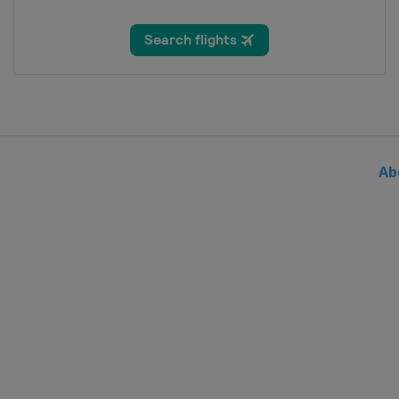
14 June 2026 Copenhagen Sprin
Denmark
Copenhagen
17 - 21 June 2026 Tour de Suisse
Italy
Sondrio
Switzerland
1 August 2026 Clásica de San S
Spain
San Sebastian
Ab
3 - 9 August 2026 Tour de Polo
Poland
16 August 2026 ADAC Cyclassic
Germany
Hamburg
19 - 23 August 2026 Renewi Tou
Belgium
30 August 2026 Bretagne Classi
France
Plouay