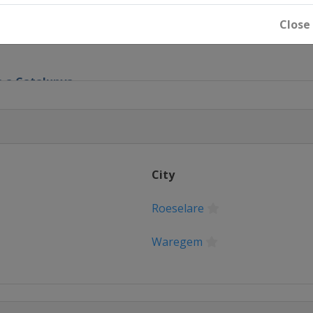
tico
Close
ta a Catalunya
ge
City
m
Roeselare
m
Waregem
eren
ren