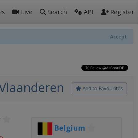
es
Live
Search
API
Register
Accept
 Vlaanderen
Add to Favourites
r
Belgium
o