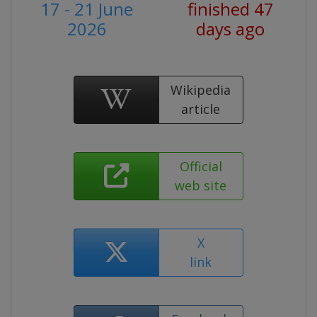
17 - 21 June
finished 47
2026
days ago
Wikipedia
article
Official
web site
X
link