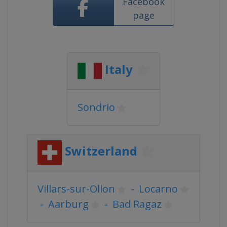
Facebook
page
Italy
Sondrio
Switzerland
Villars-sur-Ollon
-
Locarno
-
Aarburg
-
Bad Ragaz