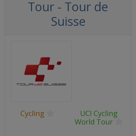
Tour - Tour de
Suisse
Cycling
UCI Cycling
World Tour