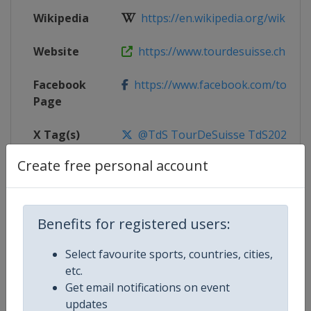
Wikipedia
https://en.wikipedia.org/wiki/202
Website
https://www.tourdesuisse.ch
Facebook
https://www.facebook.com/tourde
Page
X Tag(s)
@TdS TourDeSuisse TdS2026
Create free personal account
Competition Details
Benefits for registered users:
Competition
UCI Cycling World Tour
Select favourite sports, countries, cities,
etc.
Age Group
Senior
Get email notifications on event
updates