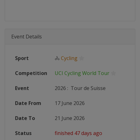
Event Details
Sport
🚴
Cycling
Competition
UCI Cycling World Tour
Event
2026
:
Tour de Suisse
Date From
17 June 2026
Date To
21 June 2026
Status
finished 47 days ago