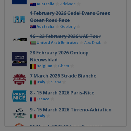
Australia
Adelaide
1 February 2026 Cadel Evans Great
Ocean Road Race
Australia
Geelong
16 - 22 February 2026 UAE Tour
United Arab Emirates
Abu Dhabi
28 February 2026 Omloop
Nieuwsblad
Belgium
Ghent
7 March 2026 Strade Bianche
Italy
Siena
8 - 15 March 2026 Paris-Nice
France
9 - 15 March 2026 Tirreno-Adriatico
Italy
21 March 2026 Milano-Sanremo