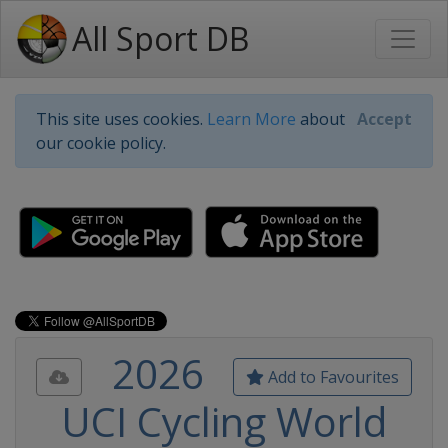
All Sport DB
This site uses cookies.
Learn More
about
Accept
our cookie policy.
2026
Add to Favourites
UCI Cycling World