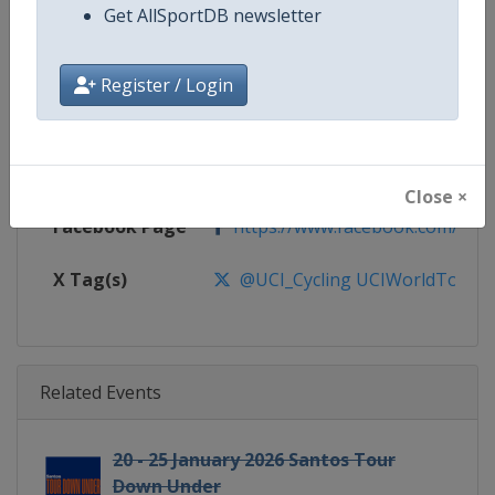
Gender
Men
Get AllSportDB newsletter
Continent
World
Register / Login
Website
https://www.uci.org/discipline/r
Calendar
https://www.uci.org/discipline/r
Close ×
Facebook Page
https://www.facebook.com/UnionC
X Tag(s)
@UCI_Cycling UCIWorldTour
Related Events
20 - 25 January 2026 Santos Tour
Down Under