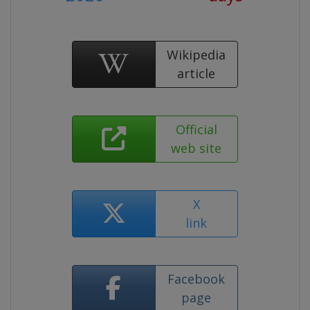
Wikipedia
article
Official
web site
X
link
Facebook
page