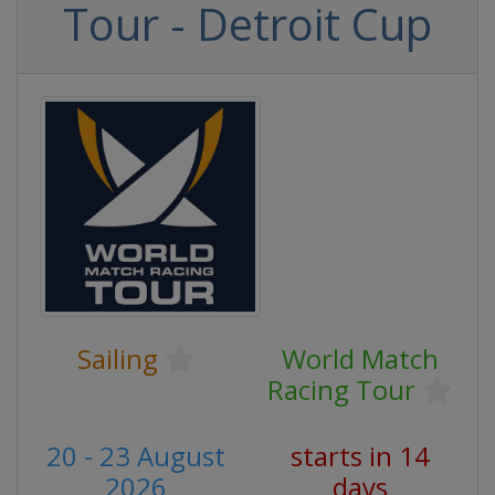
Tour - Detroit Cup
Sailing
World Match
Racing Tour
20 - 23 August
starts in 14
2026
days