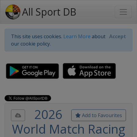
All Sport DB
This site uses cookies.
Learn More
about
Accept
our cookie policy.
2026
Add to Favourites
World Match Racing