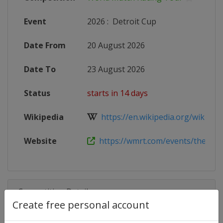
Event
2026
:
Detroit Cup
Date From
20 August 2026
Date To
23 August 2026
Status
starts in 14 days
Wikipedia
https://en.wikipedia.org/wiki/Wor
Website
https://wmrt.com/events/the-detro
Competition Details
Create free personal account