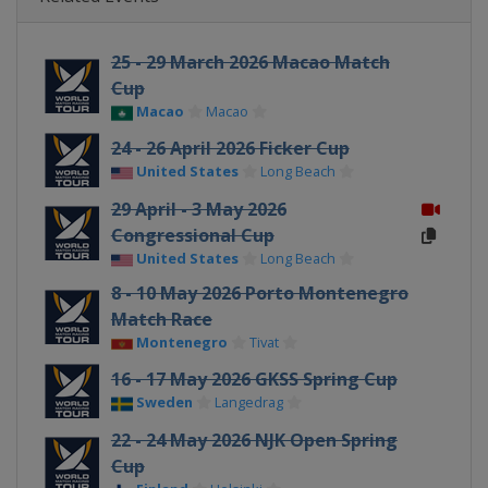
25 - 29 March 2026 Macao Match
Cup
Macao
Macao
24 - 26 April 2026 Ficker Cup
United States
Long Beach
29 April - 3 May 2026
Congressional Cup
United States
Long Beach
8 - 10 May 2026 Porto Montenegro
Match Race
Montenegro
Tivat
16 - 17 May 2026 GKSS Spring Cup
Sweden
Langedrag
22 - 24 May 2026 NJK Open Spring
Cup