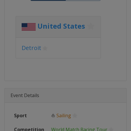
United States
Detroit
Event Details
Sport
⛵
Sailing
Competition
World Match Racing Tour