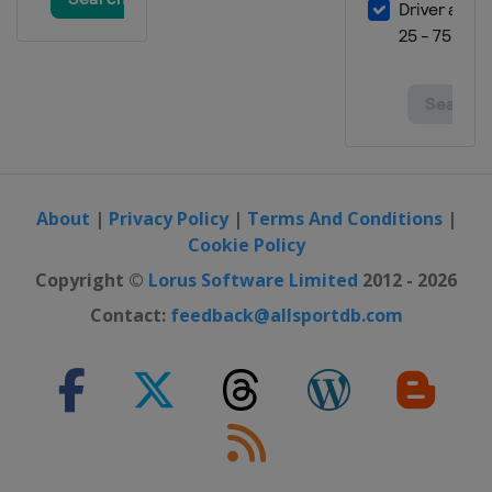
About
|
Privacy Policy
|
Terms And Conditions
|
Cookie Policy
Copyright ©
Lorus Software Limited
2012 - 2026
Contact:
feedback@allsportdb.com