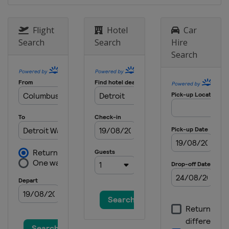
1 - 4 September 2026 Thompson
Cup
Flight
Hotel
Car
United States
Oyster Bay
Search
Search
Hire
Search
24 - 27 September 2026 Dublin
Match Cup
Ireland
Dublin
8 - 11 October 2026 Szczecin
Match Race
Poland
Szczecin
13 - 18 October 2026 Bermuda
Gold Cup
Bermuda
Hamilton
1 - 30 November 2026 Final
Saudi Arabia
Amaala