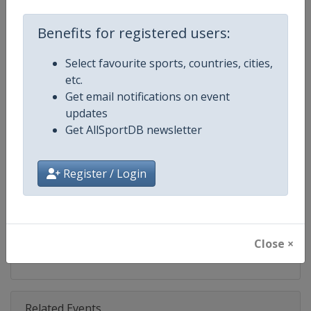
Competition
World Match Racing Tour
Benefits for registered users:
Age Group
Senior
Select favourite sports, countries, cities,
Gender
Men
etc.
Get email notifications on event
Continent
World
updates
Get AllSportDB newsletter
Website
https://wmrt.com
Calendar
https://wmrt.com
Register / Login
Facebook Page
https://www.facebook.com/world
X Tag
@worldmatchtour
Close ×
Related Events