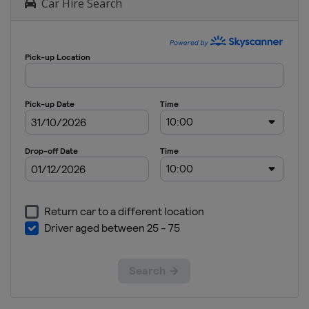
Car Hire Search