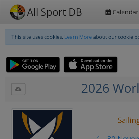
All Sport DB
Calendar
This site uses cookies.
Learn More
about our cookie po
2026 Worl
Sailin
1 - 30 Nove