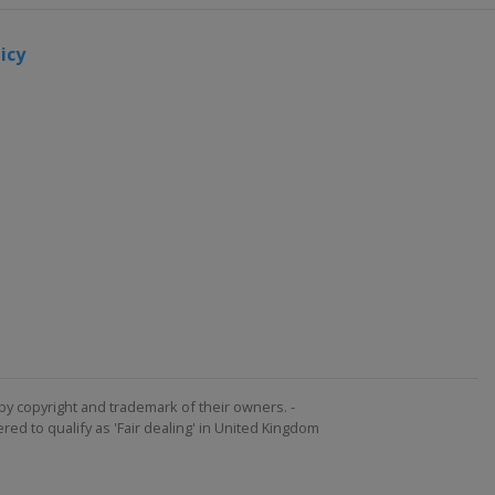
icy
by copyright and trademark of their owners. -
ed to qualify as 'Fair dealing' in United Kingdom