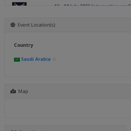
16 - 19 July 2026 Internationaux
France
Pornichet
14 - 16 August 2026 Chicago Gra
Event Location(s)
United States
Chicago
20 - 23 August 2026 Detroit Cup
Country
United States
Detroit
27 - 30 August 2026 Oakcliff Inte
Saudi Arabia
United States
Oyster Bay
1 - 4 September 2026 Thompson
United States
Oyster Bay
24 - 27 September 2026 Dublin M
Map
Ireland
Dublin
8 - 11 October 2026 Szczecin Ma
Poland
Szczecin
13 - 18 October 2026 Bermuda G