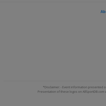
Ab
*Disclaimer: - Event information presented o
Presentation of these logos on AllSportDB.com we