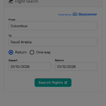
Bermuda
Hamilton
Flight Search
1 - 30 November 2026 Final
Saudi Arabia
Amaala