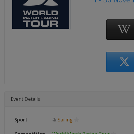
Event Details
Sport
⛵
Sailing