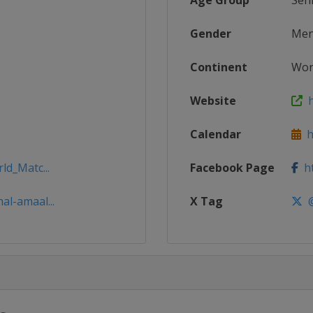
Age Group
Sen
Gender
Me
Continent
Wor
Website
h
Calendar
ht
ld_Matc...
Facebook Page
ht
al-amaal...
X Tag
@