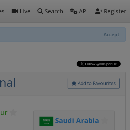
es
Live
Search
API
Register
Accept
nal
Add to Favourites
our
Saudi Arabia