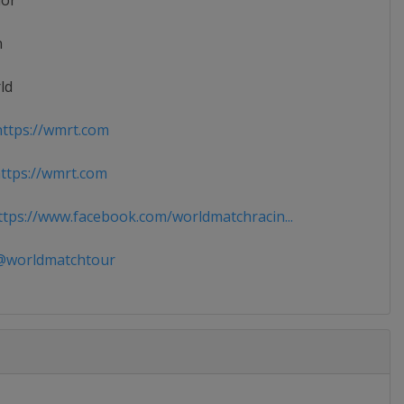
ior
n
ld
ttps://wmrt.com
tps://wmrt.com
tps://www.facebook.com/worldmatchracin...
worldmatchtour