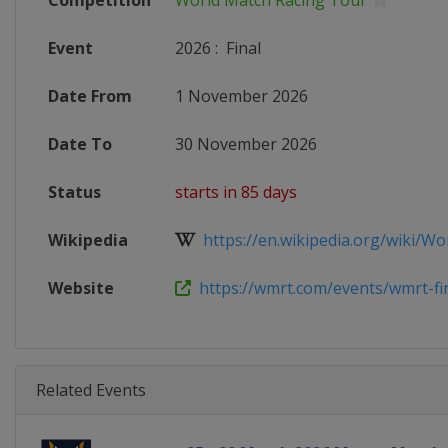
Competition
World Match Racing Tour
Event
2026
:
Final
Date From
1 November 2026
Date To
30 November 2026
Status
starts in 85 days
Wikipedia
https://en.wikipedia.org/wiki/Wor
Website
https://wmrt.com/events/wmrt-fin
Related Events