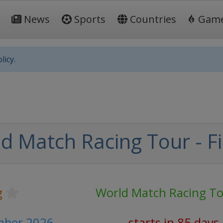
News
Sports
Countries
Gam
licy.
d Match Racing Tour - Fi
g
World Match Racing T
mber 2026
starts in 85 days