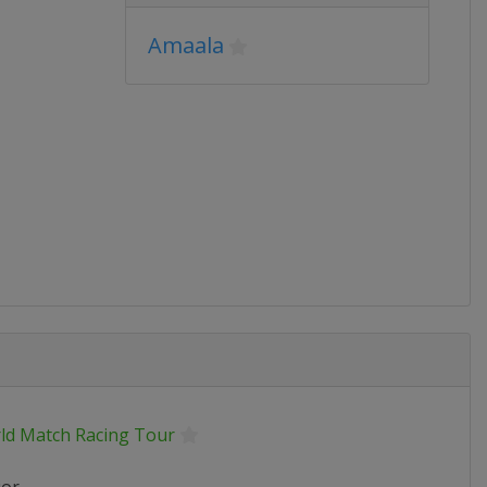
Amaala
ld Match Racing Tour