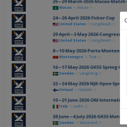
25 - 29 March 2026 Macao Match
Macao
Macao
24 - 26 April 2026 Ficker Cup
United States
Long Beach
29 April - 3 May 2026 Congressio
United States
Long Beach
8 - 10 May 2026 Porto Monteneg
Montenegro
Tivat
16 - 17 May 2026 GKSS Spring Cu
Sweden
Langedrag
22 - 24 May 2026 NJK Open Sprin
Finland
Helsinki
19 - 21 June 2026 OM Internatio
Italy
Ledro
28 June - 4 July 2026 GKSS Matc
Sweden
Marstrand