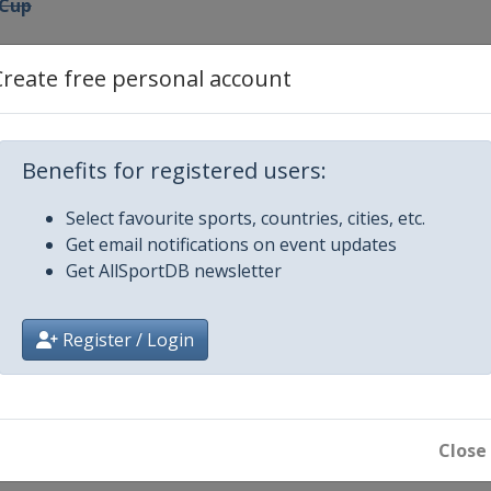
 Cup
Create free personal account
nal Cup
Benefits for registered users:
ro Match Race
Select favourite sports, countries, cities, etc.
Get email notifications on event updates
p
Get AllSportDB newsletter
g Cup
Register / Login
nal Ledro Match Race
h Cup Sweden
Close