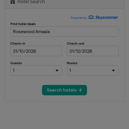
Hotel Search