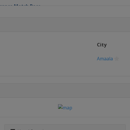
 France Match Race
nd Slam
City
rnational
Amaala
 Cup
atch Cup
tch Race
old Cup