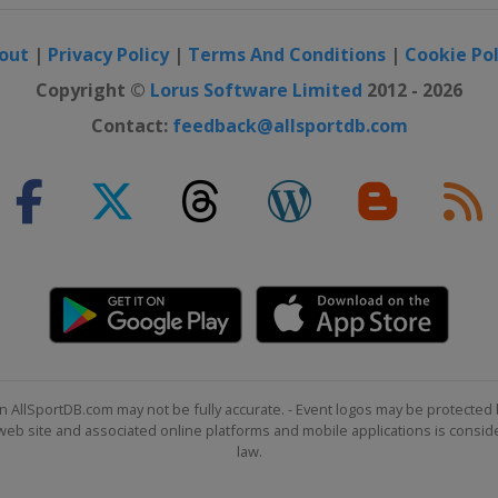
out
|
Privacy Policy
|
Terms And Conditions
|
Cookie Pol
Copyright ©
Lorus Software Limited
2012 - 2026
Contact:
feedback@allsportdb.com
n AllSportDB.com may not be fully accurate. - Event logos may be protected 
b site and associated online platforms and mobile applications is consider
law.