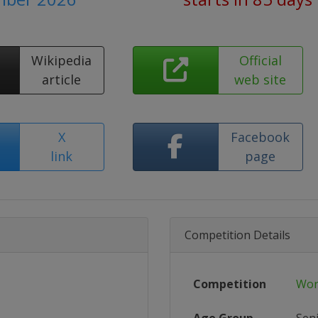
Wikipedia
Official
article
web site
X
Facebook
link
page
Competition Details
Competition
Wor