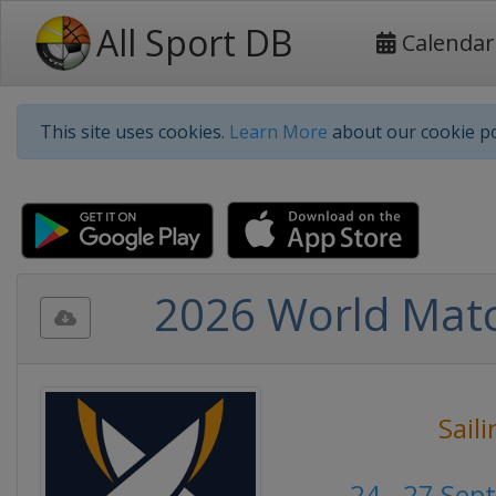
All Sport DB
Calendar
This site uses cookies.
Learn More
about our cookie po
2026 World Matc
Sail
24 - 27 Se