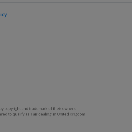
icy
by copyright and trademark of their owners. -
ed to qualify as 'Fair dealing' in United Kingdom