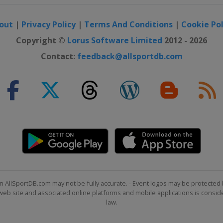
out
|
Privacy Policy
|
Terms And Conditions
|
Cookie Pol
Copyright ©
Lorus Software Limited
2012 - 2026
Contact:
feedback@allsportdb.com
n AllSportDB.com may not be fully accurate. - Event logos may be protected 
b site and associated online platforms and mobile applications is consider
law.