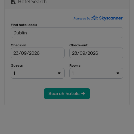
Hotel Search