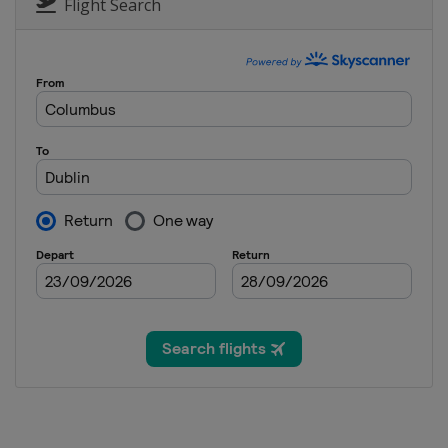
Bermuda
Hamilton
Flight Search
1 - 30 November 2026 Final
Saudi Arabia
Amaala