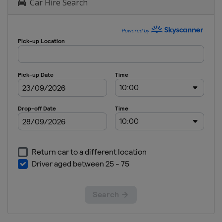
Car Hire Search