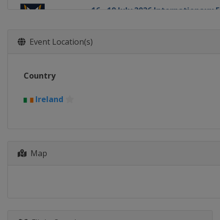
16 - 19 July 2026 Internationaux
France
Pornichet
14 - 16 August 2026 Chicago Gra
Event Location(s)
United States
Chicago
20 - 23 August 2026 Detroit Cup
Country
United States
Detroit
27 - 30 August 2026 Oakcliff Inte
Ireland
United States
Oyster Bay
1 - 4 September 2026 Thompson
United States
Oyster Bay
Map
24 - 27 September 2026 Dublin M
Ireland
Dublin
8 - 11 October 2026 Szczecin Ma
Poland
Szczecin
13 - 18 October 2026 Bermuda G