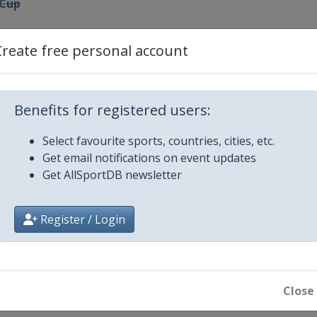
 Cup
Create free personal account
nal Cup
Benefits for registered users:
ro Match Race
Select favourite sports, countries, cities, etc.
Get email notifications on event updates
p
Get AllSportDB newsletter
g Cup
Register / Login
nal Ledro Match Race
h Cup Sweden
Close