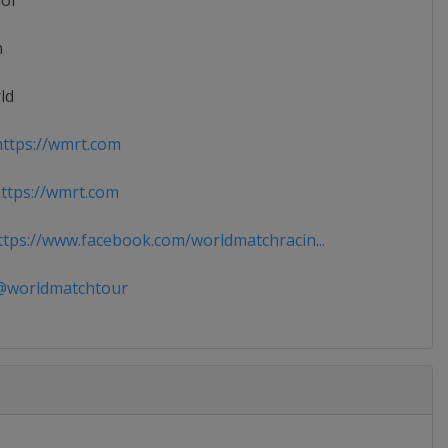
ior
n
ld
ttps://wmrt.com
tps://wmrt.com
tps://www.facebook.com/worldmatchracin...
worldmatchtour