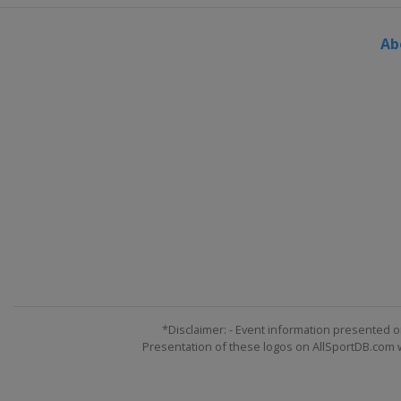
Ab
*Disclaimer: - Event information presented o
Presentation of these logos on AllSportDB.com we