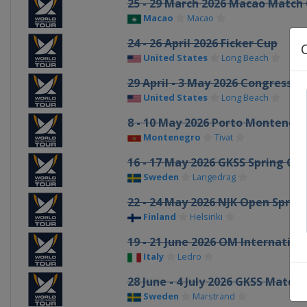
25 - 29 March 2026 Macao Match
Macao
Macao
24 - 26 April 2026 Ficker Cup
United States
Long Beach
29 April - 3 May 2026 Congressio
United States
Long Beach
8 - 10 May 2026 Porto Monteneg
Montenegro
Tivat
16 - 17 May 2026 GKSS Spring Cu
Sweden
Langedrag
22 - 24 May 2026 NJK Open Sprin
Finland
Helsinki
19 - 21 June 2026 OM Internatio
Italy
Ledro
28 June - 4 July 2026 GKSS Matc
Sweden
Marstrand