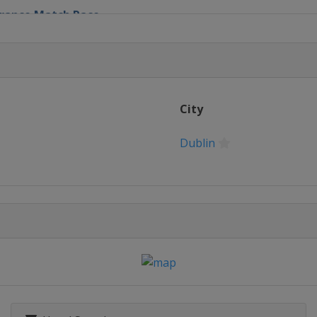
 France Match Race
nd Slam
City
rnational
Dublin
 Cup
atch Cup
tch Race
old Cup