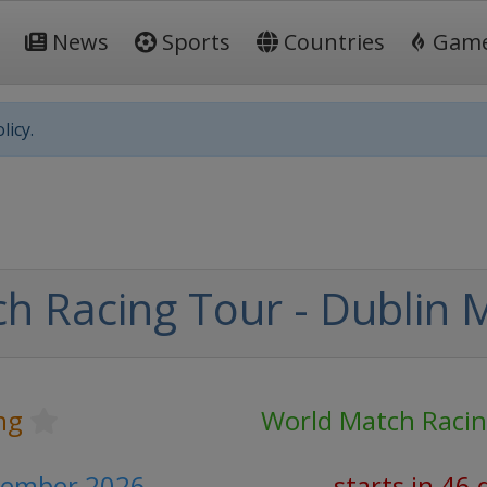
News
Sports
Countries
Gam
licy.
h Racing Tour - Dublin 
ing
World Match Raci
ptember 2026
starts in 46 