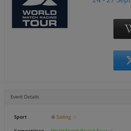
Event Details
Sport
⛵
Sailing