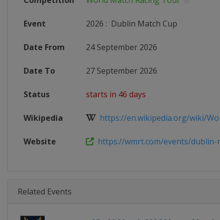
Competition
World Match Racing Tour
Event
2026
:
Dublin Match Cup
Date From
24 September 2026
Date To
27 September 2026
Status
starts in 46 days
Wikipedia
https://en.wikipedia.org/wiki/Wor
Website
https://wmrt.com/events/dublin-m
Related Events