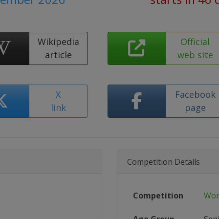
Wikipedia
Official
article
web site
X
Facebook
link
page
Competition Details
Competition
Wor