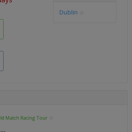
Dublin
ld Match Racing Tour