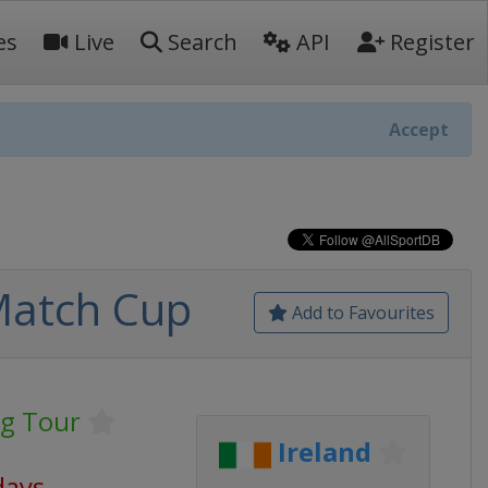
es
Live
Search
API
Register
Accept
Match Cup
Add to Favourites
ng Tour
Ireland
days