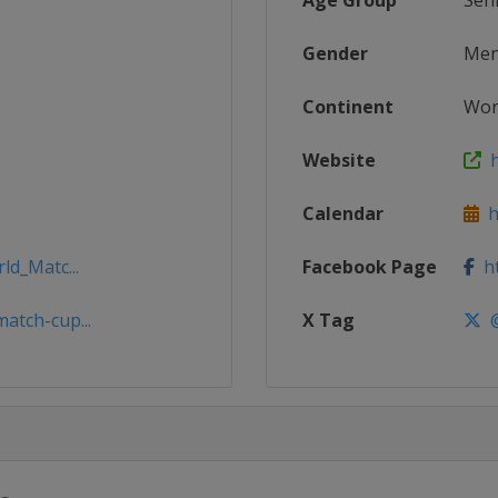
Age Group
Sen
Gender
Me
Continent
Wor
Website
h
Calendar
ht
ld_Matc...
Facebook Page
ht
atch-cup...
X Tag
@