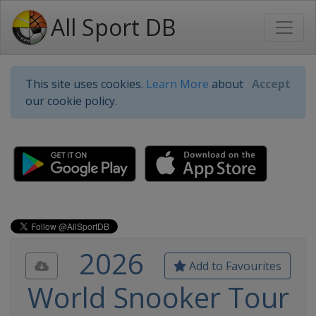
All Sport DB
This site uses cookies.
Learn More
about
Accept
our cookie policy.
2026
Add to Favourites
World Snooker Tour