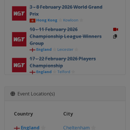
3 - 8 February 2026 World Grand
Prix
Hong Kong
Kowloon
10 - 11 February 2026
Championship League Winners
Group
England
Leicester
17 - 22 February 2026 Players
Championship
England
Telford
23 February - 1 March 2026 Welsh
Open
Event Location(s)
Wales
Llandudno
16 - 22 March 2026 World Open
China
Yushan
Country
City
30 March - 5 April 2026 Tour
Championship
England
Cheltenham