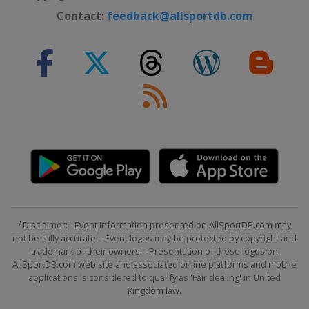
Northern Ireland
Belfast
Contact:
feedback@allsportdb.com
31 October - 7 November 2026
International Championship
China
Nanjing
9 - 15 November 2026 Champion of
Champions
England
Leicester
28 November - 6 December 2026
UK Championship
England
York
9 - 12 December 2026 Shoot Out
United Kingdom
Blackpool
14 - 20 December 2026 Scottish
*Disclaimer: - Event information presented on AllSportDB.com may
not be fully accurate. - Event logos may be protected by copyright and
Open
trademark of their owners. - Presentation of these logos on
Scotland
Edinburgh
AllSportDB.com web site and associated online platforms and mobile
21 December 2026 - 23 January
applications is considered to qualify as 'Fair dealing' in United
Kingdom law.
2027 Championship League
England
Leicester