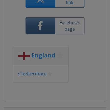
link
Facebook
page
England
Cheltenham