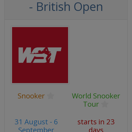
- British Open
Snooker
World Snooker
Tour
31 August - 6
starts in 23
September
days