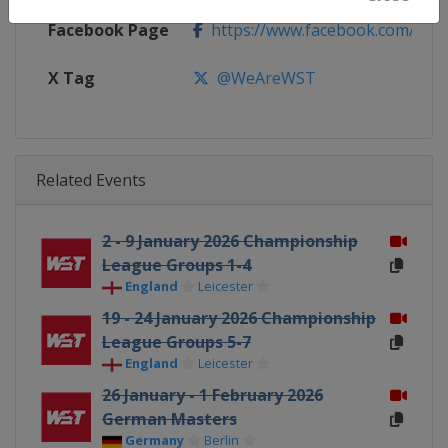
Facebook Page
https://www.facebook.com/Worl
X Tag
@WeAreWST
Related Events
2 - 9 January 2026 Championship
League Groups 1-4
England
Leicester
19 - 24 January 2026 Championship
League Groups 5-7
England
Leicester
26 January - 1 February 2026
German Masters
Germany
Berlin