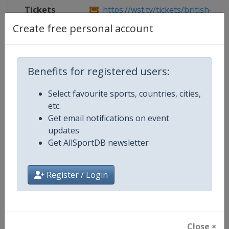
Tickets
https://wst.tv/tickets/british-open
Create free personal account
Competition Details
Benefits for registered users:
Select favourite sports, countries, cities,
Competition
World Snooker Tour
etc.
Get email notifications on event
Age Group
Senior
updates
Get AllSportDB newsletter
Gender
Men
Continent
World
Register / Login
Website
https://wst.tv
Calendar
https://wst.tv/tournaments
Close ×