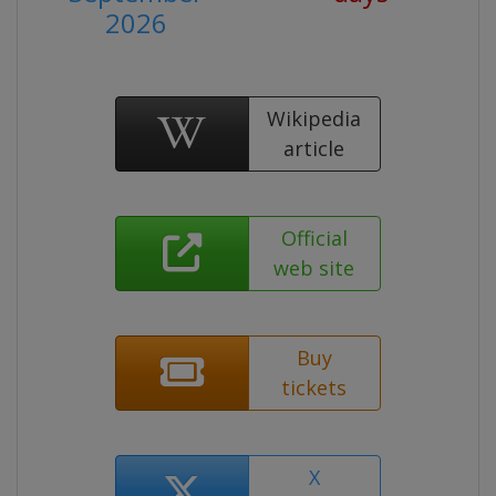
2026
Wikipedia
article
Official
web site
Buy
tickets
X