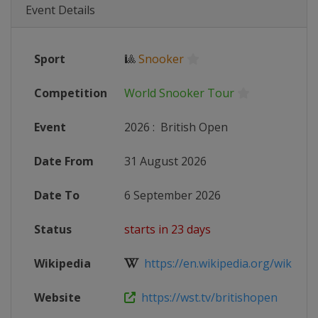
Event Details
Sport
🎱
Snooker
Competition
World Snooker Tour
Event
2026
:
British Open
Date From
31 August 2026
Date To
6 September 2026
Status
starts in 23 days
Wikipedia
https://en.wikipedia.org/wiki/2026_
Website
https://wst.tv/britishopen