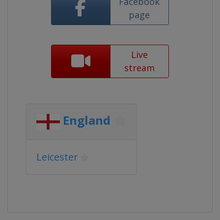
Facebook
page
Live
stream
England
Leicester