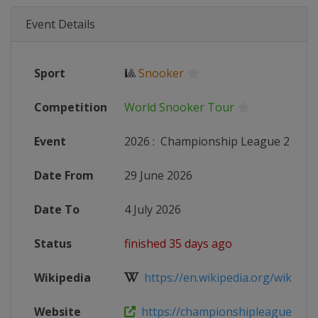
Event Details
Sport
🎱
Snooker
Competition
World Snooker Tour
Event
2026
:
Championship League 2
Date From
29 June 2026
Date To
4 July 2026
Status
finished 35 days ago
Wikipedia
https://en.wikipedia.org/wiki/20
Website
https://championshipleaguesnoo