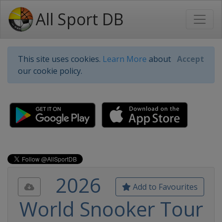
All Sport DB
This site uses cookies.
Learn More
about
Accept
our cookie policy.
2026
Add to Favourites
World Snooker Tour