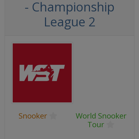
- Championship
League 2
Snooker
World Snooker
Tour