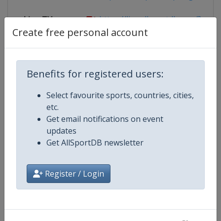
Live TV
https://live.allsportdb.com/?chann
Create free personal account
Competition Details
Benefits for registered users:
Select favourite sports, countries, cities,
Competition
World Snooker Tour
etc.
Get email notifications on event
Age Group
Senior
updates
Get AllSportDB newsletter
Gender
Men
Register / Login
Continent
World
Website
https://wst.tv