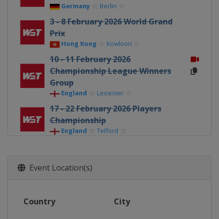
Germany
Berlin
3 - 8 February 2026 World Grand
Prix
Hong Kong
Kowloon
10 - 11 February 2026
Championship League Winners
Group
England
Leicester
17 - 22 February 2026 Players
Championship
England
Telford
23 February - 1 March 2026 Welsh
Open
Event Location(s)
Wales
Llandudno
16 - 22 March 2026 World Open
China
Yushan
Country
City
30 March - 5 April 2026 Tour