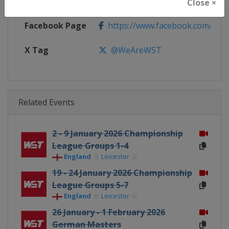
Calendar
https://wst.tv/tournaments
Close ×
Facebook Page
https://www.facebook.com/Worl
X Tag
@WeAreWST
Related Events
2 - 9 January 2026 Championship
League Groups 1-4
England
Leicester
19 - 24 January 2026 Championship
League Groups 5-7
England
Leicester
26 January - 1 February 2026
German Masters