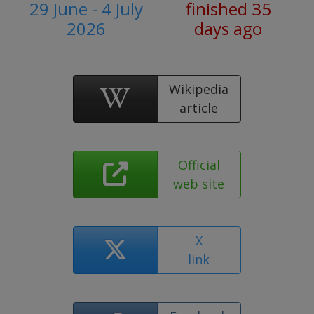
29 June - 4 July
finished 35
2026
days ago
Wikipedia
article
Official
web site
X
link