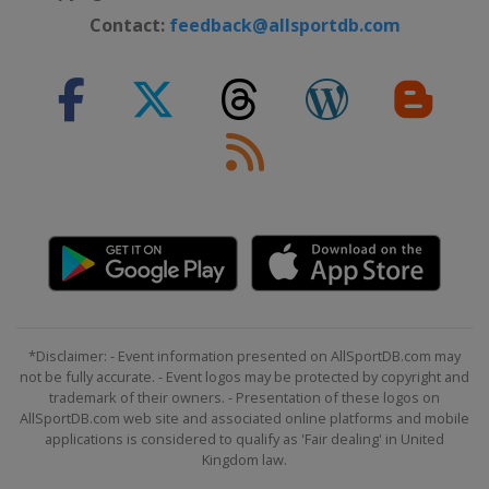
Northern Ireland
Belfast
Contact:
feedback@allsportdb.com
31 October - 7 November 2026
International Championship
China
Nanjing
9 - 15 November 2026 Champion of
Champions
England
Leicester
28 November - 6 December 2026
UK Championship
England
York
9 - 12 December 2026 Shoot Out
United Kingdom
Blackpool
14 - 20 December 2026 Scottish
*Disclaimer: - Event information presented on AllSportDB.com may
not be fully accurate. - Event logos may be protected by copyright and
Open
trademark of their owners. - Presentation of these logos on
Scotland
Edinburgh
AllSportDB.com web site and associated online platforms and mobile
21 December 2026 - 23 January
applications is considered to qualify as 'Fair dealing' in United
Kingdom law.
2027 Championship League
England
Leicester