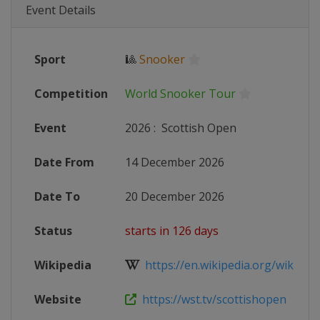
Event Details
Sport
🎱
Snooker
Competition
World Snooker Tour
Event
2026
:
Scottish Open
Date From
14 December 2026
Date To
20 December 2026
Status
starts in 126 days
Wikipedia
https://en.wikipedia.org/wiki/2026
Website
https://wst.tv/scottishopen