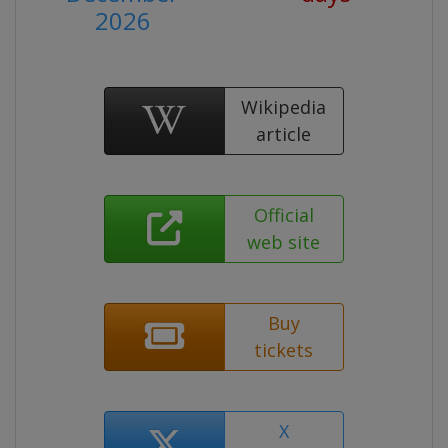
2026
Wikipedia
article
Official
web site
Buy
tickets
X