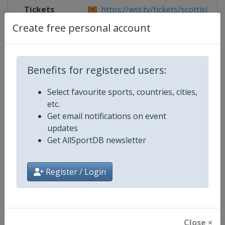
Tickets
https://wst.tv/tickets/scottish-ope
Create free personal account
Competition Details
Benefits for registered users:
Select favourite sports, countries, cities,
Competition
World Snooker Tour
etc.
Get email notifications on event
Age Group
Senior
updates
Get AllSportDB newsletter
Gender
Men
Continent
World
Register / Login
Website
https://wst.tv
Calendar
https://wst.tv/tournaments
Close ×