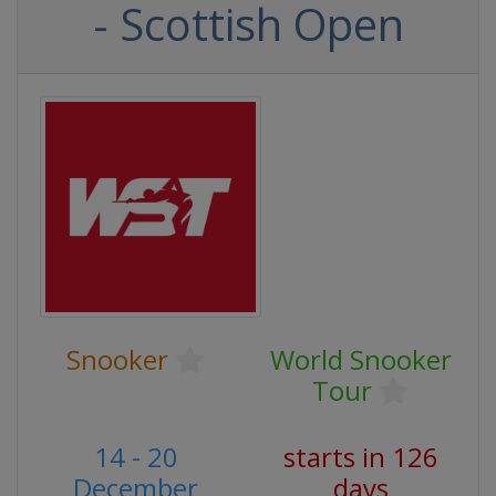
- Scottish Open
Snooker
World Snooker
Tour
14 - 20
starts in 126
December
days