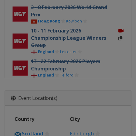
3 - 8 February 2026 World Grand
Prix
Hong Kong
Kowloon
10 - 11 February 2026
Championship League Winners
Group
England
Leicester
17 - 22 February 2026 Players
Championship
England
Telford
23 February - 1 March 2026 Welsh
Open
Event Location(s)
Wales
Llandudno
16 - 22 March 2026 World Open
China
Yushan
Country
City
30 March - 5 April 2026 Tour
Championship
Scotland
Edinburgh