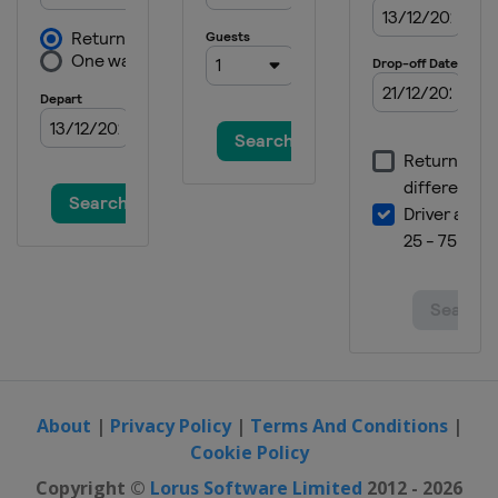
Masters
China
Shanghai
8 - 16 August 2026 China Open
China
Taiyuan
23 - 29 August 2026 Wuhan Open
China
Wuhan
31 August - 6 September 2026
British Open
England
Cheltenham
7 - 13 September 2026 English
Open
England
Brentwood
28 September - 4 October 2026
Shenzhen Open
China
Xi'an
About
|
Privacy Policy
|
Terms And Conditions
|
18 - 25 October 2026 Northern
Cookie Policy
Ireland Open
Copyright ©
Lorus Software Limited
2012 - 2026