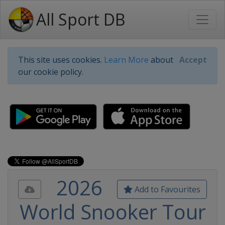
All Sport DB
This site uses cookies.
Learn More
about
Accept
our cookie policy.
2026
Add to Favourites
World Snooker Tour