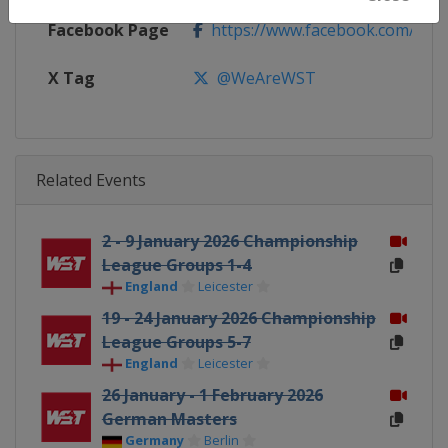
Facebook Page
https://www.facebook.com/Worl
X Tag
@WeAreWST
Related Events
2 - 9 January 2026 Championship
League Groups 1-4
England
Leicester
19 - 24 January 2026 Championship
League Groups 5-7
England
Leicester
26 January - 1 February 2026
German Masters
Germany
Berlin