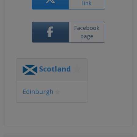
link
Facebook
page
Scotland
Edinburgh