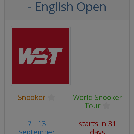
- English Open
Snooker
World Snooker
Tour
7 - 13
starts in 31
September
days