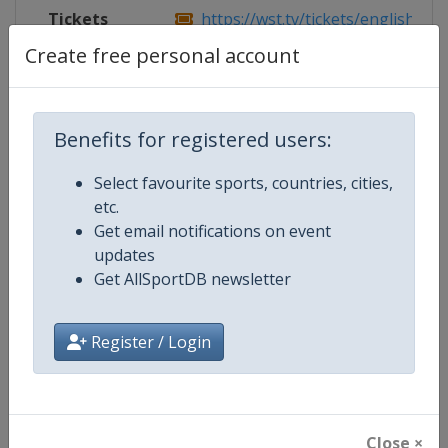
Tickets
https://wst.tv/tickets/english-ope
Create free personal account
Competition Details
Benefits for registered users:
Select favourite sports, countries, cities,
Competition
World Snooker Tour
etc.
Get email notifications on event
Age Group
Senior
updates
Get AllSportDB newsletter
Gender
Men
Continent
World
Register / Login
Website
https://wst.tv
Calendar
https://wst.tv/tournaments
Close ×