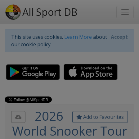
All Sport DB
This site uses cookies.
Learn More
about
Accept
our cookie policy.
2026
Add to Favourites
World Snooker Tour