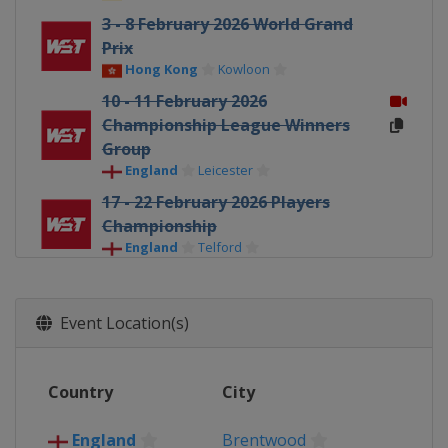
3 - 8 February 2026 World Grand
Prix
Hong Kong
Kowloon
10 - 11 February 2026
Championship League Winners
Group
England
Leicester
17 - 22 February 2026 Players
Championship
England
Telford
23 February - 1 March 2026 Welsh
Open
Event Location(s)
Wales
Llandudno
16 - 22 March 2026 World Open
China
Yushan
Country
City
30 March - 5 April 2026 Tour
Championship
England
Brentwood