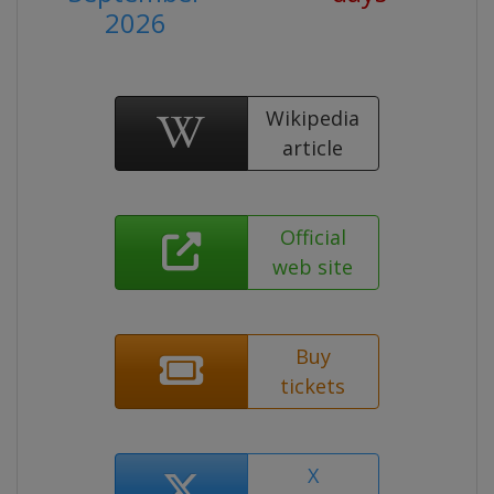
2026
Wikipedia
article
Official
web site
Buy
tickets
X