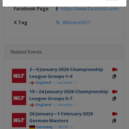
Facebook Page
https://www.facebook.com/Worl
X Tag
@WeAreWST
Related Events
2 - 9 January 2026 Championship
League Groups 1-4
England
Leicester
19 - 24 January 2026 Championship
League Groups 5-7
England
Leicester
26 January - 1 February 2026
German Masters
Germany
Berlin