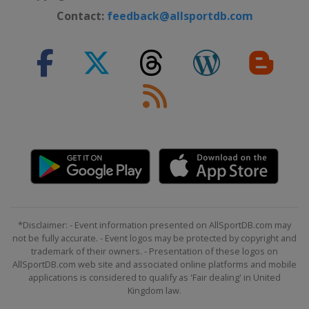
Northern Ireland
Belfast
Contact:
feedback@allsportdb.com
31 October - 7 November 2026
International Championship
China
Nanjing
9 - 15 November 2026 Champion of
Champions
England
Leicester
28 November - 6 December 2026
UK Championship
England
York
9 - 12 December 2026 Shoot Out
United Kingdom
Blackpool
14 - 20 December 2026 Scottish
*Disclaimer: - Event information presented on AllSportDB.com may
not be fully accurate. - Event logos may be protected by copyright and
Open
trademark of their owners. - Presentation of these logos on
Scotland
Edinburgh
AllSportDB.com web site and associated online platforms and mobile
21 December 2026 - 23 January
applications is considered to qualify as 'Fair dealing' in United
Kingdom law.
2027 Championship League
England
Leicester