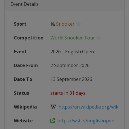
Event Details
Sport
🎱
Snooker
Competition
World Snooker Tour
Event
2026
:
English Open
Date From
7 September 2026
Date To
13 September 2026
Status
starts in 31 days
Wikipedia
https://en.wikipedia.org/wiki/2026
Website
https://wst.tv/englishopen