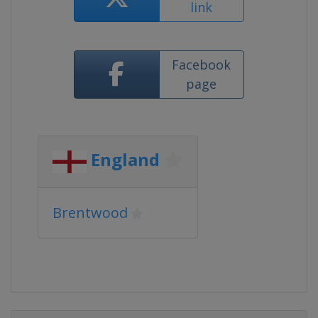
link
Facebook
page
England
Brentwood