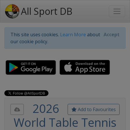
All Sport DB
This site uses cookies.
Learn More
about
Accept
our cookie policy.
2026
Add to Favourites
World Table Tennis