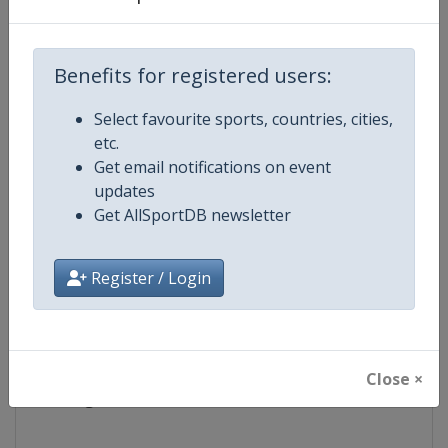
Competition
World Table Tennis Series
Benefits for registered users:
Age Group
Senior
Select favourite sports, countries, cities,
etc.
Gender
Mixed
Get email notifications on event
updates
Continent
World
Get AllSportDB newsletter
Website
https://worldtabletennis.com
Register / Login
Calendar
https://worldtabletennis.com/ev
Facebook Page
https://www.facebook.com/WT
Close ×
X Tag
@WTTGlobal