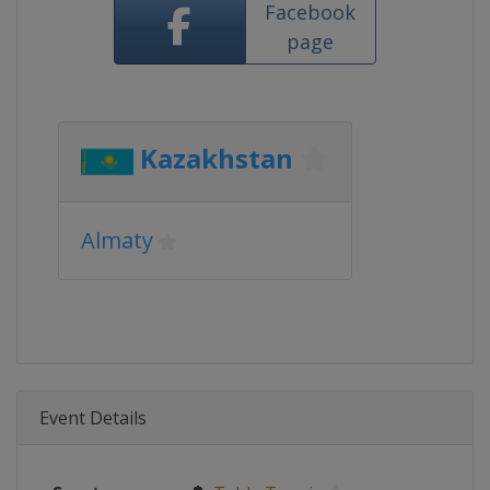
Facebook
page
Kazakhstan
Almaty
Event Details