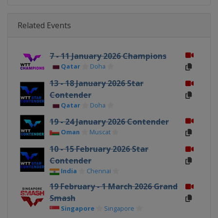
Related Events
7 - 11 January 2026 Champions
Qatar
Doha
13 - 18 January 2026 Star
Contender
Qatar
Doha
19 - 24 January 2026 Contender
Oman
Muscat
10 - 15 February 2026 Star
Contender
India
Chennai
19 February - 1 March 2026 Grand
Smash
Singapore
Singapore