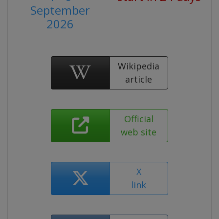
September
2026
Wikipedia
article
Official
web site
X
link