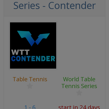
Series - Contender
Table Tennis
World Table
Tennis Series
1 - 6
start in 24 days