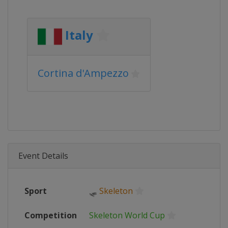
Italy
Cortina d'Ampezzo
Event Details
Sport
🛷
Skeleton
Competition
Skeleton World Cup