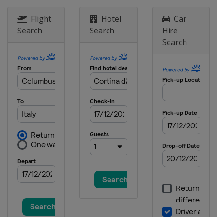
Flight
Hotel
Car
Search
Search
Hire
Search