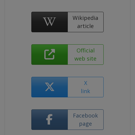
Wikipedia
article
Official
web site
X
link
Facebook
page