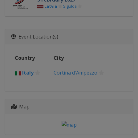
Latvia
Sigulda
Event Location(s)
Country
City
Italy
Cortina d'Ampezzo
Map