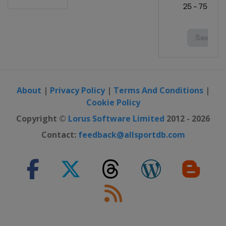
About
|
Privacy Policy
|
Terms And Conditions
|
Cookie Policy
Copyright ©
Lorus Software Limited
2012 - 2026
Contact:
feedback@allsportdb.com