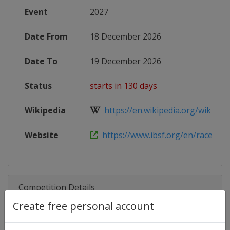
Event
2027
Date From
18 December 2026
Date To
19 December 2026
Status
starts in 130 days
Wikipedia
https://en.wikipedia.org/wiki/202
Website
https://www.ibsf.org/en/races-and-
Competition Details
Create free personal account
Competition
Skeleton World Cup