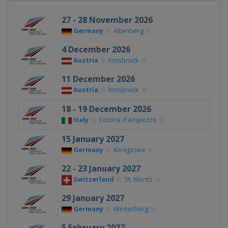
27 - 28 November 2026
Germany
Altenberg
4 December 2026
Austria
Innsbruck
11 December 2026
Austria
Innsbruck
18 - 19 December 2026
Italy
Cortina d'Ampezzo
15 January 2027
Germany
Königssee
22 - 23 January 2027
Switzerland
St. Moritz
29 January 2027
Germany
Winterberg
5 February 2027