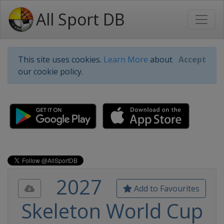
All Sport DB
This site uses cookies.
Learn More
about
Accept
our cookie policy.
2027
Add to Favourites
Skeleton World Cup