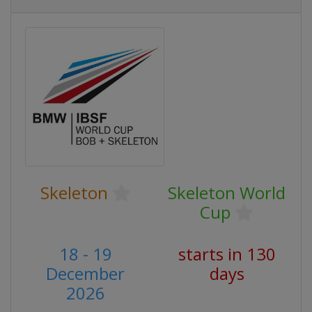
Skeleton
Skeleton World
Cup
18 - 19
starts in 130
December
days
2026