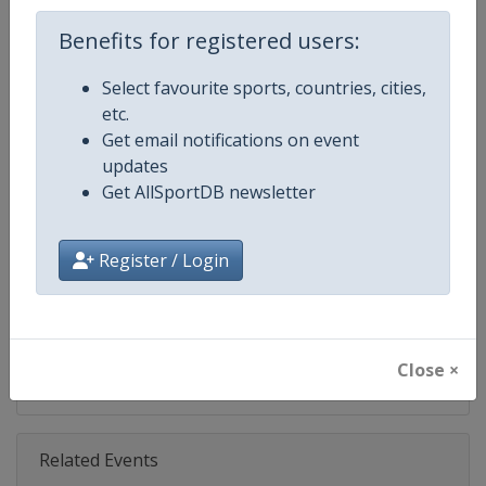
Age Group
Senior
Benefits for registered users:
Select favourite sports, countries, cities,
Gender
Mixed
etc.
Get email notifications on event
Continent
World
updates
Get AllSportDB newsletter
Website
https://www.ibsf.org
Calendar
https://www.ibsf.org
Register / Login
Facebook Page
https://www.facebook.com/IBSFs
X Tag
@IBSFsliding
Close ×
Related Events