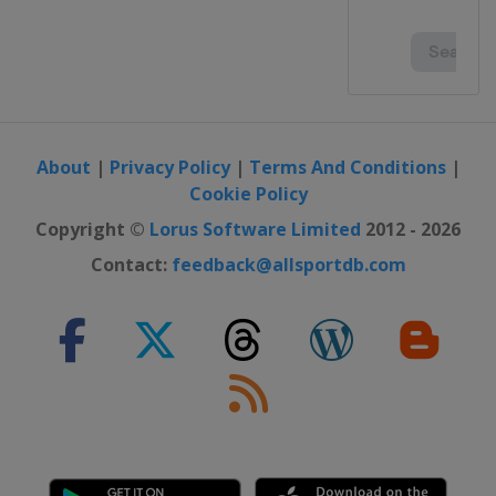
About
|
Privacy Policy
|
Terms And Conditions
|
Cookie Policy
Copyright ©
Lorus Software Limited
2012 - 2026
Contact:
feedback@allsportdb.com