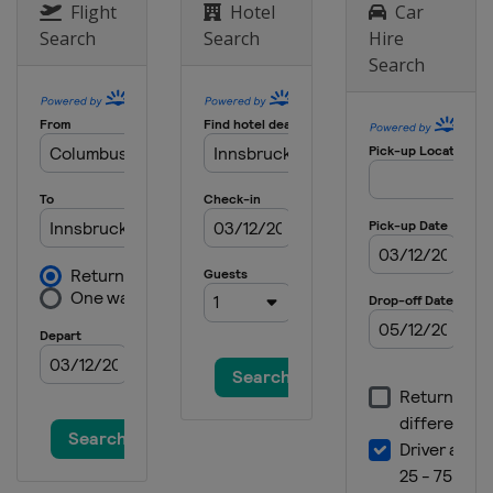
Flight
Hotel
Car
Search
Search
Hire
Search