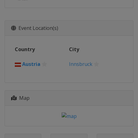
Event Location(s)
Country
City
Austria
Innsbruck
Map