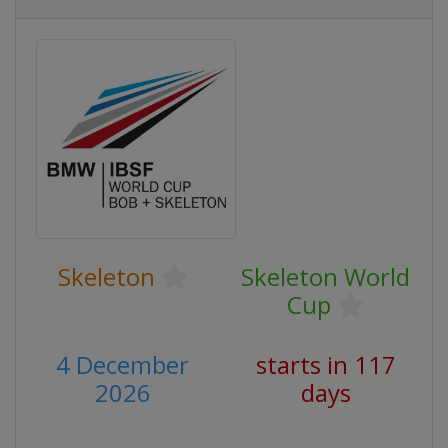
Skeleton
Skeleton World
Cup
4 December
starts in 117
2026
days