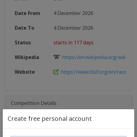
Date From
4 December 2026
Date To
4 December 2026
Status
starts in 117 days
Wikipedia
https://en.wikipedia.org/wiki/202
Website
https://www.ibsf.org/en/races-and-
Competition Details
Create free personal account
Competition
Skeleton World Cup