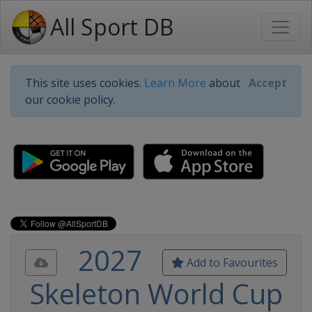
All Sport DB
This site uses cookies.
Learn More
about
Accept
our cookie policy.
2027
Add to Favourites
Skeleton World Cup