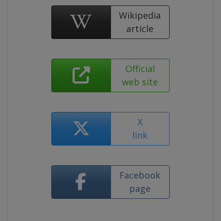
Wikipedia
article
Official
web site
X
link
Facebook
page