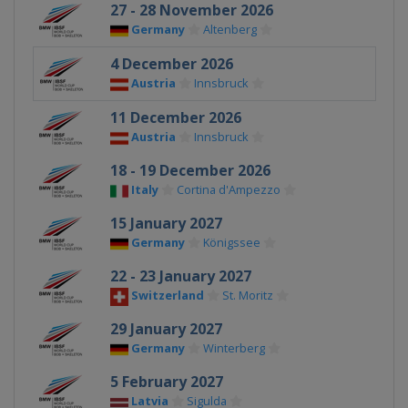
27 - 28 November 2026
Germany
Altenberg
4 December 2026
Austria
Innsbruck
11 December 2026
Austria
Innsbruck
18 - 19 December 2026
Italy
Cortina d'Ampezzo
15 January 2027
Germany
Königssee
22 - 23 January 2027
Switzerland
St. Moritz
29 January 2027
Germany
Winterberg
5 February 2027
Latvia
Sigulda