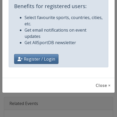
Age Group
Senior
Benefits for registered users:
Gender
Mixed
Select favourite sports, countries, cities,
etc.
Continent
World
Get email notifications on event
updates
Website
https://www.ibsf.org
Get AllSportDB newsletter
Calendar
https://www.ibsf.org
Register / Login
Facebook Page
https://www.facebook.com/IBSFs
X Tag
@IBSFsliding
Close ×
Related Events