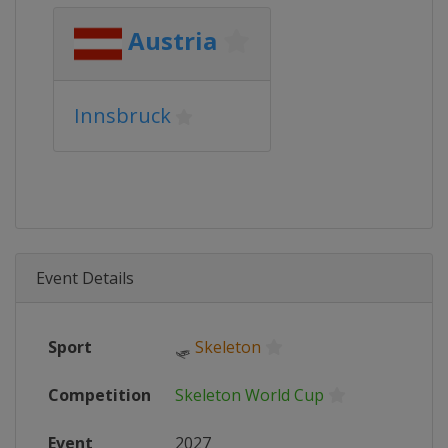
Austria
Innsbruck
Event Details
Sport
🛷
Skeleton
Competition
Skeleton World Cup
Event
2027