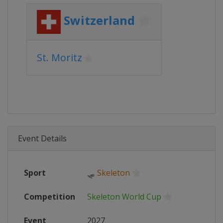
Switzerland
St. Moritz
Event Details
Sport
🛷
Skeleton
Competition
Skeleton World Cup
Event
2027