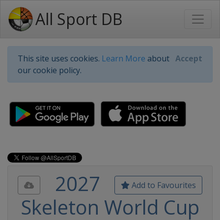
All Sport DB
This site uses cookies.
Learn More
about
Accept
our cookie policy.
2027
Add to Favourites
Skeleton World Cup