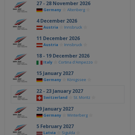
27 - 28 November 2026
Germany
Altenberg
4 December 2026
Austria
Innsbruck
11 December 2026
Austria
Innsbruck
18 - 19 December 2026
Italy
Cortina d'Ampezzo
15 January 2027
Germany
Königssee
22 - 23 January 2027
Switzerland
St. Moritz
29 January 2027
Germany
Winterberg
5 February 2027
Latvia
Sigulda