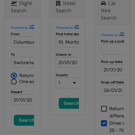
Flight
Hotel
Car
Search
Search
Hire
Search