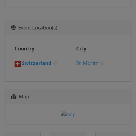
Event Location(s)
Country
City
Switzerland
St. Moritz
Map