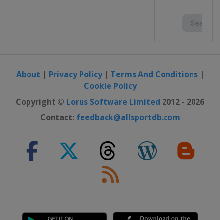
About
|
Privacy Policy
|
Terms And Conditions
|
Cookie Policy
Copyright ©
Lorus Software Limited
2012 - 2026
Contact:
feedback@allsportdb.com