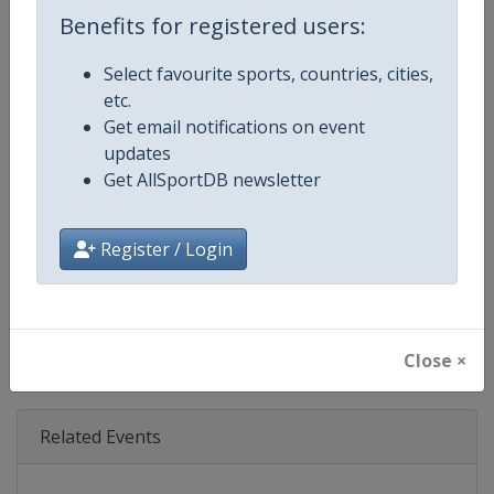
Age Group
Senior
Benefits for registered users:
Gender
Mixed
Select favourite sports, countries, cities,
etc.
Continent
World
Get email notifications on event
updates
Website
https://www.ibsf.org
Get AllSportDB newsletter
Calendar
https://www.ibsf.org
Register / Login
Facebook Page
https://www.facebook.com/IBSFs
X Tag
@IBSFsliding
Close ×
Related Events