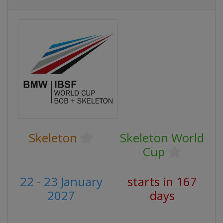
Skeleton
Skeleton World
Cup
22 - 23 January
starts in 167
2027
days