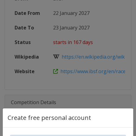
Date From
22 January 2027
Date To
23 January 2027
Status
starts in 167 days
Wikipedia
https://en.wikipedia.org/wiki/202
Website
https://www.ibsf.org/en/races-and-
Competition Details
Create free personal account
Competition
Skeleton World Cup