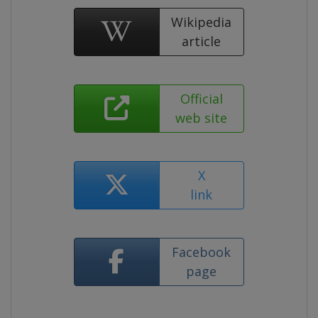
Wikipedia
article
Official
web site
X
link
Facebook
page