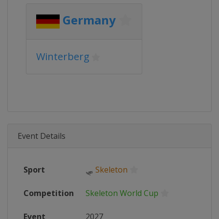
Germany
Winterberg
Event Details
Sport
🛷
Skeleton
Competition
Skeleton World Cup
Event
2027