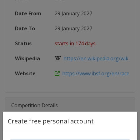
Date From
29 January 2027
Date To
29 January 2027
Status
starts in 174 days
Wikipedia
https://en.wikipedia.org/wiki/202
Website
https://www.ibsf.org/en/races-and-
Competition Details
Create free personal account
Competition
Skeleton World Cup