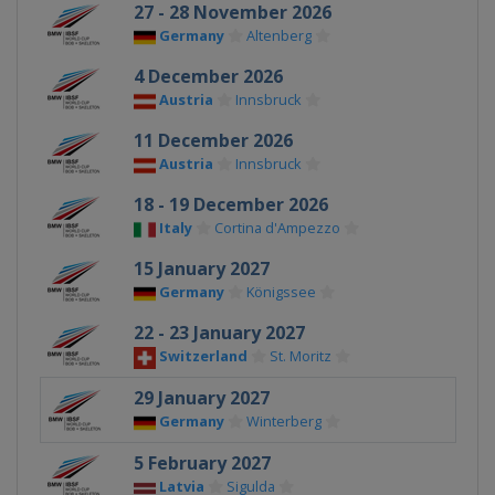
27 - 28 November 2026
Germany
Altenberg
4 December 2026
Austria
Innsbruck
11 December 2026
Austria
Innsbruck
18 - 19 December 2026
Italy
Cortina d'Ampezzo
15 January 2027
Germany
Königssee
22 - 23 January 2027
Switzerland
St. Moritz
29 January 2027
Germany
Winterberg
5 February 2027
Latvia
Sigulda