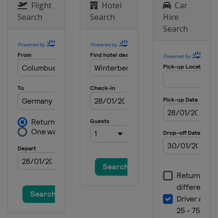
Flight
Hotel
Car
Search
Search
Hire
Search