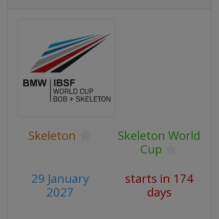
Skeleton
Skeleton World
Cup
29 January
starts in 174
2027
days