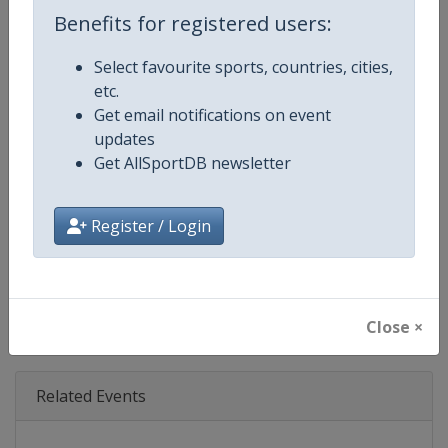
Age Group
Senior
Benefits for registered users:
Gender
Mixed
Select favourite sports, countries, cities,
etc.
Continent
World
Get email notifications on event
updates
Website
https://www.ibsf.org
Get AllSportDB newsletter
Calendar
https://www.ibsf.org
Register / Login
Facebook Page
https://www.facebook.com/IBSFs
X Tag
@IBSFsliding
Close ×
Related Events