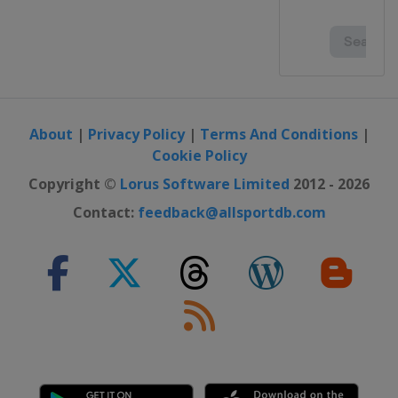
About
|
Privacy Policy
|
Terms And Conditions
|
Cookie Policy
Copyright ©
Lorus Software Limited
2012 - 2026
Contact:
feedback@allsportdb.com