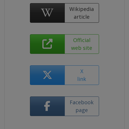
Wikipedia
article
Official
web site
X
link
Facebook
page