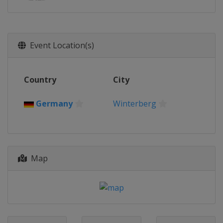
Event Location(s)
Country
City
Germany
Winterberg
Map