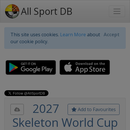
All Sport DB
This site uses cookies.
Learn More
about
Accept
our cookie policy.
2027
Add to Favourites
Skeleton World Cup