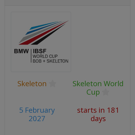
Skeleton
Skeleton World
Cup
5 February
starts in 181
2027
days