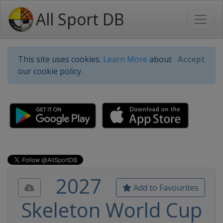
All Sport DB
This site uses cookies.
Learn More
about
Accept
our cookie policy.
2027
Add to Favourites
Skeleton World Cup