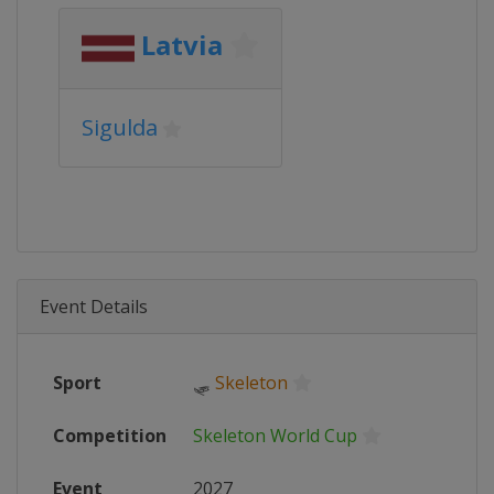
Latvia
Sigulda
Event Details
Sport
🛷
Skeleton
Competition
Skeleton World Cup
Event
2027