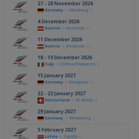
27 - 28 November 2026
Germany
Altenberg
4 December 2026
Austria
Innsbruck
11 December 2026
Austria
Innsbruck
18 - 19 December 2026
Italy
Cortina d'Ampezzo
15 January 2027
Germany
Königssee
22 - 23 January 2027
Switzerland
St. Moritz
29 January 2027
Germany
Winterberg
5 February 2027
Latvia
Sigulda