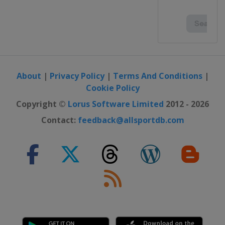
About
|
Privacy Policy
|
Terms And Conditions
|
Cookie Policy
Copyright ©
Lorus Software Limited
2012 - 2026
Contact:
feedback@allsportdb.com