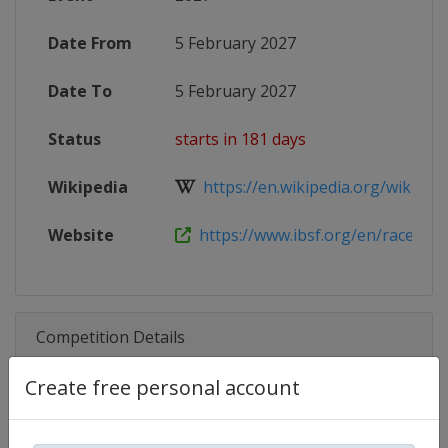
Date From
5 February 2027
Date To
5 February 2027
Status
starts in 181 days
Wikipedia
https://en.wikipedia.org/wiki/202
Website
https://www.ibsf.org/en/races-and-
Competition Details
Create free personal account
Competition
Skeleton World Cup