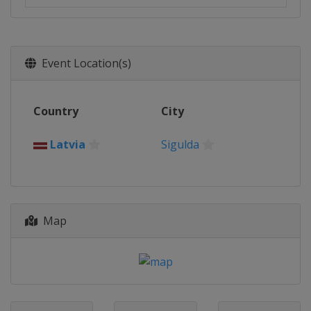
Event Location(s)
Country
City
Latvia
Sigulda
Map