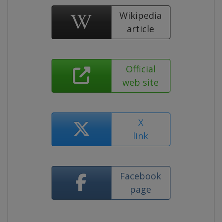
Wikipedia
article
Official
web site
X
link
Facebook
page