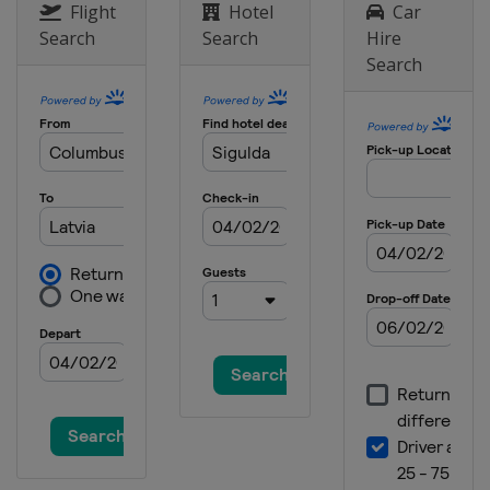
Flight
Hotel
Car
Search
Search
Hire
Search