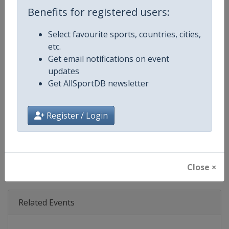
Age Group
Senior
Benefits for registered users:
Gender
Mixed
Select favourite sports, countries, cities,
etc.
Continent
World
Get email notifications on event
updates
Website
https://www.ibsf.org
Get AllSportDB newsletter
Calendar
https://www.ibsf.org
Register / Login
Facebook Page
https://www.facebook.com/IBSFs
X Tag
@IBSFsliding
Close ×
Related Events