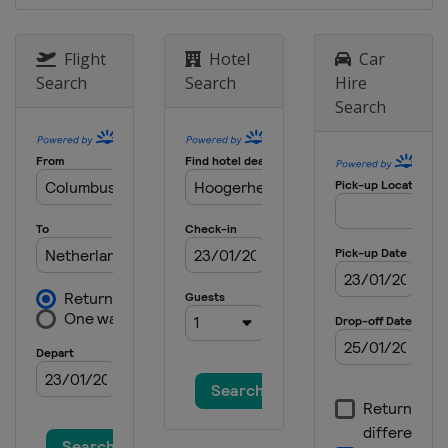
Flight
Hotel
Car
Search
Search
Hire
Search