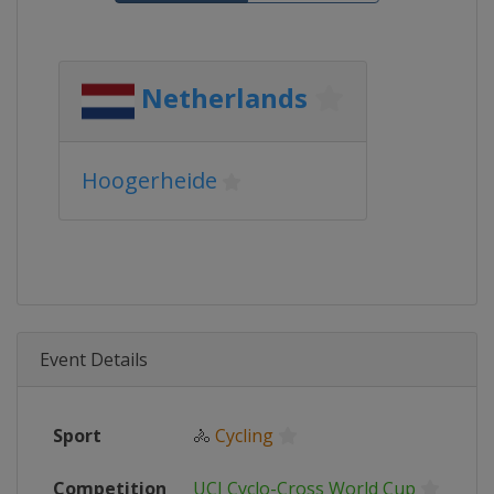
Netherlands
Hoogerheide
Event Details
Sport
🚴
Cycling
Competition
UCI Cyclo-Cross World Cup