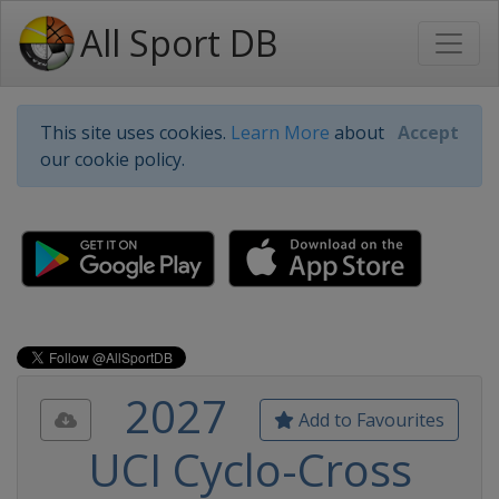
All Sport DB
This site uses cookies.
Learn More
about
Accept
our cookie policy.
2027
Add to Favourites
UCI Cyclo-Cross