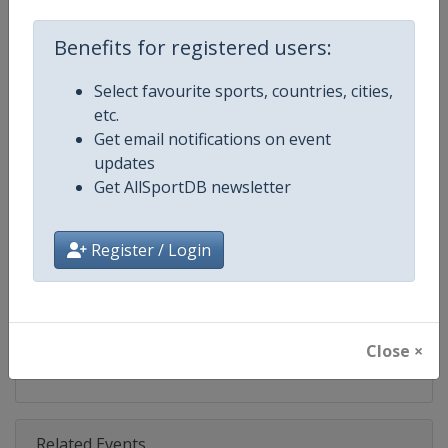
Competition
UCI Cyclo-Cross World Cup
Benefits for registered users:
Age Group
Senior
Select favourite sports, countries, cities,
Gender
Mixed
etc.
Get email notifications on event
Continent
World
updates
Get AllSportDB newsletter
Website
https://www.uci.org/discipline/cy
Calendar
https://www.uci.org/discipline/cy
Register / Login
Facebook Page
https://www.facebook.com/UCIC
X Tag(s)
@UCI_Cycling @UCI_CX @UCIcy
Close ×
Related Events