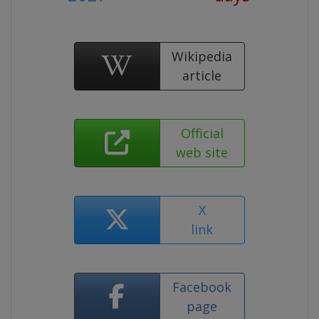
Wikipedia
article
Official
web site
X
link
Facebook
page