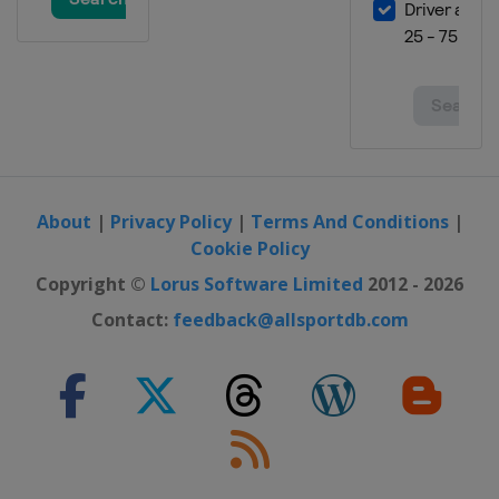
About
|
Privacy Policy
|
Terms And Conditions
|
Cookie Policy
Copyright ©
Lorus Software Limited
2012 - 2026
Contact:
feedback@allsportdb.com