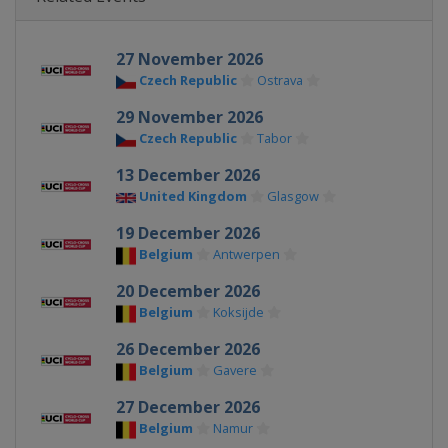
27 November 2026
Czech Republic
Ostrava
29 November 2026
Czech Republic
Tabor
13 December 2026
United Kingdom
Glasgow
19 December 2026
Belgium
Antwerpen
20 December 2026
Belgium
Koksijde
26 December 2026
Belgium
Gavere
27 December 2026
Belgium
Namur