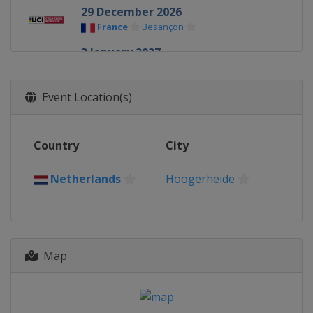
29 December 2026
France
Besançon
3 January 2027
Belgium
Zonhoven
17 January 2027
Event Location(s)
Spain
Benidorm
23 January 2027
Country
City
Belgium
Hamme
24 January 2027
Netherlands
Hoogerheide
Netherlands
Hoogerheide
Map