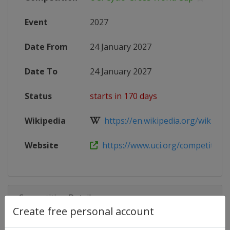
Event
2027
Date From
24 January 2027
Date To
24 January 2027
Status
starts in 170 days
Wikipedia
https://en.wikipedia.org/wiki/202
Website
https://www.uci.org/competition-de
Competition Details
Create free personal account