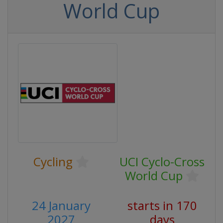
World Cup
Cycling
UCI Cyclo-Cross
World Cup
24 January
starts in 170
2027
days