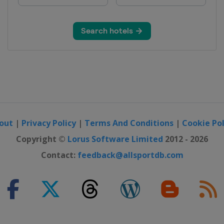
out
|
Privacy Policy
|
Terms And Conditions
|
Cookie Pol
Copyright ©
Lorus Software Limited
2012 - 2026
Contact:
feedback@allsportdb.com