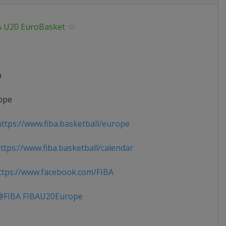
A U20 EuroBasket
n
ope
ttps://www.fiba.basketball/europe
tps://www.fiba.basketball/calendar
tps://www.facebook.com/FIBA
FIBA FIBAU20Europe