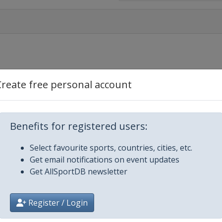
Create free personal account
Benefits for registered users:
Select favourite sports, countries, cities, etc.
Get email notifications on event updates
Get AllSportDB newsletter
Register / Login