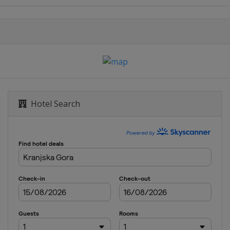
Hotel Search
Sarajevo