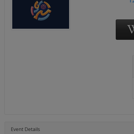
Event Details