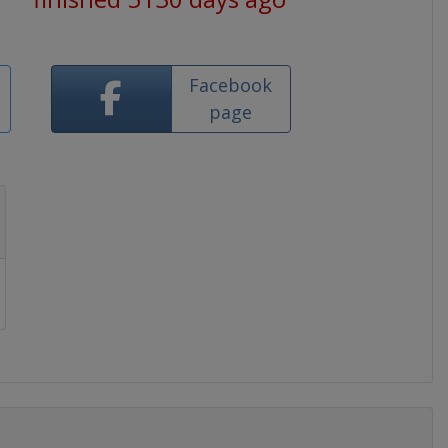
Facebook
page