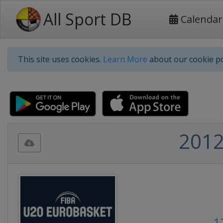
All Sport DB
Calendar
This site uses cookies.
Learn More
about our cookie po
2012
1