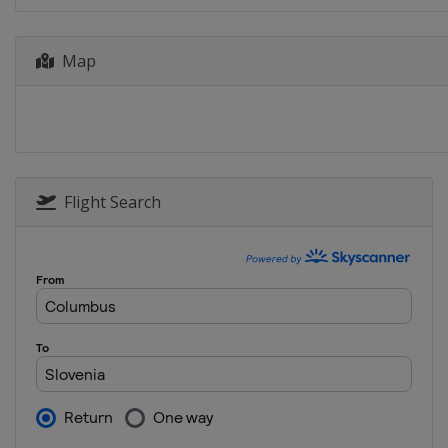
2017
Greece
Map
2017 Division B
Romania
Oradea
2016
Finland
Helsinki
2016 Division B
Flight Search
Greece
Halkida
2015 Division B
Hungary
Székesfehérvár
2015
Italy
Lignano Sabbiadoro
2014 Division B
Bosnia and Herzegovina
2014