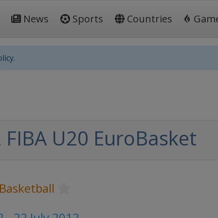
News
Sports
Countries
Gam
licy.
 FIBA U20 EuroBasket
Basketball
2 - 22 July 2012