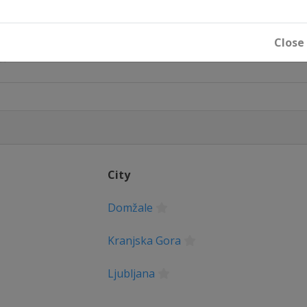
Close
City
Domžale
Kranjska Gora
Ljubljana