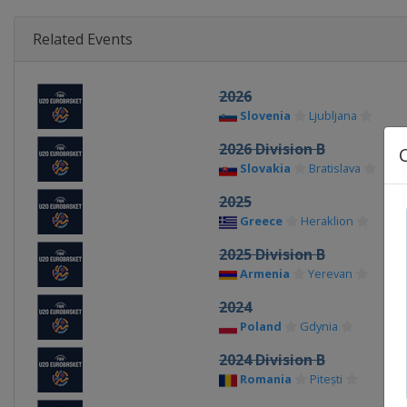
Related Events
2026
Slovenia
Ljubljana
2026 Division B
Slovakia
Bratislava
2025
Greece
Heraklion
2025 Division B
Armenia
Yerevan
2024
Poland
Gdynia
2024 Division B
Romania
Pitești