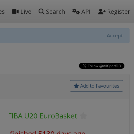
es
Live
Search
API
Register
Accept
Add to Favourites
FIBA U20 EuroBasket
finished 5130 days ago