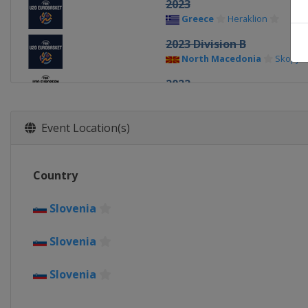
2023
Greece
Heraklion
2023 Division B
North Macedonia
Skopje
2022
Montenegro
Podgorica
2022 Division B
Event Location(s)
Georgia
Tbilisi
2019
Country
Israel
Tel Aviv
2019 Division B
Slovenia
Portugal
Matosinhos
Slovenia
2018
Germany
Chemnitz
Slovenia
2018 Division B
Bulgaria
Sofia