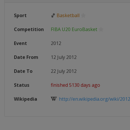
Sport
🏀
Basketball
Competition
FIBA U20 EuroBasket
Event
2012
Date From
12 July 2012
Date To
22 July 2012
Status
finished 5130 days ago
Wikipedia
http://en.wikipedia.org/wiki/2012