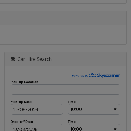
Car Hire Search