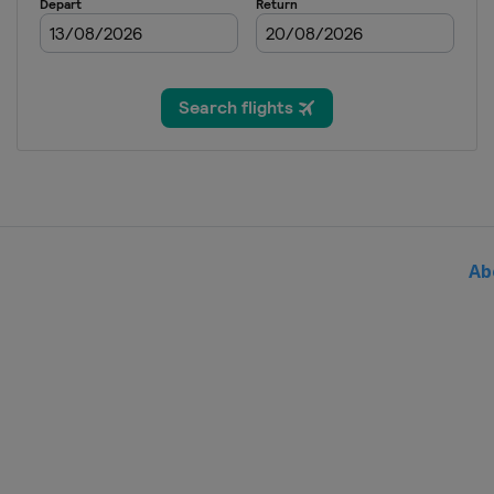
Greece
Crete
2013
Estonia
Tallinn
2012
Slovenia
Ab