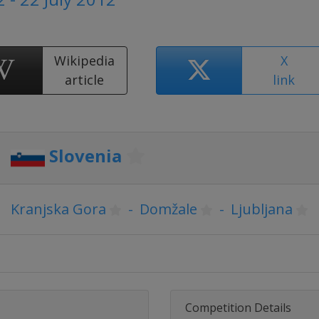
Wikipedia
X
article
link
Slovenia
Kranjska Gora
-
Domžale
-
Ljubljana
Competition Details