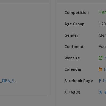
Competition
FIB
Age Group
U20
Gender
Me
Continent
Eur
Website
h
Calendar
ht
_FIBA_E...
Facebook Page
ht
X Tag(s)
@