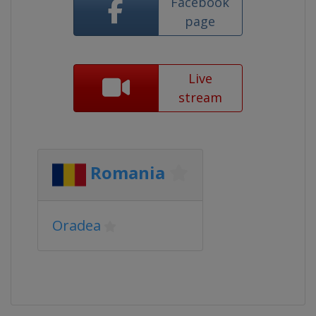
Facebook
page
Live
stream
Romania
Oradea