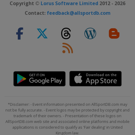
Copyright ©
Lorus Software Limited
2012 - 2026
Contact:
feedback@allsportdb.com
*Disclaimer: - Event information presented on AllSportDB.com may
not be fully accurate. - Event logos may be protected by copyright and
trademark of their owners. - Presentation of these logos on
AllSportDB.com web site and associated online platforms and mobile
applications is considered to qualify as 'Fair dealing' in United
Kingdom law.