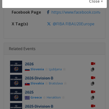
Calendar
https://www.fiba.basketball/ca
Close ×
Facebook Page
https://www.facebook.com/FIB
X Tag(s)
@FIBA FIBAU20Europe
Related Events
2026
Slovenia
Ljubljana
2026 Division B
Slovakia
Bratislava
2025
Greece
Heraklion
2025 Division B