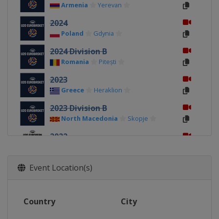
Armenia
Yerevan
2024
Poland
Gdynia
2024 Division B
Romania
Pitești
2023
Greece
Heraklion
2023 Division B
North Macedonia
Skopje
2022
Montenegro
Podgorica
2022 Division B
Event Location(s)
Georgia
Tbilisi
2019
Country
City
Israel
Tel Aviv