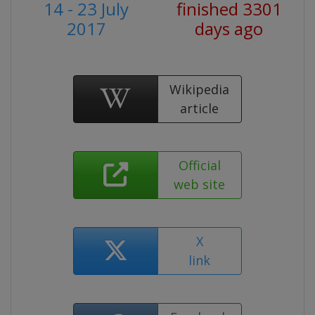
14 - 23 July
finished 3301
2017
days ago
Wikipedia
article
Official
web site
X
link