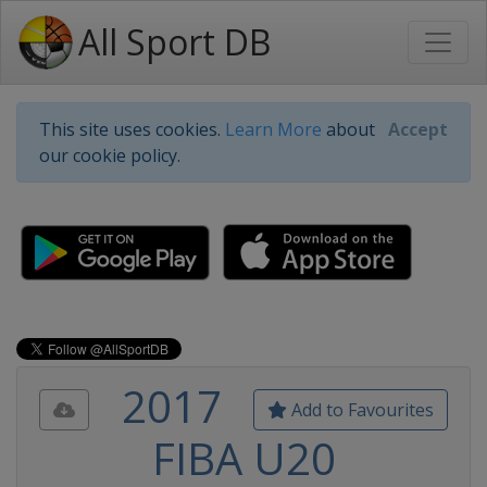
All Sport DB
This site uses cookies.
Learn More
about
Accept
our cookie policy.
2017
Add to Favourites
FIBA U20