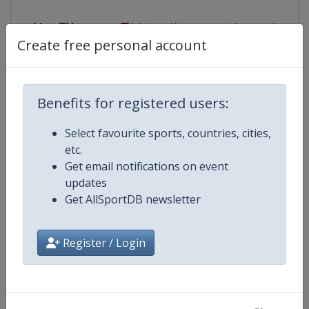
Live TV
https://www.youtube.com/user/
Create free personal account
Competition Details
Benefits for registered users:
Select favourite sports, countries, cities,
Competition
FIBA U20 EuroBasket
etc.
Get email notifications on event
Age Group
U20
updates
Get AllSportDB newsletter
Gender
Men
Register / Login
Continent
Europe
Website
https://www.fiba.basketball/e