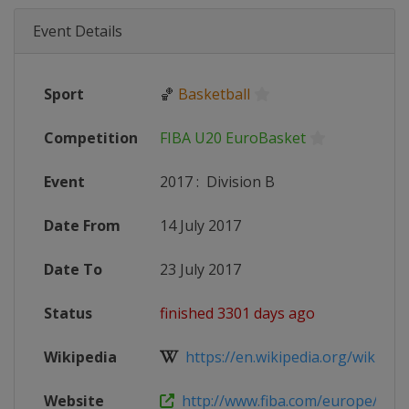
Event Details
Sport
🏀
Basketball
Competition
FIBA U20 EuroBasket
Event
2017
:
Division B
Date From
14 July 2017
Date To
23 July 2017
Status
finished 3301 days ago
Wikipedia
https://en.wikipedia.org/wiki/FIB
Website
http://www.fiba.com/europe/u20