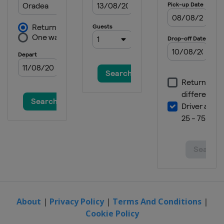
2015
Italy
Lignano Sabbiadoro
2014 Division B
Bosnia and Herzegovina
Sarajevo
2014
Greece
Crete
2013
Estonia
Tallinn
2012
Slovenia
About
|
Privacy Policy
|
Terms And Conditions
|
Cookie Policy