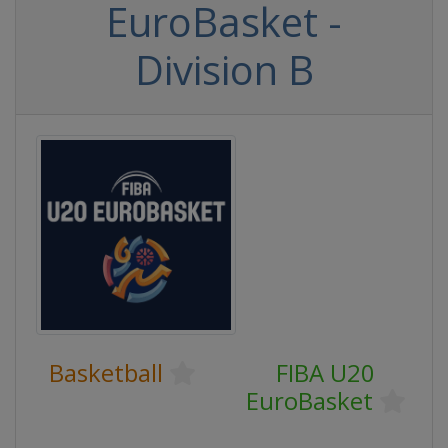
EuroBasket -
Division B
Basketball
FIBA U20
EuroBasket