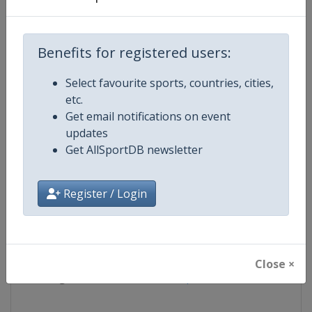
Competition
FIS Alpine Skiing World Cup
Benefits for registered users:
Age Group
Senior
Select favourite sports, countries, cities,
etc.
Gender
Mixed
Get email notifications on event
updates
Continent
World
Get AllSportDB newsletter
Website
https://www.fis-ski.com/alpine-
Register / Login
Calendar
https://www.fis-ski.com/DB/alpin
Facebook Page
https://www.facebook.com/fisal
Close ×
X Tag
@FISAlpine