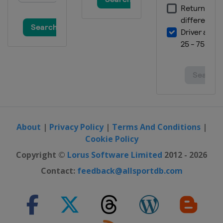
Switzerland
Wengen
19 - 20 January 2013
Italy
Cortina d'Ampezzo
25 - 27 January 2013
Austria
Kitzbühel
26 - 27 January 2013
Slovenia
Maribor
29 January 2013
Russia
Moscow
About
|
Privacy Policy
|
Terms And Conditions
|
Cookie Policy
23 - 24 February 2013
Germany
Garmisch-Partenkirchen
Copyright ©
Lorus Software Limited
2012 - 2026
23 - 24 February 2013
Contact:
feedback@allsportdb.com
France
Méribel
2 - 3 March 2013
Germany
Garmisch-Partenkirchen