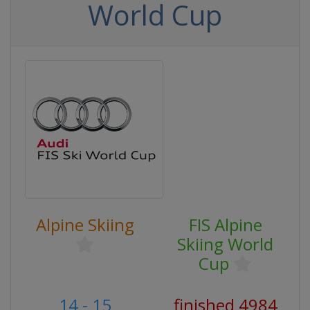
World Cup
Alpine Skiing
FIS Alpine
Skiing World
Cup
14 - 15
finished 4984