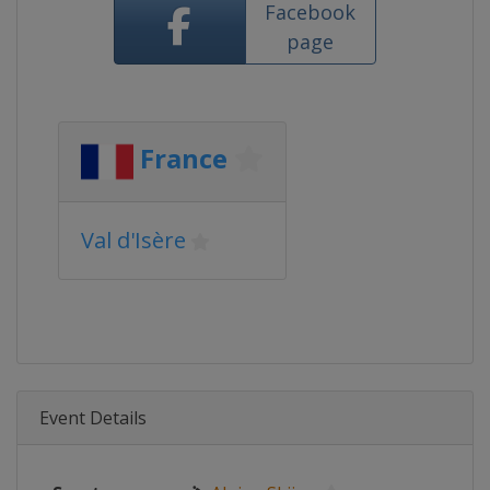
Facebook
page
France
Val d'Isère
Event Details