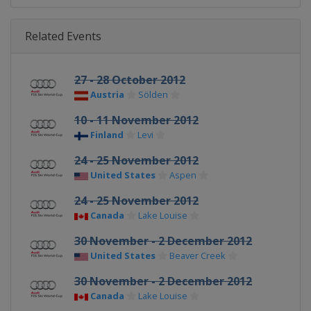
Related Events
27 - 28 October 2012
Austria
Sölden
10 - 11 November 2012
Finland
Levi
24 - 25 November 2012
United States
Aspen
24 - 25 November 2012
Canada
Lake Louise
30 November - 2 December 2012
United States
Beaver Creek
30 November - 2 December 2012
Canada
Lake Louise