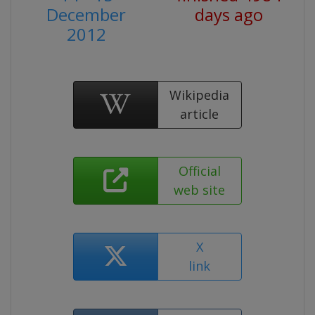
December
days ago
2012
Wikipedia
article
Official
web site
X
link