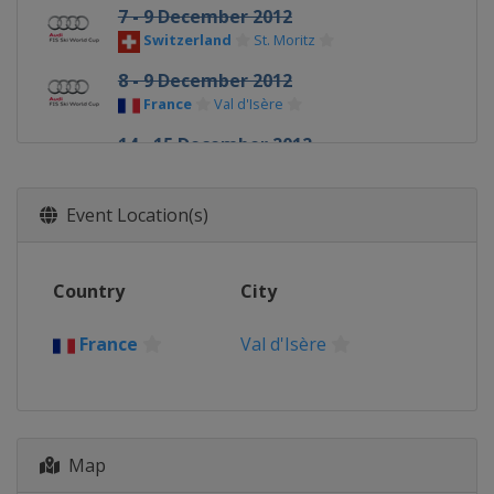
7 - 9 December 2012
Switzerland
St. Moritz
8 - 9 December 2012
France
Val d'Isère
14 - 15 December 2012
Italy
Val Gardena
14 - 15 December 2012
Event Location(s)
France
Val d'Isère
16 December 2012
Country
City
Italy
Alta Badia
16 December 2012
France
Val d'Isère
France
Courchevel
18 December 2012
Italy
Madonna di Campiglio
Map
19 - 20 December 2012
Sweden
Åre