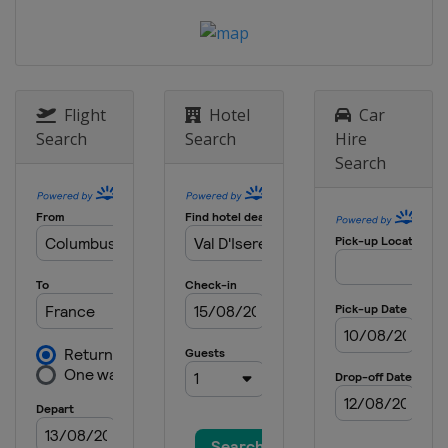
28 - 29 December 2012
Austria
Semmering
29 December 2012
Italy
Bormio
Flight
Hotel
Car
Search
Search
Hire
1 January 2013
Search
Germany
Munich
4 - 6 January 2013
Croatia
Zagreb
12 - 13 January 2013
Switzerland
Adelboden
12 - 13 January 2013
Austria
St. Anton
15 January 2013
Austria
Flachau
18 - 20 January 2013