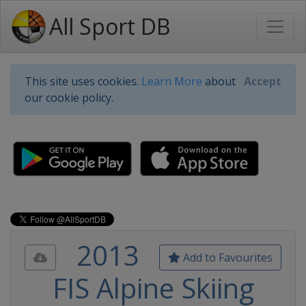
All Sport DB
This site uses cookies.
Learn More
about
Accept
our cookie policy.
2013
Add to Favourites
FIS Alpine Skiing