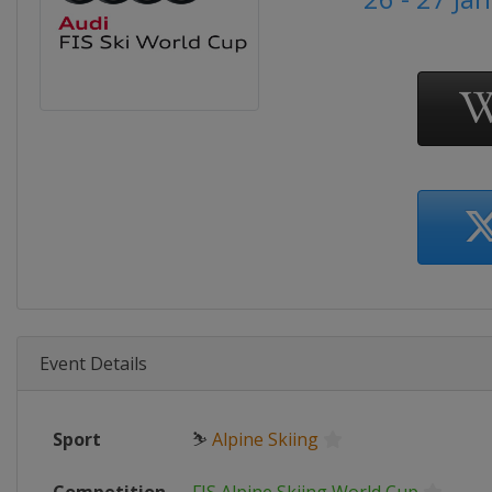
Event Details
Sport
⛷
Alpine Skiing