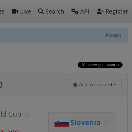
es
Live
Search
API
Register
Accept
p
Add to Favourites
rld Cup
Slovenia
ys ago