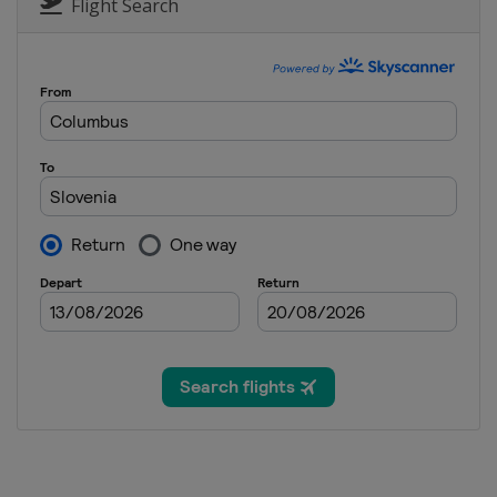
Italy
Bormio
Flight Search
1 January 2013
Germany
Munich
4 - 6 January 2013
Croatia
Zagreb
12 - 13 January 2013
Switzerland
Adelbode
12 - 13 January 2013
Austria
St. Anton
15 January 2013
Austria
Flachau
18 - 20 January 2013
Switzerland
Wengen
19 - 20 January 2013
Italy
Cortina d'Ampezz
25 - 27 January 2013