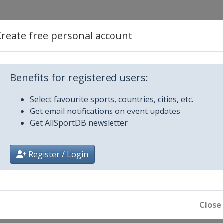
Create free personal account
Benefits for registered users:
Select favourite sports, countries, cities, etc.
Get email notifications on event updates
mber 2012
Get AllSportDB newsletter
 Creek
mber 2012
Register / Login
Close