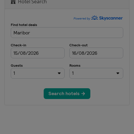
Hotel Search
n
o