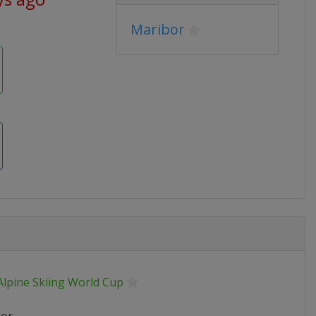
Maribor
Alpine Skiing World Cup