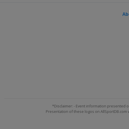
Austria
Kitzbühel
Ab
26 - 27 January 2013
Slovenia
Maribor
29 January 2013
Russia
Moscow
23 - 24 February 2013
Germany
Garmisch-Par
23 - 24 February 2013
France
Méribel
2 - 3 March 2013
Germany
Garmisch-Par
2 - 3 March 2013
Norway
Kvitfjell
*Disclaimer: - Event information presented o
Presentation of these logos on AllSportDB.com we
9 - 10 March 2013
Slovenia
Kranjska Gora