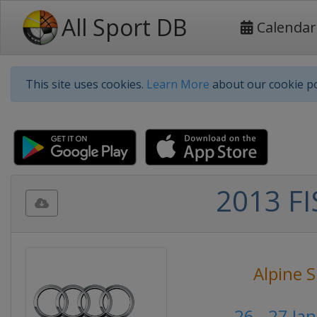
All Sport DB
Calendar
This site uses cookies.
Learn More
about our cookie po
2013 FI
Alpine S
26 - 27 Ja