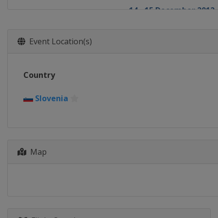
14 - 15 December 2012
Italy
Val Gardena
14 - 15 December 2012
Event Location(s)
France
Val d'Isère
16 December 2012
Country
Italy
Alta Badia
16 December 2012
Slovenia
France
Courchevel
18 December 2012
Italy
Madonna di Campi
19 - 20 December 2012
Map
Sweden
Åre
28 - 29 December 2012
Austria
Semmering
29 December 2012