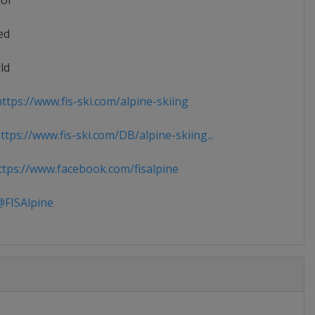
ior
ed
ld
ttps://www.fis-ski.com/alpine-skiing
tps://www.fis-ski.com/DB/alpine-skiing...
tps://www.facebook.com/fisalpine
FISAlpine