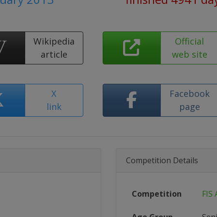
Wikipedia
Official
article
web site
X
Facebook
link
page
Competition Details
Competition
FIS 