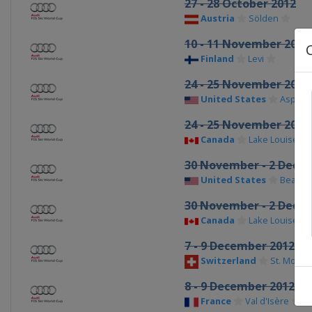
27 - 28 October 2012
Austria
Sölden
10 - 11 November 2012
Finland
Levi
24 - 25 November 2012
United States
Aspen
24 - 25 November 2012
Canada
Lake Louise
30 November - 2 Dece
United States
Beaver
30 November - 2 Dece
Canada
Lake Louise
7 - 9 December 2012
Switzerland
St. Moritz
8 - 9 December 2012
France
Val d'Isère