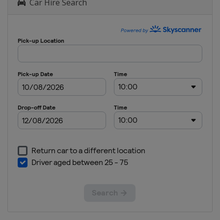
Car Hire Search