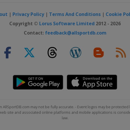
out
|
Privacy Policy
|
Terms And Conditions
|
Cookie Pol
Copyright ©
Lorus Software Limited
2012 - 2026
Contact:
feedback@allsportdb.com
tenkirchen
tenkirchen
n AllSportDB.com may not be fully accurate. - Event logos may be protected 
b site and associated online platforms and mobile applications is consider
law.