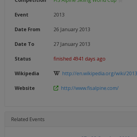
Competition
FIS Alpine Skiing World Cup
Event
2013
Date From
26 January 2013
Date To
27 January 2013
Status
finished 4941 days ago
Wikipedia
http://en.wikipedia.org/wiki/2013_
Website
http://www.fisalpine.com/
Related Events