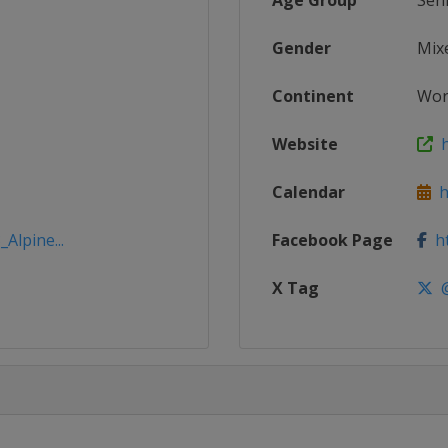
Age Group
Sen
Gender
Mix
Continent
Wor
Website
h
Calendar
ht
Alpine...
Facebook Page
ht
X Tag
@