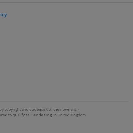
icy
by copyright and trademark of their owners. -
ed to qualify as 'Fair dealing' in United Kingdom