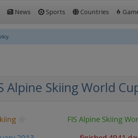
News
Sports
Countries
Gam
licy.
S Alpine Skiing World Cu
kiing
FIS Alpine Skiing Wo
nuary 2013
finished 4941 da