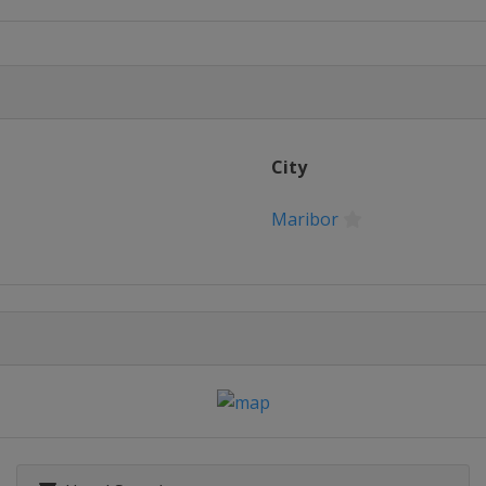
City
Maribor
glio