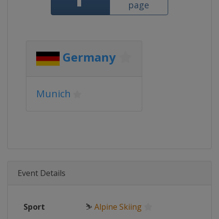
page
Germany
Munich
Event Details
Sport
⛷
Alpine Skiing