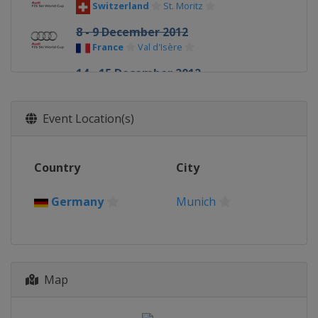
Switzerland
St. Moritz
8 - 9 December 2012
France
Val d'Isère
14 - 15 December 2012
Italy
Val Gardena
14 - 15 December 2012
Event Location(s)
France
Val d'Isère
16 December 2012
Country
City
Italy
Alta Badia
16 December 2012
Germany
Munich
France
Courchevel
18 December 2012
Italy
Madonna di Campiglio
19 - 20 December 2012
Map
Sweden
Åre