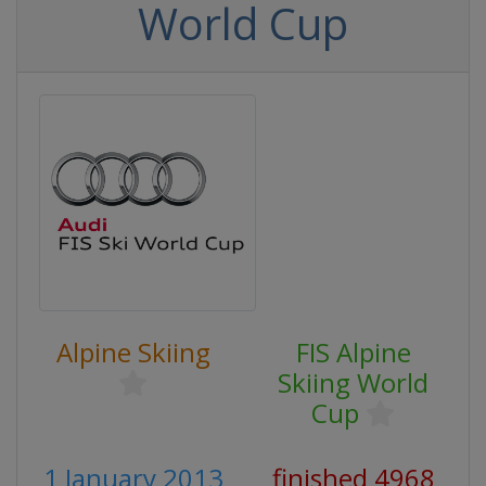
World Cup
Alpine Skiing
FIS Alpine
Skiing World
Cup
1 January 2013
finished 4968