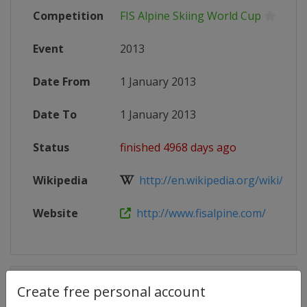
Competition
FIS Alpine Skiing World Cup
Event
2013
Date From
1 January 2013
Date To
1 January 2013
Status
finished 4968 days ago
Wikipedia
http://en.wikipedia.org/wiki/2013_
Website
http://www.fisalpine.com/
Competition Details
Create free personal account