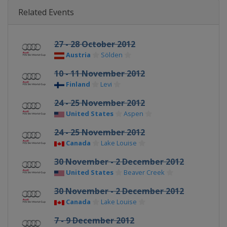
Related Events
27 - 28 October 2012
Austria
Sölden
10 - 11 November 2012
Finland
Levi
24 - 25 November 2012
United States
Aspen
24 - 25 November 2012
Canada
Lake Louise
30 November - 2 December 2012
United States
Beaver Creek
30 November - 2 December 2012
Canada
Lake Louise
7 - 9 December 2012