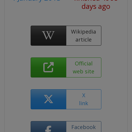
days ago
Wikipedia
article
Official
web site
X
link
Facebook