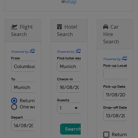
28 - 29 December 2012
Austria
Semmering
29 December 2012
Italy
Bormio
Flight
Hotel
Car
Search
Search
Hire
1 January 2013
Search
Germany
Munich
4 - 6 January 2013
Croatia
Zagreb
12 - 13 January 2013
Switzerland
Adelboden
12 - 13 January 2013
Austria
St. Anton
15 January 2013
Austria
Flachau
18 - 20 January 2013
Switzerland
Wengen