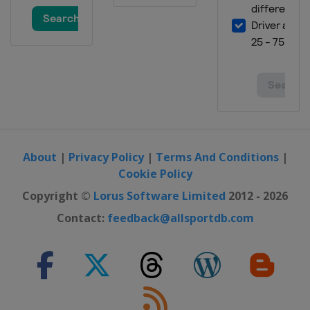
19 - 20 January 2013
Italy
Cortina d'Ampezzo
25 - 27 January 2013
Austria
Kitzbühel
26 - 27 January 2013
Slovenia
Maribor
29 January 2013
Russia
Moscow
About
|
Privacy Policy
|
Terms And Conditions
|
Cookie Policy
23 - 24 February 2013
Germany
Garmisch-Partenkirchen
Copyright ©
Lorus Software Limited
2012 - 2026
23 - 24 February 2013
Contact:
feedback@allsportdb.com
France
Méribel
2 - 3 March 2013
Germany
Garmisch-Partenkirchen
2 - 3 March 2013