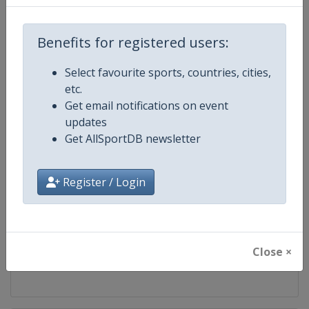
Competition
FIS Alpine Skiing World Cup
Benefits for registered users:
Age Group
Senior
Select favourite sports, countries, cities,
etc.
Gender
Mixed
Get email notifications on event
updates
Continent
World
Get AllSportDB newsletter
Website
https://www.fis-ski.com/alpine-
Register / Login
Calendar
https://www.fis-ski.com/DB/alpin
Facebook Page
https://www.facebook.com/fisal
Close ×
X Tag
@FISAlpine