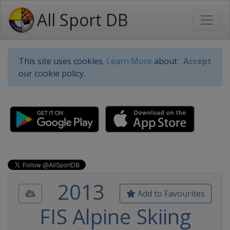
All Sport DB
This site uses cookies.
Learn More
about
Accept
our cookie policy.
2013
Add to Favourites
FIS Alpine Skiing