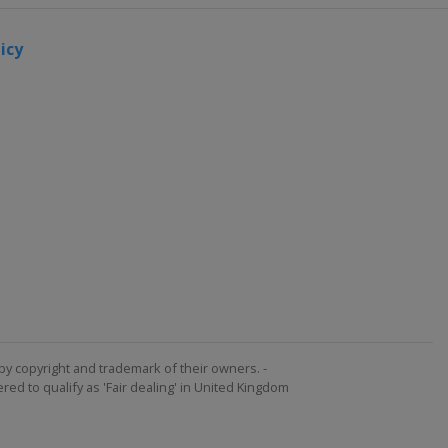
icy
by copyright and trademark of their owners. -
ed to qualify as 'Fair dealing' in United Kingdom