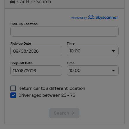
Car Hire Search