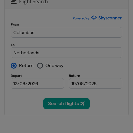
Australia
Phillip Isl
Flight Search
25 - 27 October 2013
Japan
Motegi
8 - 10 November 201
Spain
Valencia