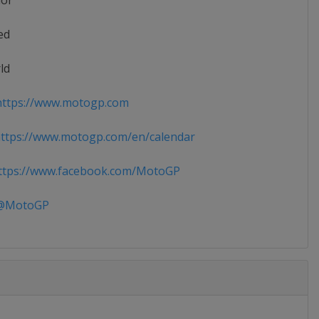
ior
ed
ld
ttps://www.motogp.com
ttps://www.motogp.com/en/calendar
tps://www.facebook.com/MotoGP
MotoGP