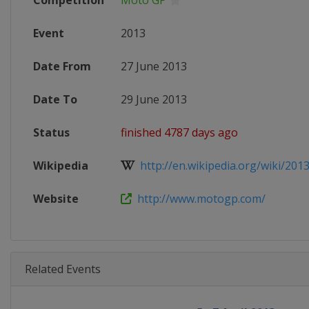
Competition
Moto GP
Event
2013
Date From
27 June 2013
Date To
29 June 2013
Status
finished 4787 days ago
Wikipedia
http://en.wikipedia.org/wiki/2013
Website
http://www.motogp.com/
Related Events