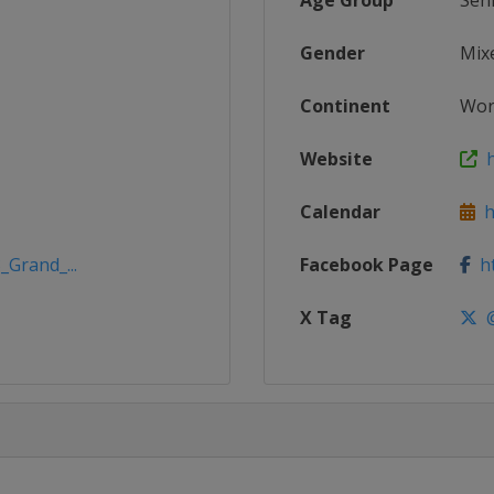
Age Group
Sen
Gender
Mix
Continent
Wor
Website
h
Calendar
h
_Grand_...
Facebook Page
ht
X Tag
@