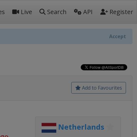
es
Live
Search
API
Register
Accept
Add to Favourites
Netherlands
ago