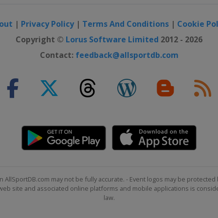
out
|
Privacy Policy
|
Terms And Conditions
|
Cookie Pol
Copyright ©
Lorus Software Limited
2012 - 2026
Contact:
feedback@allsportdb.com
n AllSportDB.com may not be fully accurate. - Event logos may be protected 
b site and associated online platforms and mobile applications is consider
law.