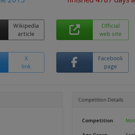
Wikipedia
Official
article
web site
X
Facebook
link
page
Competition Details
Competition
Mot