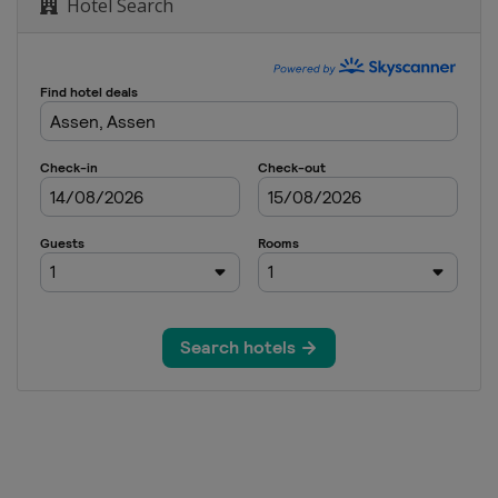
and
Hotel Search
3