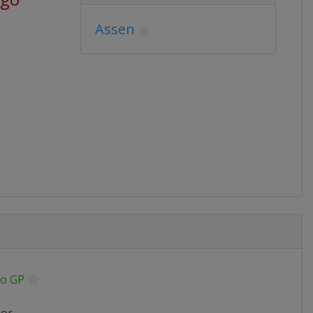
Assen
o GP