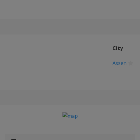
una Seca
anapolis
City
o
mber 2013
Assen
ilverstone
013
013