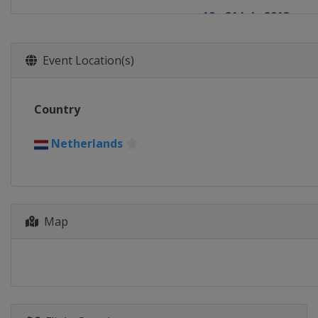
19 - 21 July 2013
United States
Lag
16 - 18 August 2013
Event Location(s)
United States
Indi
23 - 25 August 2013
Country
Czech Republic
Brn
30 August - 1 Septe
Netherlands
United Kingdom
S
13 - 15 September 2
Italy
Misano
Map
27 - 29 September 2
Spain
Aragón
11 - 13 October 2013
Malaysia
Sepang
18 - 20 October 2013