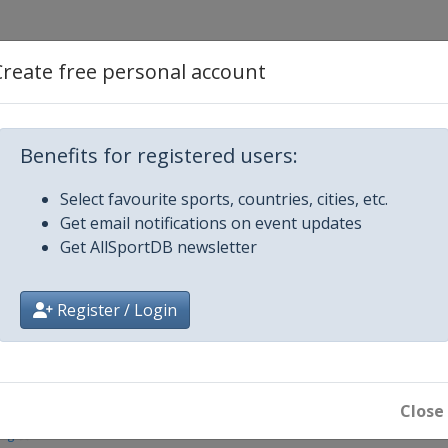
Create free personal account
in
Benefits for registered users:
Select favourite sports, countries, cities, etc.
Get email notifications on event updates
Get AllSportDB newsletter
Register / Login
n
Close
ing