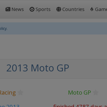
News
Sports
Countries
Gam
licy.
2013 Moto GP
Racing
Moto GP
une 2013
finished 4787 days 