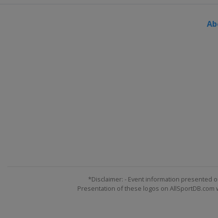
Ab
*Disclaimer: - Event information presented o
Presentation of these logos on AllSportDB.com we