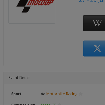
Event Details
Sport
🏍
Motorbike Racing