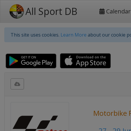
All Sport DB
Calendar
This site uses cookies.
Learn More
about our cookie po
Motorbike 
27 - 29 J