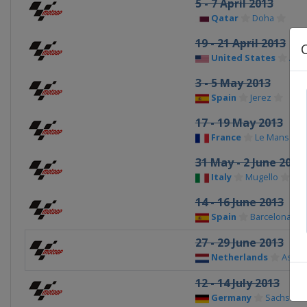
5 - 7 April 2013
Qatar
Doha
19 - 21 April 2013
United States
Aust
3 - 5 May 2013
Spain
Jerez
17 - 19 May 2013
France
Le Mans
31 May - 2 June 2013
Italy
Mugello
14 - 16 June 2013
Spain
Barcelona
27 - 29 June 2013
Netherlands
Asse
12 - 14 July 2013
Germany
Sachsenr