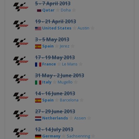
5 - 7 April 2013
Qatar
Doha
19 - 21 April 2013
United States
Austin
3 - 5 May 2013
Spain
Jerez
17 - 19 May 2013
France
Le Mans
31 May - 2 June 2013
Italy
Mugello
14 - 16 June 2013
Spain
Barcelona
27 - 29 June 2013
Netherlands
Assen
12 - 14 July 2013
Germany
Sachsenring