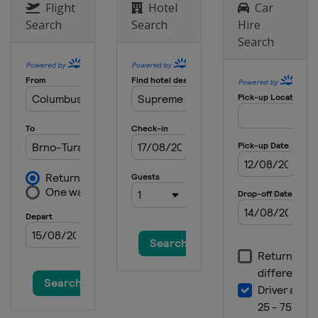
Australia
Phillip Island
Flight
Hotel
Car
Search
Search
Hire
25 - 27 October 2013
Search
Japan
Motegi
8 - 10 November 2013
Spain
Valencia