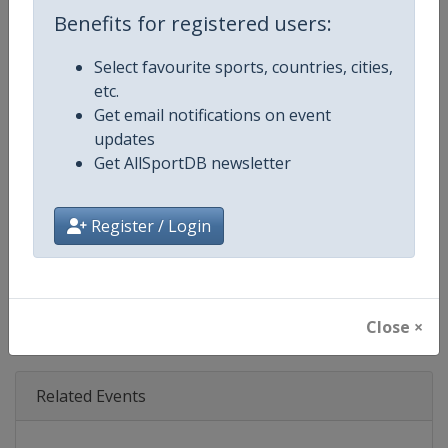
Age Group
Senior
Benefits for registered users:
Gender
Mixed
Select favourite sports, countries, cities,
etc.
Continent
World
Get email notifications on event
updates
Website
https://www.motogp.com
Get AllSportDB newsletter
Calendar
https://www.motogp.com/en/ca
Register / Login
Facebook Page
https://www.facebook.com/Mo
X Tag
@MotoGP
Close ×
Related Events