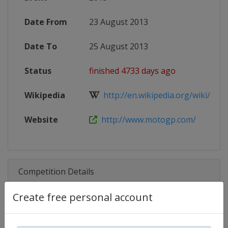
Date From
23 August 2013
Date To
25 August 2013
Status
finished 4733 days ago
Wikipedia
http://en.wikipedia.org/wiki/2013
Website
http://www.motogp.com/
Competition Details
Create free personal account
Competition
Moto GP