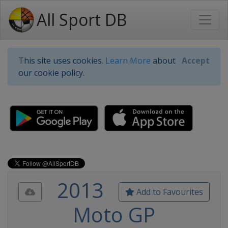
All Sport DB
This site uses cookies.
Learn More
about
Accept
our cookie policy.
2013
Add to Favourites
Moto GP