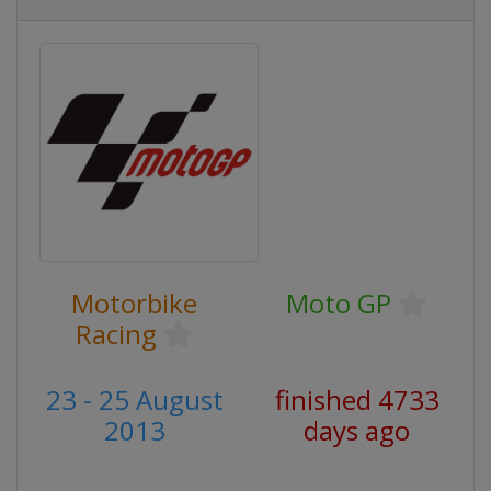
Motorbike
Moto GP
Racing
23 - 25 August
finished 4733
2013
days ago