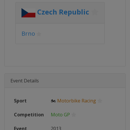
Czech Republic
Brno
Event Details
Sport
🏍
Motorbike Racing
Competition
Moto GP
Event
2013