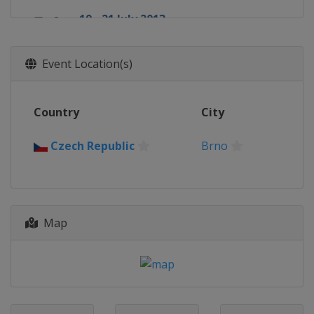
19 - 21 July 2013
United States
Laguna Seca
16 - 18 August 2013
Event Location(s)
United States
Indianapolis
23 - 25 August 2013
Country
City
Czech Republic
Brno
30 August - 1 September 2013
Czech Republic
Brno
United Kingdom
Silverstone
13 - 15 September 2013
Italy
Misano
Map
27 - 29 September 2013
Spain
Aragón
11 - 13 October 2013
Malaysia
Sepang
18 - 20 October 2013