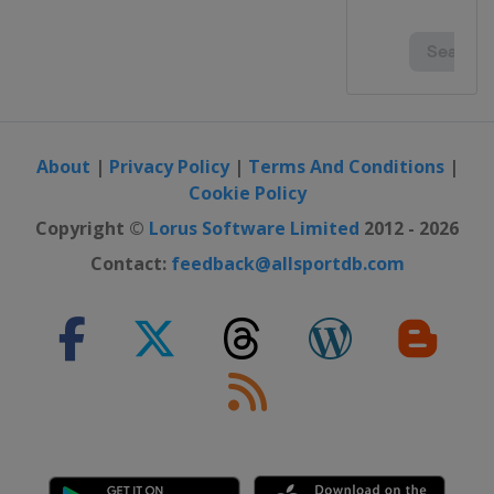
About
|
Privacy Policy
|
Terms And Conditions
|
Cookie Policy
Copyright ©
Lorus Software Limited
2012 - 2026
Contact:
feedback@allsportdb.com