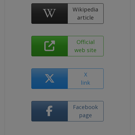
Wikipedia
article
Official
web site
X
link
Facebook
page