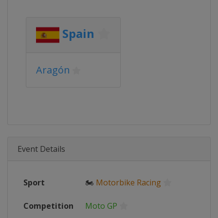
Spain
Aragón
Event Details
Sport
🏍
Motorbike Racing
Competition
Moto GP