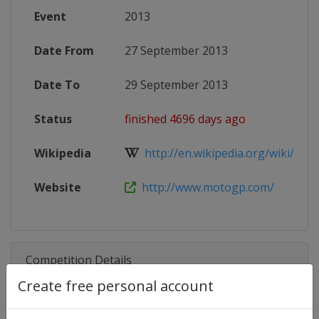
Event
2013
Date From
27 September 2013
Date To
29 September 2013
Status
finished 4696 days ago
Wikipedia
http://en.wikipedia.org/wiki/2013
Website
http://www.motogp.com/
Competition Details
Create free personal account
Competition
Moto GP