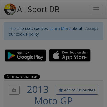
All Sport DB
This site uses cookies.
Learn More
about
Accept
our cookie policy.
2013
Add to Favourites
Moto GP