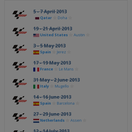
5 - 7 April 2013
Qatar
Doha
19 - 21 April 2013
United States
Austin
3 - 5 May 2013
Spain
Jerez
17 - 19 May 2013
France
Le Mans
31 May - 2 June 2013
Italy
Mugello
14 - 16 June 2013
Spain
Barcelona
27 - 29 June 2013
Netherlands
Assen
12 - 14 July 2013