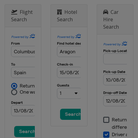
18 - 20 October 2013
Australia
Phillip Island
Flight
Hotel
Car
Search
Search
Hire
25 - 27 October 2013
Search
Japan
Motegi
8 - 10 November 2013
Spain
Valencia