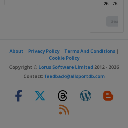
About
|
Privacy Policy
|
Terms And Conditions
|
Cookie Policy
Copyright ©
Lorus Software Limited
2012 - 2026
Contact:
feedback@allsportdb.com