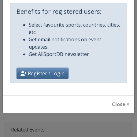
Age Group
Senior
Benefits for registered users:
Select favourite sports, countries, cities,
Gender
Mixed
etc.
Get email notifications on event
Continent
World
updates
Get AllSportDB newsletter
Website
https://www.motogp.com
Calendar
https://www.motogp.com/en/ca
Register / Login
Facebook Page
https://www.facebook.com/Mo
X Tag
@MotoGP
Close ×
Related Events