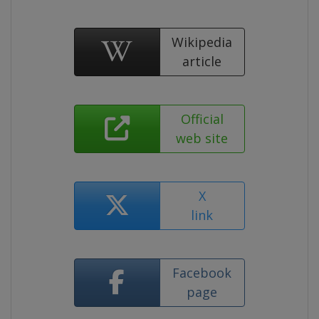
Wikipedia
article
Official
web site
X
link
Facebook
page