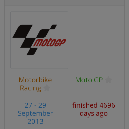
Motorbike
Moto GP
Racing
27 - 29
finished 4696
September
days ago
2013