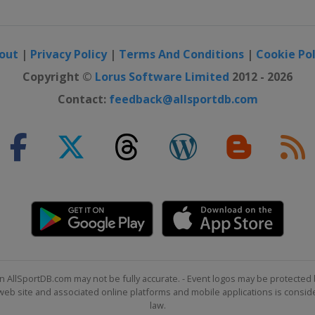
out
|
Privacy Policy
|
Terms And Conditions
|
Cookie Pol
Copyright ©
Lorus Software Limited
2012 - 2026
Contact:
feedback@allsportdb.com
n AllSportDB.com may not be fully accurate. - Event logos may be protected 
b site and associated online platforms and mobile applications is consider
law.