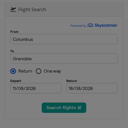
2017 Conference 1
France
Quimperlé
Doua
Flight Search
2017 Trophy
France
2017
France
2016 Conference 1 and 2
Andorra
Andorra
2016
Portugal
Lisbon
2015 U19
Portugal
Lisbon
2015 Group C
Hungary
Kecskemét
2015 Group D
Andorra
Andorra