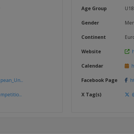
Age Group
U18
Gender
Me
Continent
Eur
Website
h
Calendar
ht
opean_Un...
Facebook Page
ht
petitio...
X Tag(s)
@