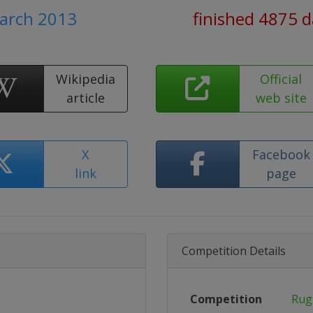
March 2013
finished 4875 
Wikipedia
Official
article
web site
X
Facebook
link
page
Competition Details
Competition
Rug