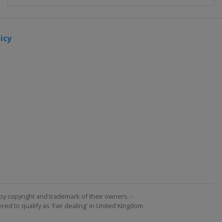
icy
by copyright and trademark of their owners. -
ed to qualify as 'Fair dealing' in United Kingdom