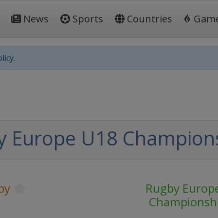
News
Sports
Countries
Gam
licy.
y Europe U18 Champion
by
Rugby Europ
Championsh