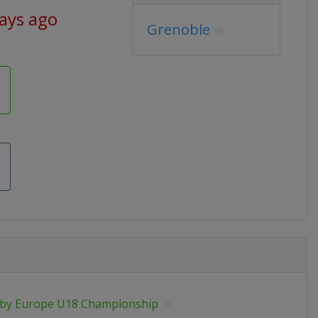
days ago
Grenoble
by Europe U18 Championship