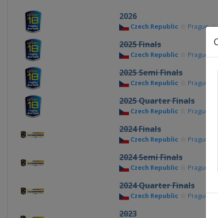
2026
Czech Republic
Prague
2025 Finals
Czech Republic
Prague
2025 Semi Finals
Czech Republic
Prague
2025 Quarter Finals
Czech Republic
Prague
2024 Finals
Czech Republic
Prague
2024 Semi Finals
Czech Republic
Prague
2024 Quarter Finals
Czech Republic
Prague
2023