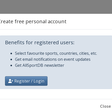
Create free personal account
Benefits for registered users:
Select favourite sports, countries, cities, etc.
Get email notifications on event updates
Get AllSportDB newsletter
Register / Login
Close