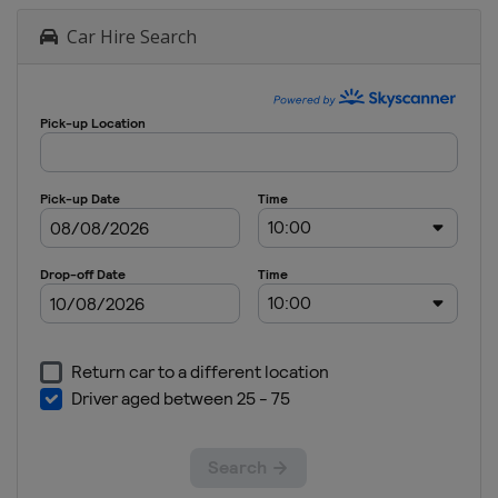
Car Hire Search