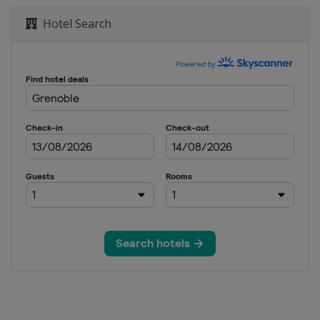
rnenez
Hotel Search