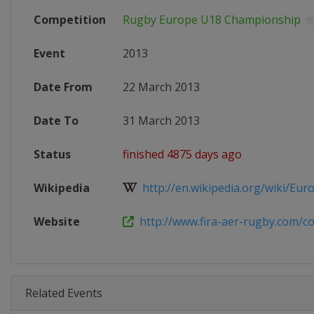
Competition
Rugby Europe U18 Championship
Event
2013
Date From
22 March 2013
Date To
31 March 2013
Status
finished 4875 days ago
Wikipedia
http://en.wikipedia.org/wiki/Eur
Website
http://www.fira-aer-rugby.com/com
Related Events