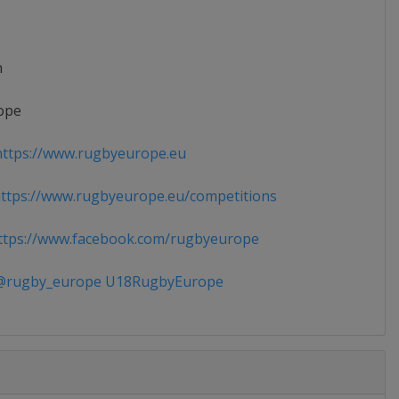
n
ope
ttps://www.rugbyeurope.eu
tps://www.rugbyeurope.eu/competitions
tps://www.facebook.com/rugbyeurope
rugby_europe U18RugbyEurope