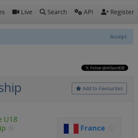
es
Live
Search
API
Register
Accept
ship
Add to Favourites
e U18
ip
France