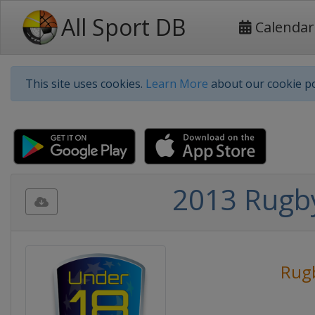
All Sport DB
Calendar
This site uses cookies.
Learn More
about our cookie po
2013 Rugb
Rug