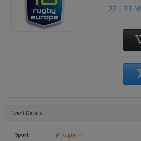
22 - 31 
Event Details
Sport
🏉
Rugby