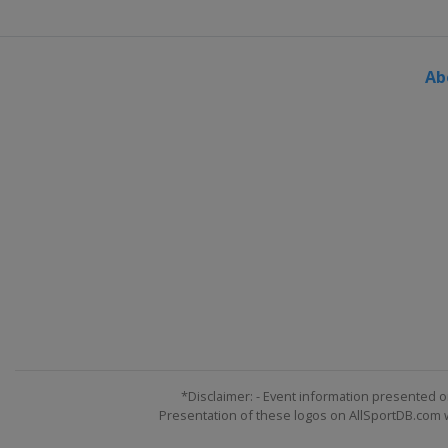
2015
France
Toulouse
Ab
2014 U19
Portugal
Lisbon
2014
Poland
Wronki
2013 U19
Portugal
Lisbon
2013
France
Grenoble
*Disclaimer: - Event information presented o
Presentation of these logos on AllSportDB.com we