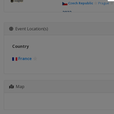
Czech Republic
Prague
2022
Georgia
Tbilisi
2021
Event Location(s)
Russia
Kaliningrad
2019
Country
Russia
Kaliningrad
2018 Conference 1
France
Croatia
Zagreb
2018
Poland
Szamotuly
Plew
2018 Trophy
Map
Poland
Zerkow
Jarocin
2017 Conference 2
Slovakia
Bratislava