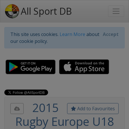
All Sport DB
This site uses cookies.
Learn More
about
Accept
our cookie policy.
2015
Add to Favourites
Rugby Europe U18