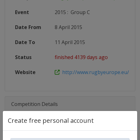
Event
2015
:
Group C
Date From
8 April 2015
Date To
11 April 2015
Status
finished 4139 days ago
Website
http://www.rugbyeurope.eu/compet
Competition Details
Create free personal account
Competition
Rugby Europe U18 Championship