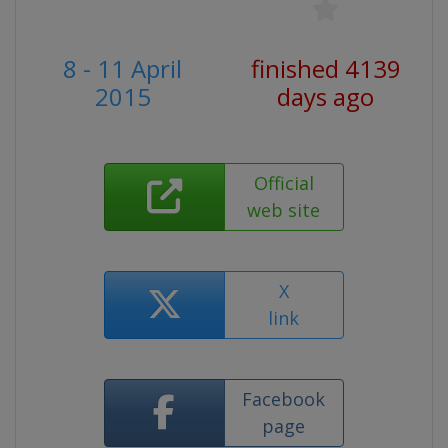
8 - 11 April
finished 4139
2015
days ago
Official
web site
X
link
Facebook
page