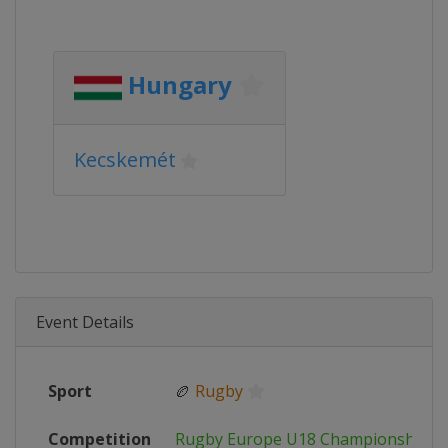
Hungary
Kecskemét
Event Details
Sport
🏉
Rugby
Competition
Rugby Europe U18 Championship