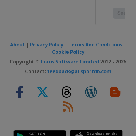
2015
France
Toulouse
2014 U19
Portugal
Lisbon
2014
About
|
Privacy Policy
|
Terms And Conditions
|
Poland
Wronki
Cookie Policy
2013 U19
Copyright ©
Lorus Software Limited
2012 - 2026
Portugal
Lisbon
Contact:
feedback@allsportdb.com
2013
France
Grenoble