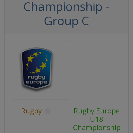
Championship -
Group C
Rugby
Rugby Europe
U18
Championship