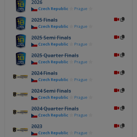
2026
Czech Republic
Prague
2025 Finals
Czech Republic
Prague
2025 Semi Finals
Czech Republic
Prague
2025 Quarter Finals
Czech Republic
Prague
2024 Finals
Czech Republic
Prague
2024 Semi Finals
Czech Republic
Prague
2024 Quarter Finals
Czech Republic
Prague
2023
Czech Republic
Prague