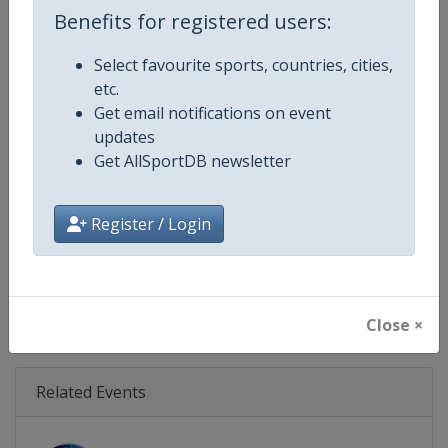
Age Group
U18
Benefits for registered users:
Gender
Men
Select favourite sports, countries, cities,
etc.
Continent
Europe
Get email notifications on event
updates
Website
https://www.rugbyeurope.eu
Get AllSportDB newsletter
Calendar
https://www.rugbyeurope.eu/c
Register / Login
Facebook Page
https://www.facebook.com/rug
X Tag(s)
@rugby_europe U18RugbyEur
Close ×
Related Events