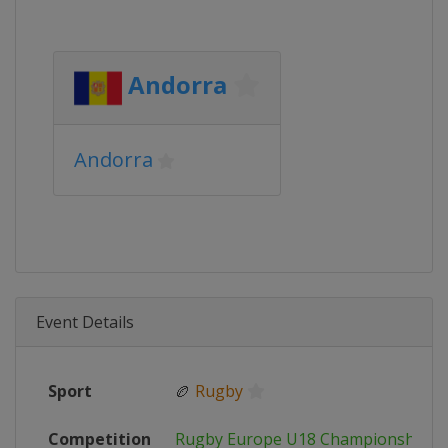
Andorra
Andorra
Event Details
Sport
🏉
Rugby
Competition
Rugby Europe U18 Championship