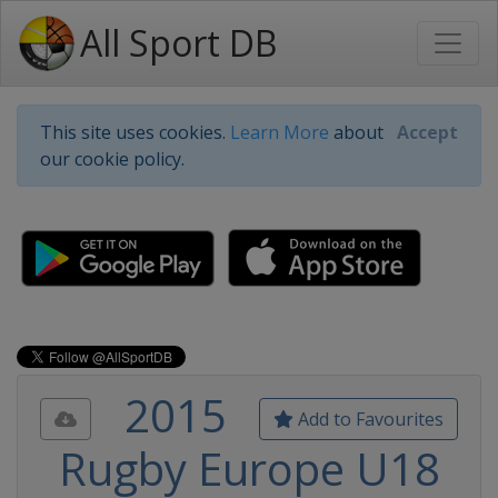
All Sport DB
This site uses cookies.
Learn More
about
Accept
our cookie policy.
2015
Add to Favourites
Rugby Europe U18