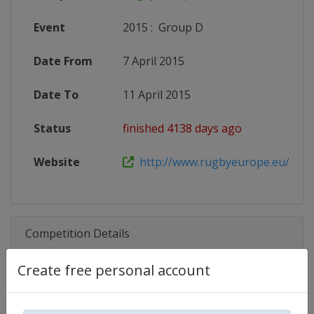
Event
2015
:
Group D
Date From
7 April 2015
Date To
11 April 2015
Status
finished 4138 days ago
Website
http://www.rugbyeurope.eu/compet
Competition Details
Create free personal account
Competition
Rugby Europe U18 Championship