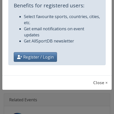
Age Group
U18
Benefits for registered users:
Gender
Men
Select favourite sports, countries, cities,
etc.
Continent
Europe
Get email notifications on event
updates
Website
https://www.rugbyeurope.eu
Get AllSportDB newsletter
Calendar
https://www.rugbyeurope.eu/c
Register / Login
Facebook Page
https://www.facebook.com/rug
X Tag(s)
@rugby_europe U18RugbyEur
Close ×
Related Events