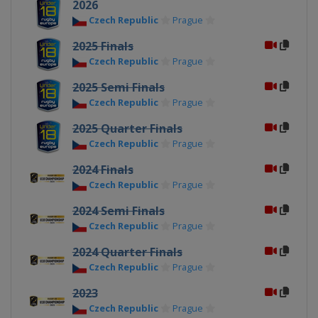
2026
Czech Republic
Prague
2025 Finals
Czech Republic
Prague
2025 Semi Finals
Czech Republic
Prague
2025 Quarter Finals
Czech Republic
Prague
2024 Finals
Czech Republic
Prague
2024 Semi Finals
Czech Republic
Prague
2024 Quarter Finals
Czech Republic
Prague
2023
Czech Republic
Prague