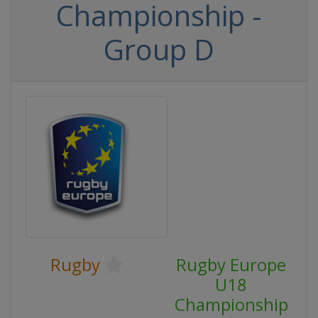
Championship -
Group D
Rugby
Rugby Europe
U18
Championship