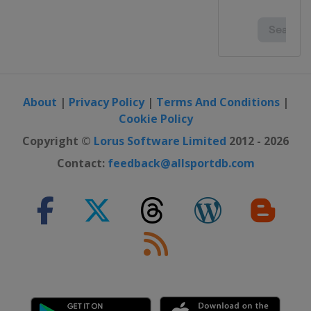
2015
France
Toulouse
2014 U19
Portugal
Lisbon
2014
About
|
Privacy Policy
|
Terms And Conditions
|
Poland
Wronki
Cookie Policy
2013 U19
Copyright ©
Lorus Software Limited
2012 - 2026
Portugal
Lisbon
Contact:
feedback@allsportdb.com
2013
France
Grenoble