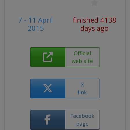
7 - 11 April
finished 4138
2015
days ago
Official
web site
X
link
Facebook
page