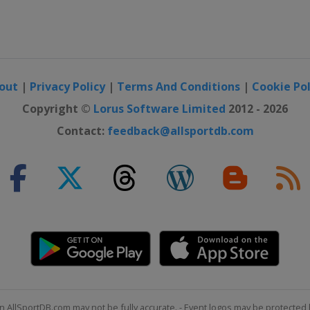
out
|
Privacy Policy
|
Terms And Conditions
|
Cookie Pol
Copyright ©
Lorus Software Limited
2012 - 2026
Contact:
feedback@allsportdb.com
n AllSportDB.com may not be fully accurate. - Event logos may be protected 