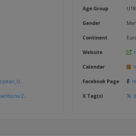
Age Group
U18
Gender
Me
Continent
Eur
Website
h
Calendar
ht
opean_U...
Facebook Page
ht
itions/2...
X Tag(s)
@