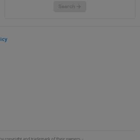
icy
by copyright and trademark of their owners. -