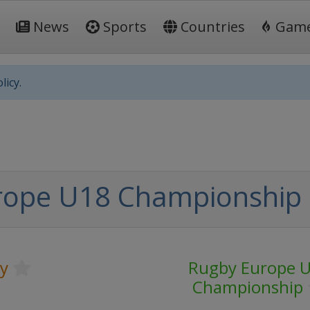
News
Sports
Countries
Gam
licy.
rope U18 Championship 
y
Rugby Europe 
Championship