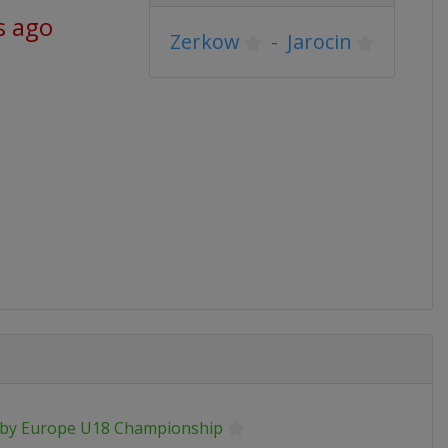
s ago
Zerkow
-
Jarocin
by Europe U18 Championship