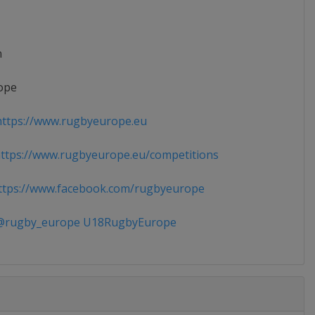
n
ope
ttps://www.rugbyeurope.eu
tps://www.rugbyeurope.eu/competitions
tps://www.facebook.com/rugbyeurope
rugby_europe U18RugbyEurope