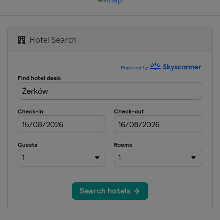
rnenez
Hotel Search