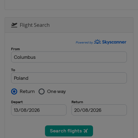
2017 Conference 1
France
Quimperlé
Doua
2017 Trophy
Flight Search
France
2017
France
2016 Conference 1 and 2
Andorra
Andorra
2016
Portugal
Lisbon
2015 U19
Portugal
Lisbon
2015 Group C
Hungary
Kecskemét
2015 Group D
Andorra
Andorra