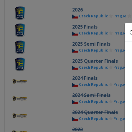
2026
Czech Republic
Prague
2025 Finals
Czech Republic
Prague
2025 Semi Finals
Czech Republic
Prague
2025 Quarter Finals
Czech Republic
Prague
2024 Finals
Czech Republic
Prague
2024 Semi Finals
Czech Republic
Prague
2024 Quarter Finals
Czech Republic
Prague
2023