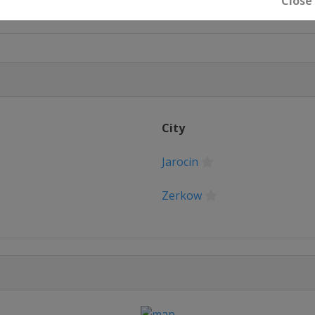
Close
City
Jarocin
Zerkow
iska