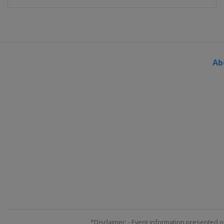
2015
France
Toulouse
2014 U19
Portugal
Lisbon
Ab
2014
Poland
Wronki
2013 U19
Portugal
Lisbon
2013
France
Grenoble
*Disclaimer: - Event information presented o