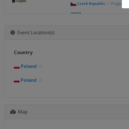
Czech Republic
Prague
2022
Georgia
Tbilisi
2021
Event Location(s)
Russia
Kaliningrad
2019
Country
Russia
Kaliningrad
2018 Conference 1
Poland
Croatia
Zagreb
Poland
2018
Poland
Szamotuly
Plew
2018 Trophy
Poland
Zerkow
Jarocin
Map
2017 Conference 2
Slovakia
Bratislava