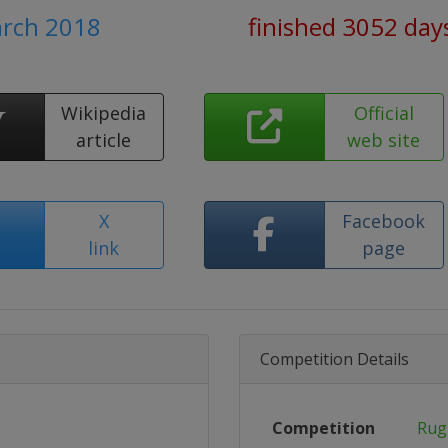
arch 2018
finished 3052 day
Wikipedia
Official
article
web site
X
Facebook
link
page
Competition Details
Competition
Rug