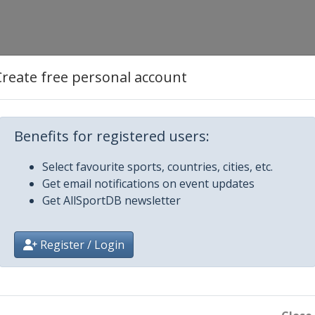
Create free personal account
Benefits for registered users:
Select favourite sports, countries, cities, etc.
Get email notifications on event updates
Get AllSportDB newsletter
Register / Login