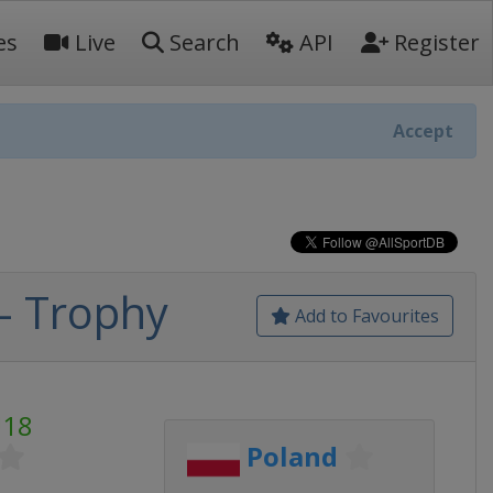
es
Live
Search
API
Register
Accept
- Trophy
Add to Favourites
U18
Poland