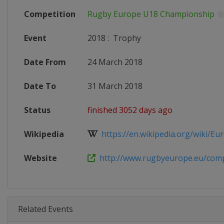
Competition
Rugby Europe U18 Championship
Event
2018
:
Trophy
Date From
24 March 2018
Date To
31 March 2018
Status
finished 3052 days ago
Wikipedia
https://en.wikipedia.org/wiki/Eur
Website
http://www.rugbyeurope.eu/compet
Related Events