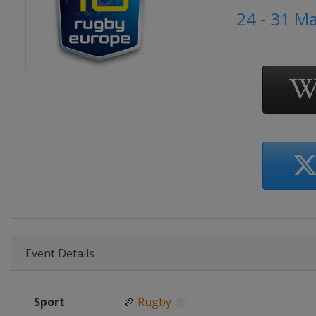
24 - 31 M
Event Details
Sport
🏉
Rugby