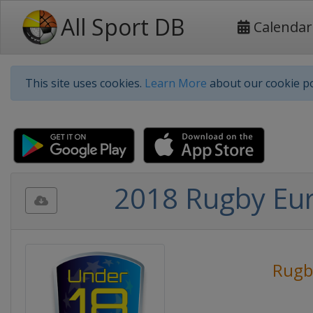
All Sport DB
Calendar
This site uses cookies.
Learn More
about our cookie po
2018 Rugby Eu
Rugb