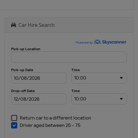
Car Hire Search