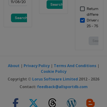
About
|
Privacy Policy
|
Terms And Conditions
|
Cookie Policy
Copyright ©
Lorus Software Limited
2012 - 2026
Contact:
feedback@allsportdb.com