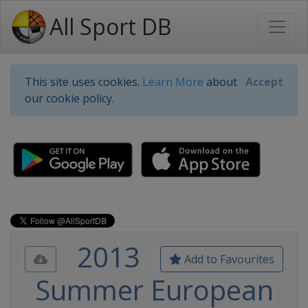
All Sport DB
This site uses cookies.
Learn More
about
Accept
our cookie policy.
2013
Add to Favourites
Summer European