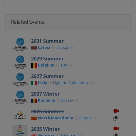
Related Events
2031 Summer
Latvia
Liepaja
2029 Summer
Belgium
TBA
2027 Summer
Italy
Lignano Sabbiadoro
2027 Winter
Romania
Brasov
2025 Summer
North Macedonia
Skopje
2025 Winter
Georgia
Bakuriani