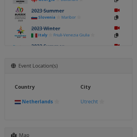
2023 Summer
Slovenia
Maribor
2023 Winter
Italy
Friuli-Venezia Giulia
2022 Summer
Slovakia
Banská Bystrica
2022 Winter
Event Location(s)
Finland
Vuokatti
2019 Summer
Country
City
Azerbaijan
Baku
2019 Winter
Netherlands
Utrecht
Bosnia and Herzegovina
Sarajevo
2017 Summer
Hungary
Győr
Map