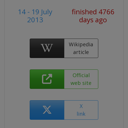
14 - 19 July
finished 4766
2013
days ago
Wikipedia
article
Official
web site
X
link