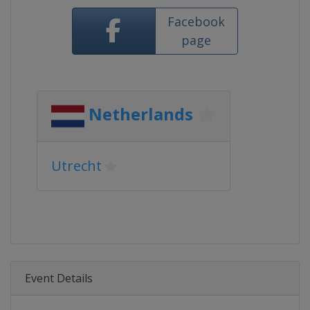
Facebook
page
Netherlands
Utrecht
Event Details