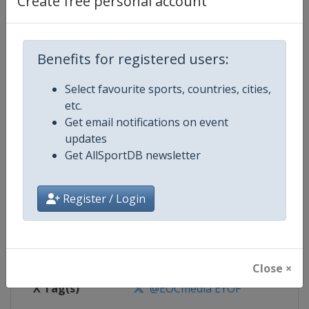
Create free personal account
Competition Details
Competition
European Youth Olympic Festival
Benefits for registered users:
Select favourite sports, countries, cities,
Age Group
U18
etc.
Get email notifications on event
Gender
Mixed
updates
Get AllSportDB newsletter
Continent
Europe
Website
https://www.eyof.org
Register / Login
Calendar
https://www.eyof.org
Facebook Page
https://www.facebook.com/Euro
Close ×
X Tag(s)
@EOCmedia EYOF