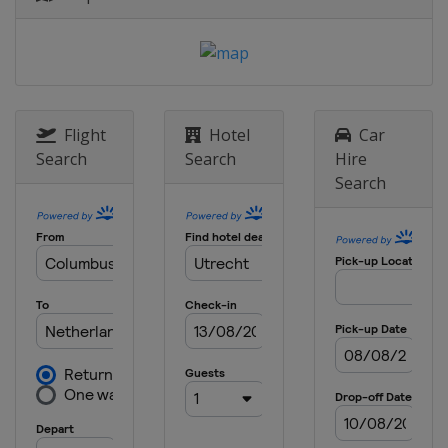
2017 Winter
Turkey
Erzurum
2015 Summer
Georgia
Tbilisi
2015 Winter
Flight
Hotel
Car
Austria
Vorarlberg
Search
Search
Hire
Liechtenstein
Vaduz
Search
2013 Summer
Netherlands
Utrecht
2013 Winter
Romania
Brasov