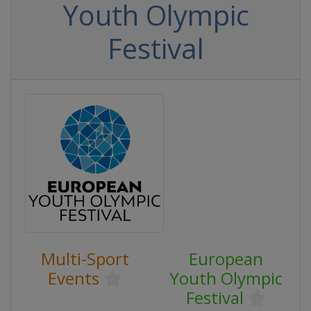
Youth Olympic
Festival
Multi-Sport
European
Events
Youth Olympic
Festival