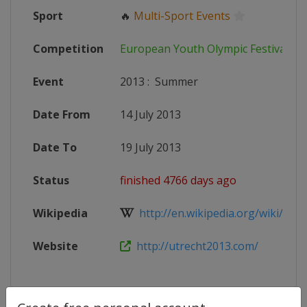
Sport
🔥
Multi-Sport Events
Competition
European Youth Olympic Festival
Event
2013
:
Summer
Date From
14 July 2013
Date To
19 July 2013
Status
finished 4766 days ago
Wikipedia
http://en.wikipedia.org/wiki/2013
Website
http://utrecht2013.com/