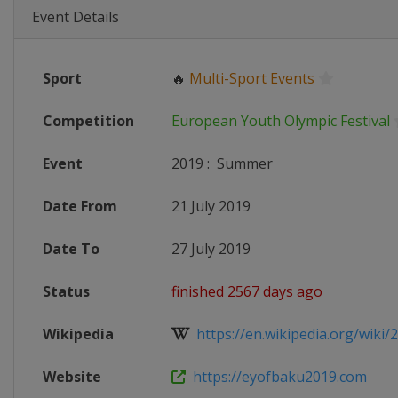
Event Details
Sport
🔥
Multi-Sport Events
Competition
European Youth Olympic Festival
Event
2019
:
Summer
Date From
21 July 2019
Date To
27 July 2019
Status
finished 2567 days ago
Wikipedia
https://en.wikipedia.org/wiki/2
Website
https://eyofbaku2019.com