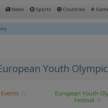
News
Sports
Countries
Gam
licy.
uropean Youth Olympic 
 Events
European Youth Ol
Festival