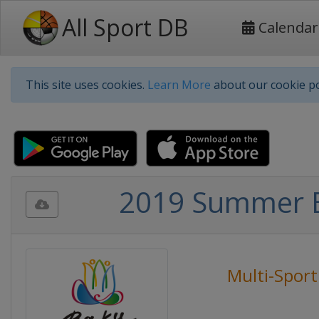
All Sport DB
Calendar
This site uses cookies.
Learn More
about our cookie po
2019 Summer E
Multi-Sport