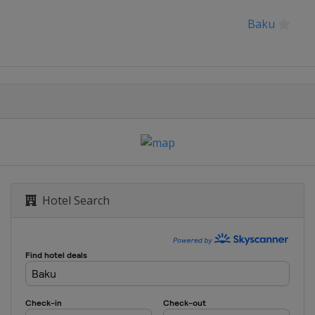
Baku
Sarajevo
Hotel Search