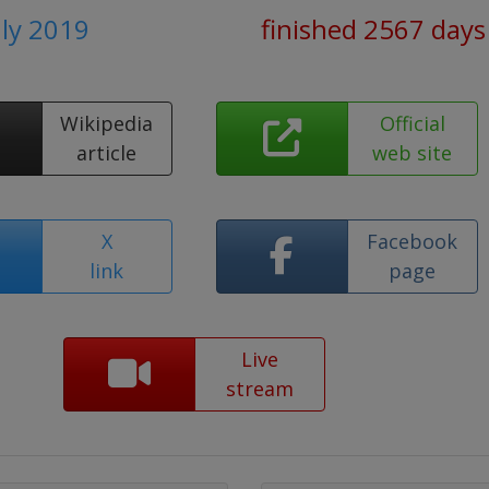
uly 2019
finished 2567 days
Wikipedia
Official
article
web site
X
Facebook
link
page
Live
stream