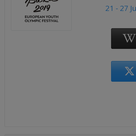
21 - 27 J