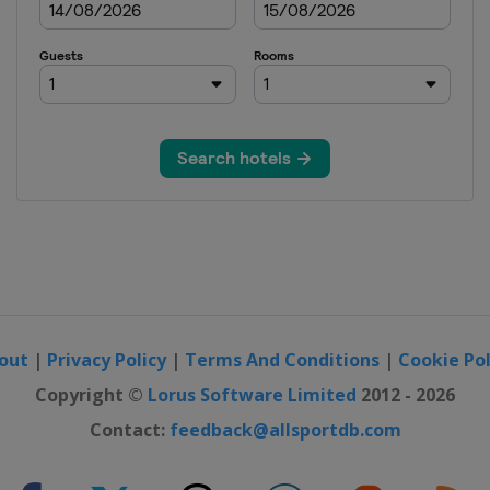
out
|
Privacy Policy
|
Terms And Conditions
|
Cookie Pol
Copyright ©
Lorus Software Limited
2012 - 2026
Contact:
feedback@allsportdb.com