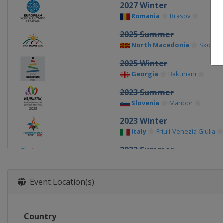
2027 Winter
Romania
Brasov
2025 Summer
North Macedonia
Skopje
2025 Winter
Georgia
Bakuriani
2023 Summer
Slovenia
Maribor
2023 Winter
Italy
Friuli-Venezia Giulia
2022 Summer
Slovakia
Banská Bystrica
2022 Winter
Event Location(s)
Finland
Vuokatti
2019 Summer
Country
Azerbaijan
Baku