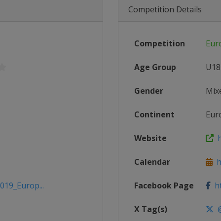
Competition Details
Competition
Eur
Age Group
U18
Gender
Mix
Continent
Eur
Website
h
Calendar
ht
019_Europ...
Facebook Page
ht
X Tag(s)
@