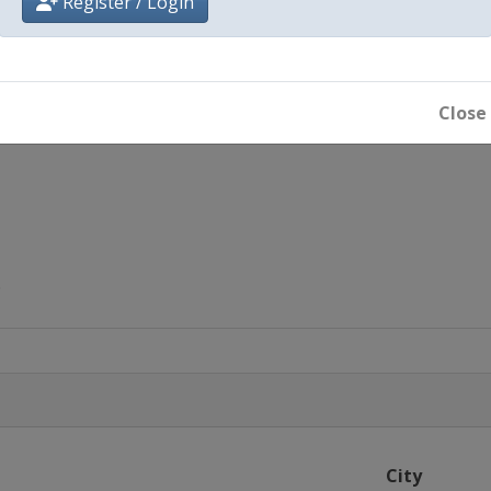
Register / Login
Close
City