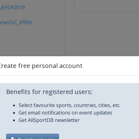
kuEYOF2019
el/UC_VfRSt...
Create free personal account
Benefits for registered users:
Select favourite sports, countries, cities, etc.
Get email notifications on event updates
Get AllSportDB newsletter