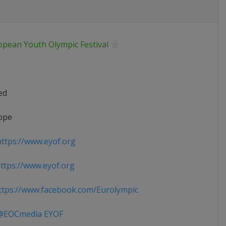
opean Youth Olympic Festival
ed
ope
ttps://www.eyof.org
tps://www.eyof.org
tps://www.facebook.com/Eurolympic
EOCmedia EYOF