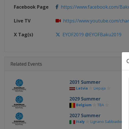
Facebook Page
https://www.facebook.com/Ba
Live TV
https://www.youtube.com/chann
X Tag(s)
EYOF2019 @EYOFBaku2019
Related Events
2031 Summer
Latvia
Liepaja
2029 Summer
Belgium
TBA
2027 Summer
Italy
Lignano Sabbiadoro