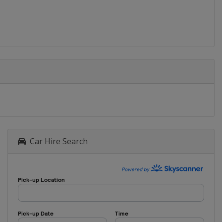
Car Hire Search