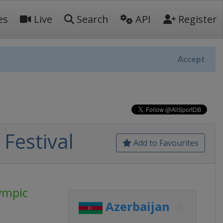
es
Live
Search
API
Register
Accept
Festival
Add to Favourites
ympic
Azerbaijan