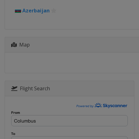
2019 Winter
Azerbaijan
Bosnia and Herzegovina
2017 Summer
Hungary
Győr
Map
2017 Winter
Turkey
Erzurum
2015 Summer
Georgia
Tbilisi
2015 Winter
Austria
Vorarlberg
Flight Search
Liechtenstein
Vaduz
2013 Summer
Netherlands
Utrecht
2013 Winter
Romania
Brasov