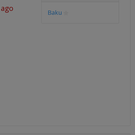
 ago
Baku