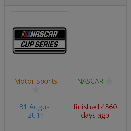
Motor Sports
NASCAR
31 August
finished 4360
2014
days ago