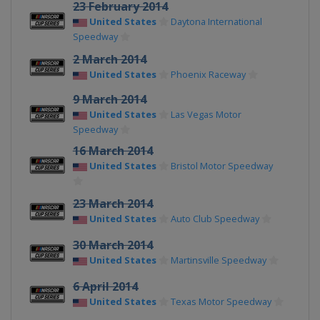
23 February 2014
United States
Daytona International
Speedway
2 March 2014
United States
Phoenix Raceway
9 March 2014
United States
Las Vegas Motor
Speedway
16 March 2014
United States
Bristol Motor Speedway
23 March 2014
United States
Auto Club Speedway
30 March 2014
United States
Martinsville Speedway
6 April 2014
United States
Texas Motor Speedway