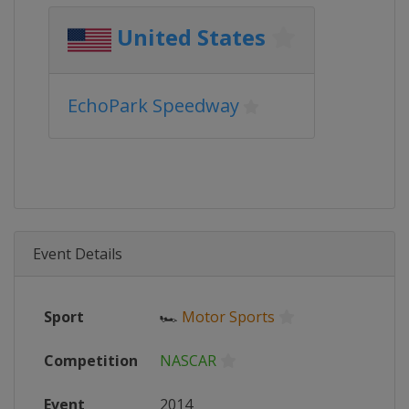
United States
EchoPark Speedway
Event Details
Sport
🏎
Motor Sports
Competition
NASCAR
Event
2014