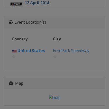
12 April 2014
United States
Darlington Raceway
26 April 2014
Event Location(s)
United States
Richmond Raceway
4 May 2014
United States
Talladega
Country
City
Superspeedway
10 May 2014
United States
EchoPark Speedway
United States
Kansas Speedway
17 May 2014 All-Star Race
United States
Charlotte Motor
Speedway
25 May 2014
Map
United States
Charlotte Motor
Speedway
1 June 2014
United States
Dover International
Speedway