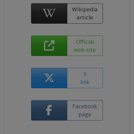
Wikipedia
article
Official
web site
X
link
Facebook
page