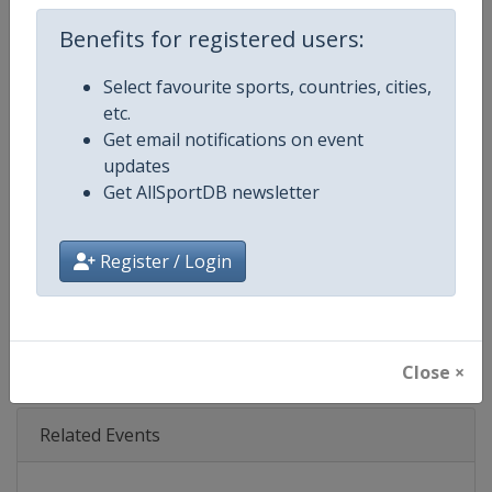
Age Group
Senior
Benefits for registered users:
Gender
Mixed
Select favourite sports, countries, cities,
Continent
World
etc.
Get email notifications on event
Website
https://www.nascar.com
updates
Get AllSportDB newsletter
Calendar
https://www.nascar.com
Register / Login
Facebook Page
https://www.facebook.com/NA
X Tag
@NASCAR
Close ×
Related Events