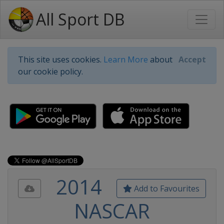
All Sport DB
This site uses cookies.
Learn More
about
Accept
our cookie policy.
2014
Add to Favourites
NASCAR