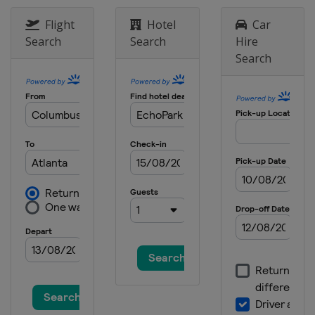
8 June 2014
Flight
Hotel
Car
United States
Pocono Raceway
Search
Search
Hire
15 June 2014
Search
United States
Michigan International
Speedway
22 June 2014
United States
Sonoma Raceway
28 June 2014
United States
Kentucky Speedway
5 July 2014
United States
Daytona International
Speedway
13 July 2014
United States
New Hampshire Motor
Speedway
27 July 2014
United States
Indianapolis Motor