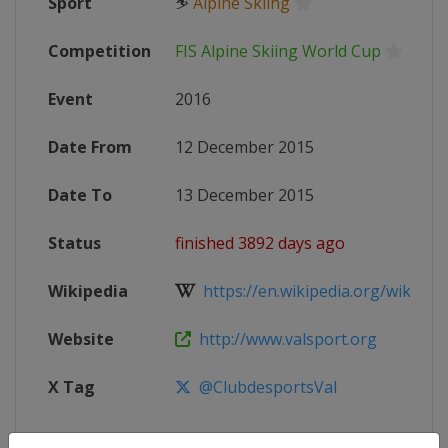
Sport
⛷
Alpine Skiing
Competition
FIS Alpine Skiing World Cup
Event
2016
Date From
12 December 2015
Date To
13 December 2015
Status
finished 3892 days ago
Wikipedia
https://en.wikipedia.org/wiki/2016
Website
http://www.valsport.org
X Tag
@ClubdesportsVal