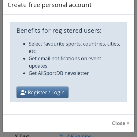
Create free personal account
Competition Details
Benefits for registered users:
Competition
FIS Alpine Skiing World Cup
Select favourite sports, countries, cities,
Age Group
Senior
etc.
Get email notifications on event
Gender
Mixed
updates
Get AllSportDB newsletter
Continent
World
Register / Login
Website
https://www.fis-ski.com/alpine-
Calendar
https://www.fis-ski.com/DB/alpin
Facebook Page
https://www.facebook.com/fisal
Close ×
X Tag
@FISAlpine