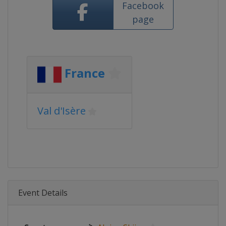
Facebook
page
France
Val d'Isère
Event Details