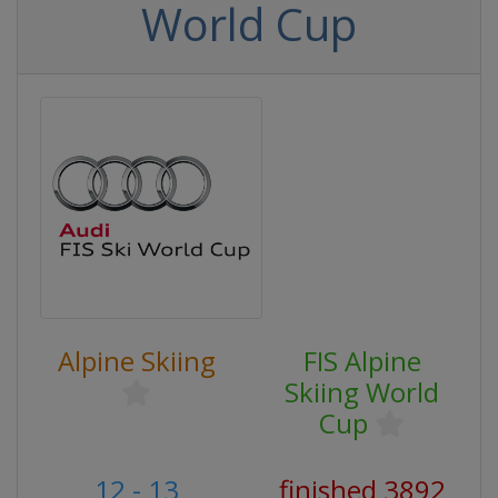
World Cup
Alpine Skiing
FIS Alpine
Skiing World
Cup
12 - 13
finished 3892