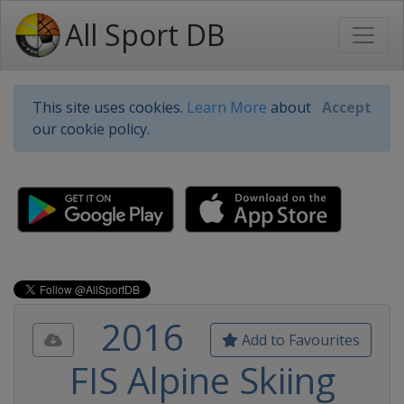
All Sport DB
This site uses cookies.
Learn More
about
Accept
our cookie policy.
2016
Add to Favourites
FIS Alpine Skiing