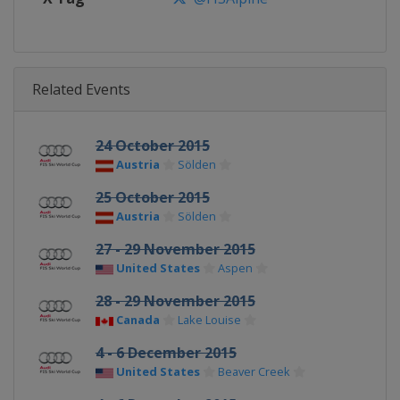
Related Events
24 October 2015
Austria
Sölden
25 October 2015
Austria
Sölden
27 - 29 November 2015
United States
Aspen
28 - 29 November 2015
Canada
Lake Louise
4 - 6 December 2015
United States
Beaver Creek