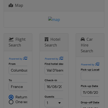
Map
28 - 29 December 2015
Austria
Lienz
29 December 2015
Italy
Santa Caterina
5 January 2016
Italy
Santa Caterina
Flight
Hotel
Car
Search
Search
Hire
6 January 2016
Search
Italy
Santa Caterina
9 - 10 January 2016
Switzerland
Adelboden
9 - 10 January 2016
Austria
Zauchensee
12 January 2016
Austria
Flachau
15 - 17 January 2016