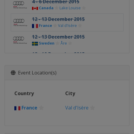
4 - 6 December 2015
Canada
Lake Louise
12 - 13 December 2015
France
Val d'Isère
12 - 13 December 2015
Sweden
Åre
18 - 19 December 2015
Italy
Val Gardena
18 - 19 December 2015
Event Location(s)
France
Val d'Isère
20 - 21 December 2015
Country
City
Italy
Alta Badia
20 December 2015
France
Val d'Isère
France
Courchevel
22 December 2015
Italy
Madonna di Campiglio