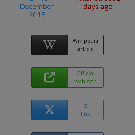
December
days ago
2015
Wikipedia
article
Official
web site
X
link