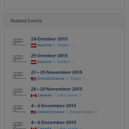
Related Events
24 October 2015
Austria
Sölden
25 October 2015
Austria
Sölden
27 - 29 November 2015
United States
Aspen
28 - 29 November 2015
Canada
Lake Louise
4 - 6 December 2015
United States
Beaver Creek
4 - 6 December 2015
Canada
Lake Louise