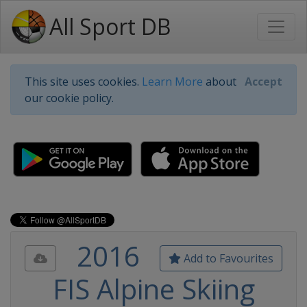
All Sport DB
This site uses cookies.
Learn More
about
Accept
our cookie policy.
2016
Add to Favourites
FIS Alpine Skiing