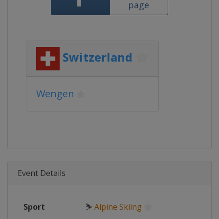
page
Switzerland
Wengen
Event Details
Sport
⛷
Alpine Skiing