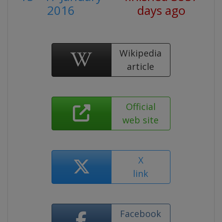
2016
days ago
Wikipedia
article
Official
web site
X
link
Facebook