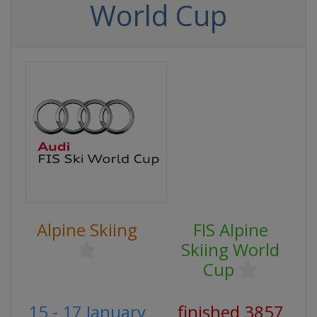
World Cup
Alpine Skiing
FIS Alpine
Skiing World
Cup
15 - 17 January
finished 3857