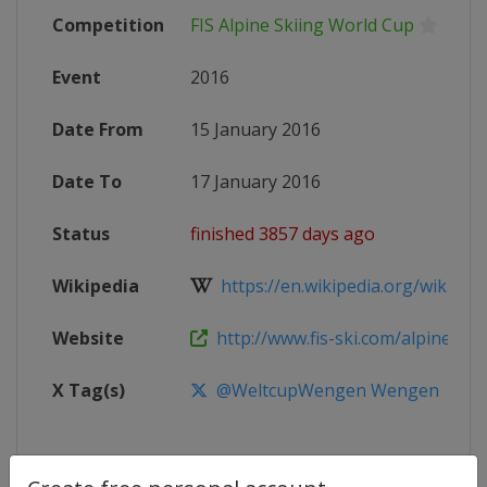
Competition
FIS Alpine Skiing World Cup
Event
2016
Date From
15 January 2016
Date To
17 January 2016
Status
finished 3857 days ago
Wikipedia
https://en.wikipedia.org/wiki/2016
Website
http://www.fis-ski.com/alpine-ski
X Tag(s)
@WeltcupWengen Wengen