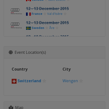
12 - 13 December 2015
France
Val d'Isère
12 - 13 December 2015
Sweden
Åre
18 - 19 December 2015
Italy
Val Gardena
18 - 19 December 2015
Event Location(s)
France
Val d'Isère
20 - 21 December 2015
Country
City
Italy
Alta Badia
20 December 2015
Switzerland
Wengen
France
Courchevel
22 December 2015
Italy
Madonna di Campiglio
28 - 29 December 2015
Map