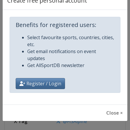
Create free personal account
Competition Details
Competition
FIS Alpine Skiing World Cup
Benefits for registered users:
Select favourite sports, countries, cities,
Age Group
Senior
etc.
Get email notifications on event
Gender
Mixed
updates
Get AllSportDB newsletter
Continent
World
Website
https://www.fis-ski.com/alpine-
Register / Login
Calendar
https://www.fis-ski.com/DB/alpin
Facebook Page
https://www.facebook.com/fisal
Close ×
X Tag
@FISAlpine