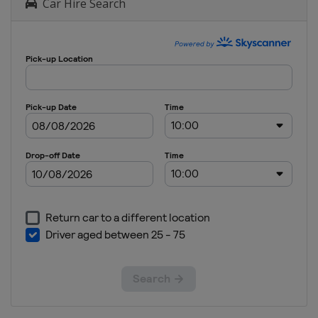
Car Hire Search