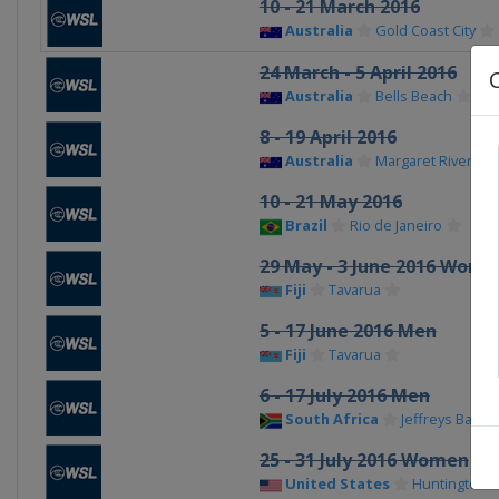
10 - 21 March 2016
Australia
Gold Coast City
24 March - 5 April 2016
Australia
Bells Beach
8 - 19 April 2016
Australia
Margaret River
10 - 21 May 2016
Brazil
Rio de Janeiro
29 May - 3 June 2016 Wome
Fiji
Tavarua
5 - 17 June 2016 Men
Fiji
Tavarua
6 - 17 July 2016 Men
South Africa
Jeffreys Bay
25 - 31 July 2016 Women
United States
Huntington 