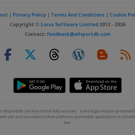
out
|
Privacy Policy
|
Terms And Conditions
|
Cookie Pol
Copyright ©
Lorus Software Limited
2012 - 2026
Contact:
feedback@allsportdb.com
n AllSportDB.com may not be fully accurate. - Event logos may be protected 
b site and associated online platforms and mobile applications is consider
law.