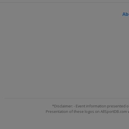
Ab
*Disclaimer: - Event information presented o
Presentation of these logos on AllSportDB.com we