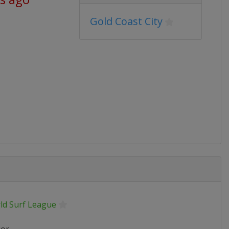
Gold Coast City
ld Surf League