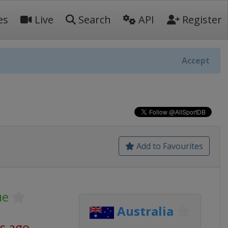
es
Live
Search
API
Register
Accept
Add to Favourites
ue
Australia
s ago