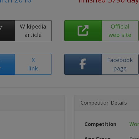
Wikipedia
Official
article
web site
X
Facebook
link
page
Competition Details
Competition
Wor