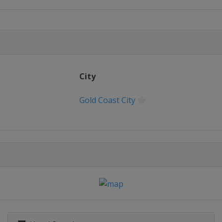
es
 2016 Women
City
Gold Coast City
r 2016 Women
ine