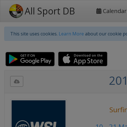
All Sport DB
Calendar
This site uses cookies.
Learn More
about our cookie po
201
Surfi
10 - 21 M