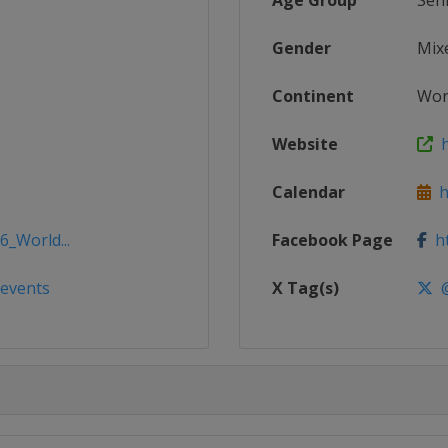
Age Group
Sen
Gender
Mix
Continent
Wor
Website
h
Calendar
ht
6_World...
Facebook Page
ht
/events
X Tag(s)
@