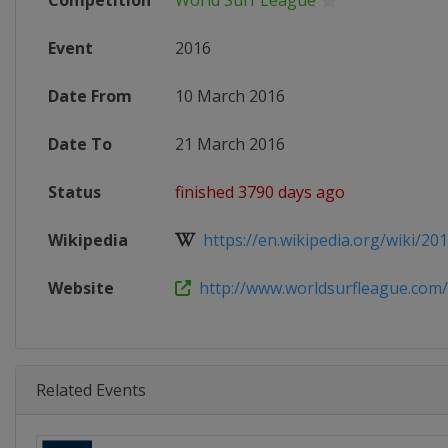
Competition
World Surf League
Event
2016
Date From
10 March 2016
Date To
21 March 2016
Status
finished 3790 days ago
Wikipedia
https://en.wikipedia.org/wiki/201
Website
http://www.worldsurfleague.com
Related Events