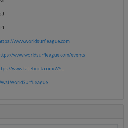
ior
ed
ld
ttps://www.worldsurfleague.com
tps://www.worldsurfleague.com/events
tps://www.facebook.com/WSL
wsl WorldSurfLeague