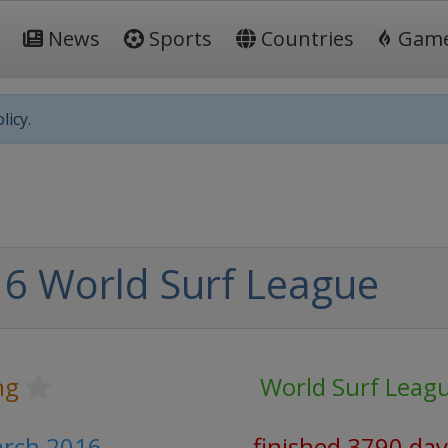
News
Sports
Countries
Gam
licy.
6 World Surf League
ng
World Surf Leag
arch 2016
finished 3790 day