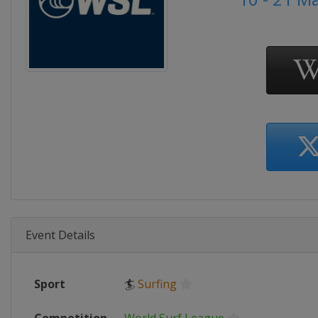
Event Details
Sport
🏄
Surfing