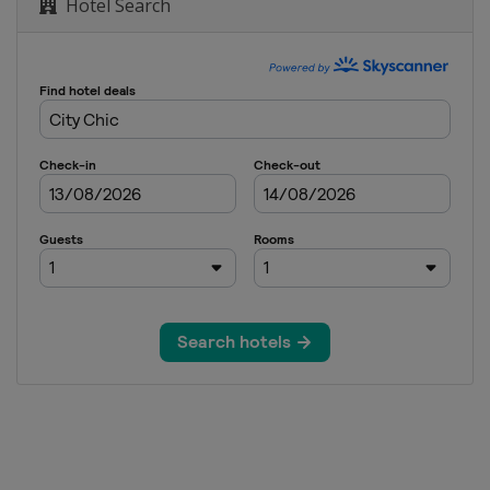
Hotel Search