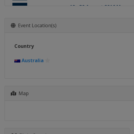
19 - 30 August 2016 Men
Tahiti
Teahupo'o
7 - 18 September 2016
Event Location(s)
United States
Lower Trestl
24 September - 2 October
Country
Portugal
Cascais
4 - 15 October 2016
Australia
France
Landes
18 - 26 October 2016 Men
Portugal
Peniche
Map
23 November - 3 Decembe
United States
Honolua Bay
8 - 20 December 2016 Men
United States
Banzai Pipel