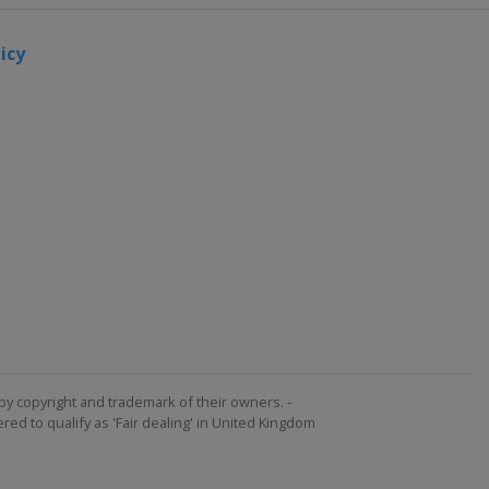
icy
by copyright and trademark of their owners. -
ed to qualify as 'Fair dealing' in United Kingdom