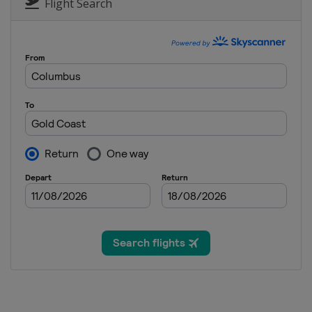
Flight Search