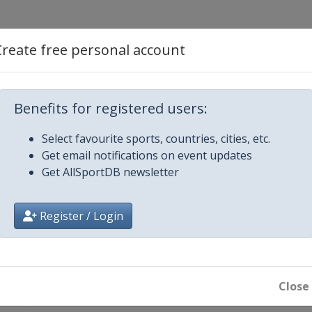
Create free personal account
Benefits for registered users:
Select favourite sports, countries, cities, etc.
Get email notifications on event updates
n
Get AllSportDB newsletter
Register / Login
Close
Beach