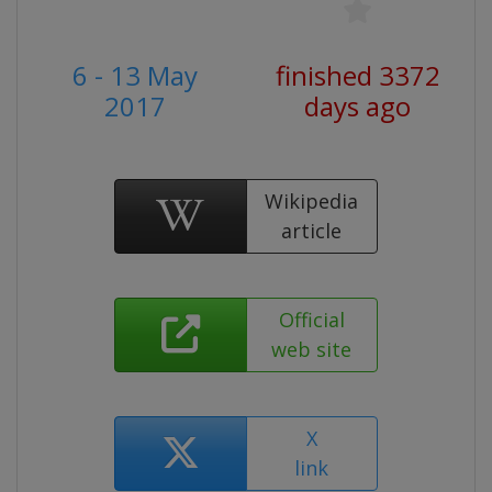
6 - 13 May
finished 3372
2017
days ago
Wikipedia
article
Official
web site
X
link