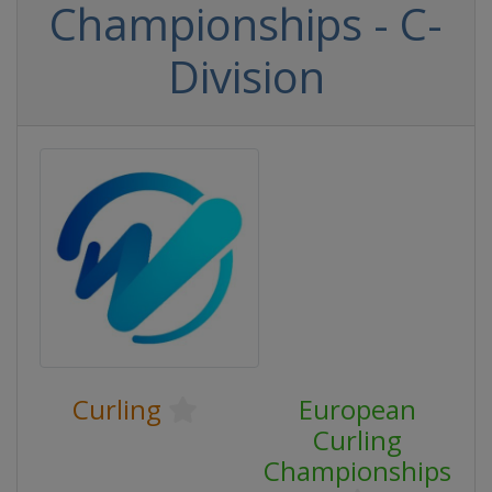
Championships - C-
Division
Curling
European
Curling
Championships