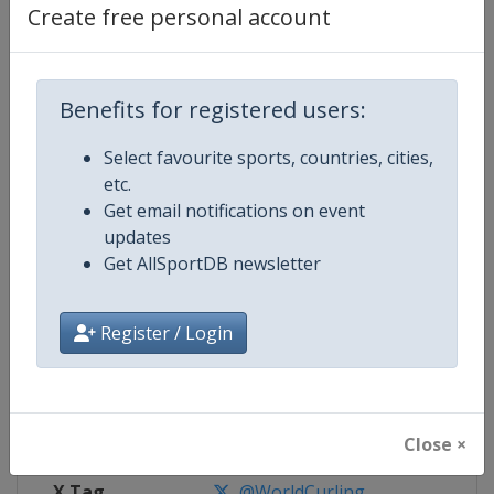
Create free personal account
Competition Details
Benefits for registered users:
Competition
European Curling Championships
Select favourite sports, countries, cities,
Age Group
Senior
etc.
Get email notifications on event
Gender
Mixed
updates
Get AllSportDB newsletter
Continent
Europe
Register / Login
Website
https://www.worldcurling.org
Calendar
https://www.worldcurling.org/
Facebook Page
https://www.facebook.com/World
Close ×
X Tag
@WorldCurling