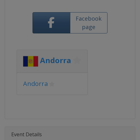
Facebook
page
Andorra
Andorra
Event Details