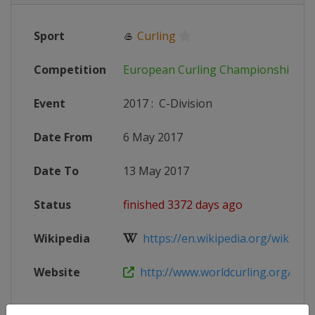
Sport
🥌
Curling
Competition
European Curling Championships
Event
2017
:
C-Division
Date From
6 May 2017
Date To
13 May 2017
Status
finished 3372 days ago
Wikipedia
https://en.wikipedia.org/wiki/201
Website
http://www.worldcurling.org/ecc-