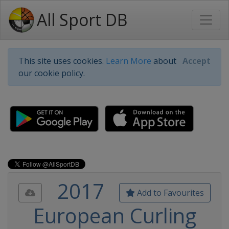
All Sport DB
This site uses cookies.
Learn More
about
Accept
our cookie policy.
2017
Add to Favourites
European Curling