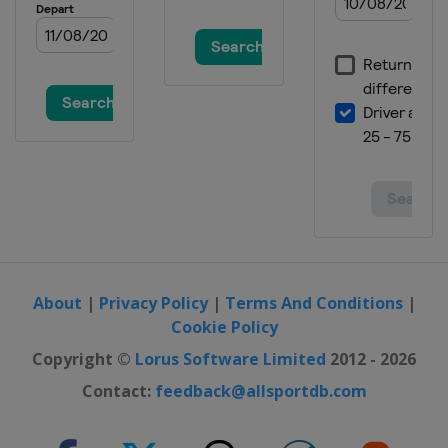
Scotland
Braehead
2016 Division C
Slovenia
Ljubljana
2015
Denmark
Esbjerg
2015 Division C
Switzerland
Champéry
2014
Switzerland
Champéry
2014 C-Group
Netherlands
Zoetermeer
About
|
Privacy Policy
|
Terms And Conditions
|
Cookie Policy
2013
Norway
Stavanger
Copyright ©
Lorus Software Limited
2012 - 2026
2012
Contact:
feedback@allsportdb.com
Sweden
Karlstad