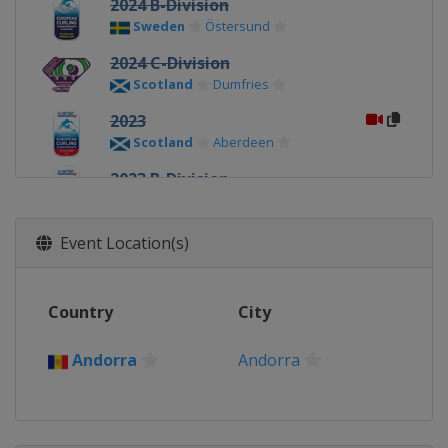
2024 B-Division
Sweden
Östersund
2024 C-Division
Scotland
Dumfries
2023
Scotland
Aberdeen
2023 B-Division
Scotland
Perth
2023 C-Division
Event Location(s)
Scotland
Dumfries
2022
Country
City
Sweden
Östersund
2022 C-Division
Andorra
Andorra
Lithuania
Kaunas
2021
Norway
Lillehammer