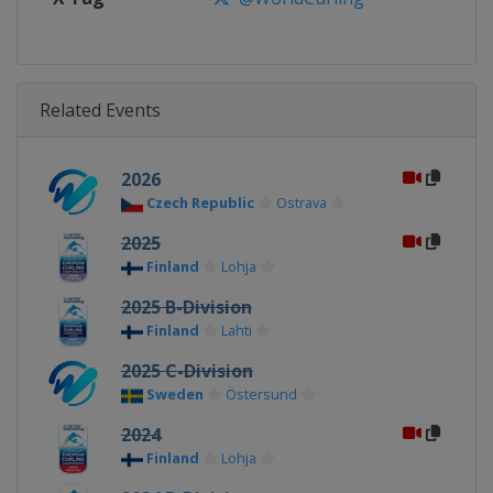
Related Events
2026
Czech Republic
Ostrava
2025
Finland
Lohja
2025 B-Division
Finland
Lahti
2025 C-Division
Sweden
Östersund
2024
Finland
Lohja