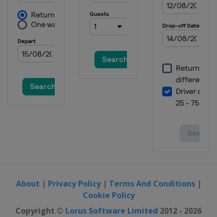
Andorra
Andorra
2016
Scotland
Braehead
2016 Division C
Slovenia
Ljubljana
2015
Denmark
Esbjerg
2015 Division C
Switzerland
Champéry
2014
Switzerland
Champéry
2014 C-Group
Netherlands
Zoetermeer
About
|
Privacy Policy
|
Terms And Conditions
|
Cookie Policy
2013
Norway
Stavanger
Copyright ©
Lorus Software Limited
2012 - 2026