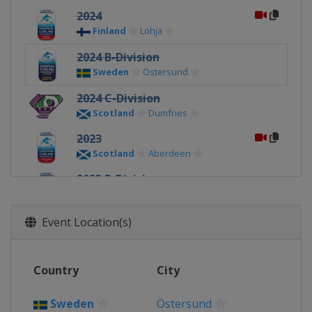
2024
Finland
Lohja
2024 B-Division
Sweden
Östersund
2024 C-Division
Scotland
Dumfries
2023
Scotland
Aberdeen
2023 B-Division
Scotland
Perth
2023 C-Division
Event Location(s)
Scotland
Dumfries
2022
Country
City
Sweden
Östersund
2022 C-Division
Sweden
Östersund