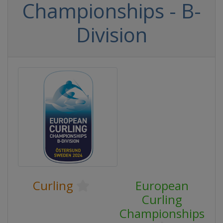
Championships - B-
Division
Curling
European
Curling
Championships