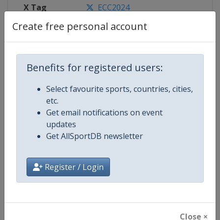
X Tag
ECC2024
Create free personal account
Competition Details
Benefits for registered users:
Select favourite sports, countries, cities,
Competition
European Curling Championships
etc.
Get email notifications on event
Age Group
Senior
updates
Get AllSportDB newsletter
Gender
Mixed
Continent
Europe
Register / Login
Website
https://www.worldcurling.org
Calendar
https://www.worldcurling.org/
Close ×