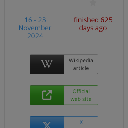
16 - 23
finished 625
November
days ago
2024
Wikipedia
article
Official
web site
X