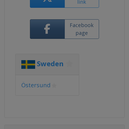
link
Facebook
page
Sweden
Östersund