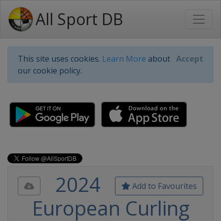
All Sport DB
This site uses cookies.
Learn More
about
Accept
our cookie policy.
2024
Add to Favourites
European Curling