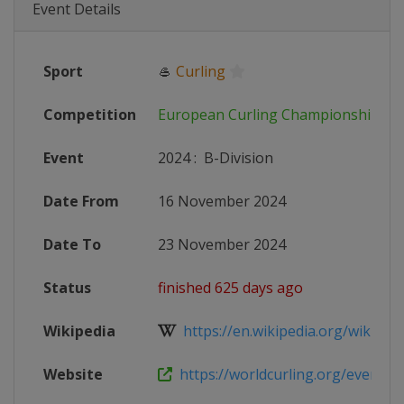
Event Details
Sport
🥌
Curling
Competition
European Curling Championships
Event
2024
:
B-Division
Date From
16 November 2024
Date To
23 November 2024
Status
finished 625 days ago
Wikipedia
https://en.wikipedia.org/wiki/202
Website
https://worldcurling.org/events/e