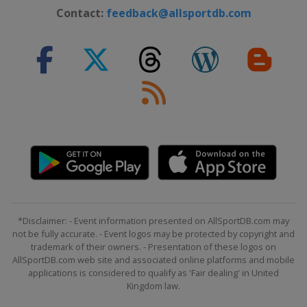
2012
Contact:
feedback@allsportdb.com
Sweden
Karlstad
*Disclaimer: - Event information presented on AllSportDB.com may
not be fully accurate. - Event logos may be protected by copyright and
trademark of their owners. - Presentation of these logos on
AllSportDB.com web site and associated online platforms and mobile
applications is considered to qualify as 'Fair dealing' in United
Kingdom law.