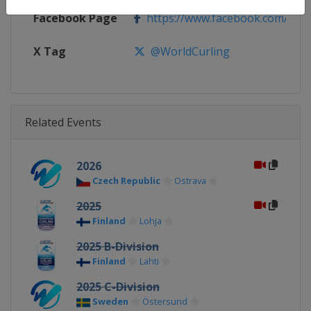
Facebook Page
https://www.facebook.com/World
X Tag
@WorldCurling
Related Events
2026
Czech Republic
Ostrava
2025
Finland
Lohja
2025 B-Division
Finland
Lahti
2025 C-Division
Sweden
Östersund