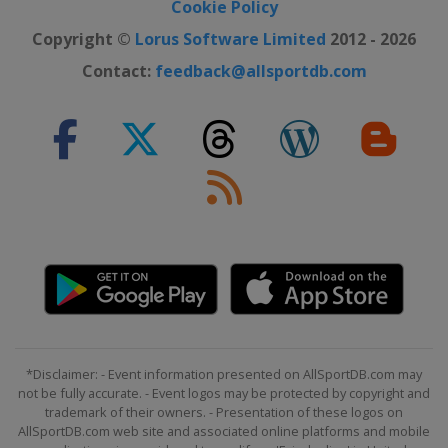
Cookie Policy
Copyright ©
Lorus Software Limited
2012 - 2026
Contact:
feedback@allsportdb.com
*Disclaimer: - Event information presented on AllSportDB.com may
not be fully accurate. - Event logos may be protected by copyright and
trademark of their owners. - Presentation of these logos on
AllSportDB.com web site and associated online platforms and mobile