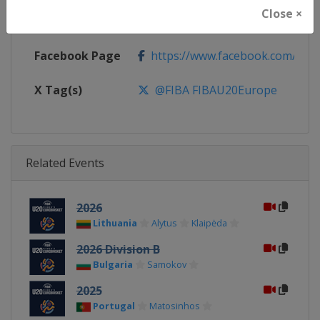
Close ×
Calendar
https://www.fiba.basketball/ca
Facebook Page
https://www.facebook.com/FIB
X Tag(s)
@FIBA FIBAU20Europe
Related Events
2026
Lithuania
Alytus
Klaipėda
2026 Division B
Bulgaria
Samokov
2025
Portugal
Matosinhos