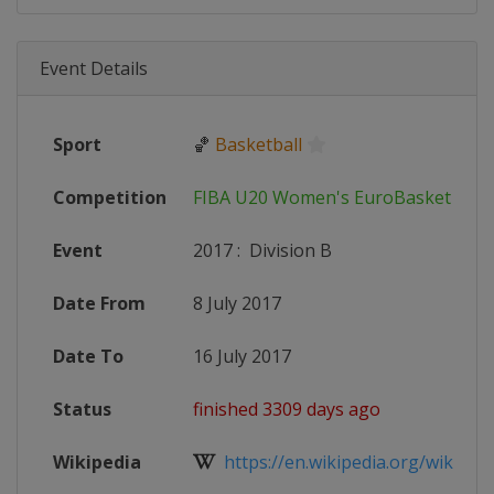
Event Details
Sport
🏀
Basketball
Competition
FIBA U20 Women's EuroBasket
Event
2017
:
Division B
Date From
8 July 2017
Date To
16 July 2017
Status
finished 3309 days ago
Wikipedia
https://en.wikipedia.org/wiki/FIB