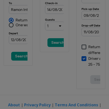
Spain
Lanzarote
2015 Division B
Montenegro
Podgorica
2014
Italy
Udine
2014 Division B
Bulgaria
Sofia
2013
Turkey
Samsun
2012
Hungary
Debrecen
About
|
Privacy Policy
|
Terms And Conditions
|