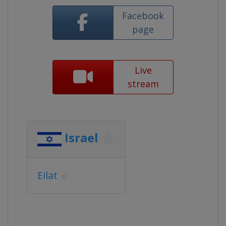
Facebook
page
Live
stream
Israel
Eilat