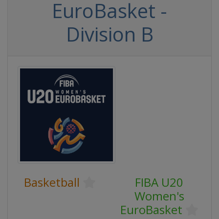
EuroBasket -
Division B
Basketball
FIBA U20
Women's
EuroBasket