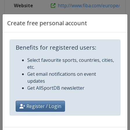
Website
http://www.fiba.com/europe/u20
Live TV
https://www.youtube.com/user/
Create free personal account
Benefits for registered users:
Competition Details
Select favourite sports, countries, cities,
etc.
Competition
FIBA U20 Women's EuroBasket
Get email notifications on event
updates
Age Group
U20
Get AllSportDB newsletter
Gender
Women
Register / Login
Continent
Europe
Website
https://www.fiba.basketball/e