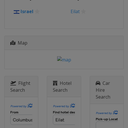
2019 Division B
Israel
Eilat
Kosovo
Pristina
2018
Hungary
Sopron
2018 Division B
Map
Romania
Oradea
2017
Portugal
Matosinhos
2017 Division B
Israel
Eilat
Flight
Hotel
Car
Search
Search
Hire
2016
Search
Portugal
Matosinhos
2016 Division B
Montenegro
Podgorica
2015