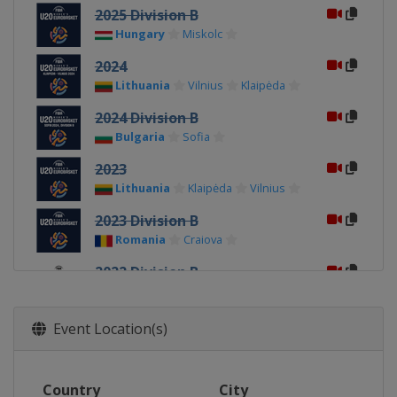
2025 Division B
Hungary
Miskolc
2024
Lithuania
Vilnius
Klaipėda
2024 Division B
Bulgaria
Sofia
2023
Lithuania
Klaipėda
Vilnius
2023 Division B
Romania
Craiova
2022 Division B
North Macedonia
Skopje
2022
Event Location(s)
Hungary
Sopron
2019
Country
City
Czech Republic
Klatovy