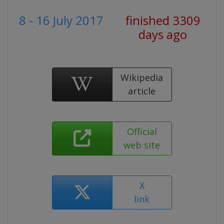
8 - 16 July 2017
finished 3309
days ago
Wikipedia
article
Official
web site
X
link