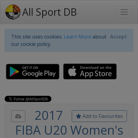
All Sport DB
This site uses cookies.
Learn More
about
Accept
our cookie policy.
2017
Add to Favourites
FIBA U20 Women's