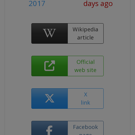
2017
days ago
Wikipedia
article
Official
web site
X
link
Facebook