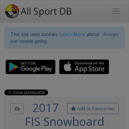
All Sport DB
This site uses cookies.
Learn More
about
Accept
our cookie policy.
2017
Add to Favourites
FIS Snowboard