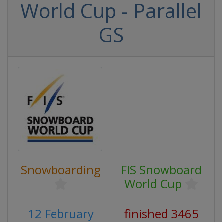
World Cup - Parallel
GS
Snowboarding
FIS Snowboard
World Cup
12 February
finished 3465