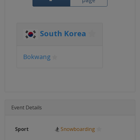
page
South Korea
Bokwang
Event Details
Sport
🏂
Snowboarding