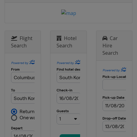
Italy
Seiseralm
28 January 2017 Parallel GS
Slovenia
Rogla
1 - 4 February 2017 Slopestyle
Halfpipe
Flight
Hotel
Car
United States
Mammoth Mountain
Search
Search
Hire
Search
2 - 5 February 2017
Bulgaria
Bansko
9 - 12 February 2017 BigAir
Slopestyle
Canada
Quebec
10 - 12 February 2017
Snowboardcross
Germany
Feldberg
12 February 2017 Parallel GS
South Korea
Bokwang
17 - 19 February 2017 Halfpipe