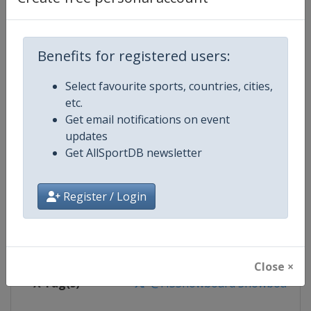
Competition Details
Competition
FIS Snowboard World Cup
Benefits for registered users:
Age Group
Senior
Select favourite sports, countries, cities,
etc.
Gender
Mixed
Get email notifications on event
updates
Continent
World
Get AllSportDB newsletter
Website
https://www.fis-ski.com/en/sn
Register / Login
Calendar
https://www.fis-ski.com/DB/sno
Facebook Page
https://www.facebook.com/fis
Close ×
X Tag(s)
@FISSnowboard SnowboardWo