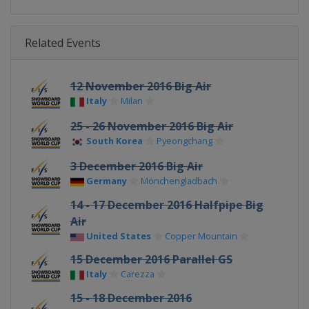
Related Events
12 November 2016 Big Air
Italy
Milan
25 - 26 November 2016 Big Air
South Korea
Pyeongchang
3 December 2016 Big Air
Germany
Mönchengladbach
14 - 17 December 2016 Halfpipe Big
Air
United States
Copper Mountain
15 December 2016 Parallel GS
Italy
Carezza
15 - 18 December 2016