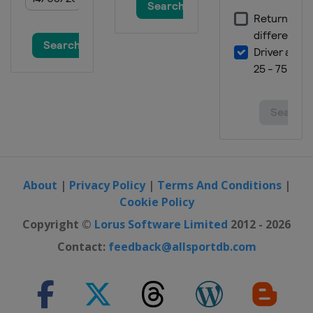
South Korea
Bokwang
4 March 2017 Parallel GS
Turkey
Kayseri
4 - 5 March 2017 Snowboardcross
Spain
La Molina
17 - 19 March 2017 Parallel Slalom
Germany
Winterberg
24 - 26 March 2017 Snowboardcross
Switzerland
Veysonnaz
About
|
Privacy Policy
|
Terms And Conditions
|
Cookie Policy
24 - 25 March 2017 Slopestyle
Czech Republic
Špindlerův Mlýn
Copyright ©
Lorus Software Limited
2012 - 2026
Contact:
feedback@allsportdb.com