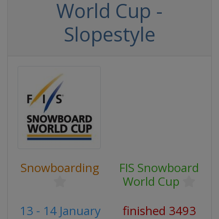
World Cup -
Slopestyle
Snowboarding
FIS Snowboard
World Cup
13 - 14 January
finished 3493