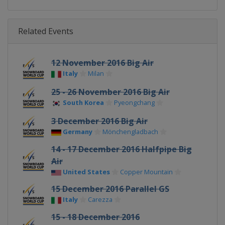
Related Events
12 November 2016 Big Air
Italy
Milan
25 - 26 November 2016 Big Air
South Korea
Pyeongchang
3 December 2016 Big Air
Germany
Mönchengladbach
14 - 17 December 2016 Halfpipe Big
Air
United States
Copper Mountain
15 December 2016 Parallel GS
Italy
Carezza
15 - 18 December 2016