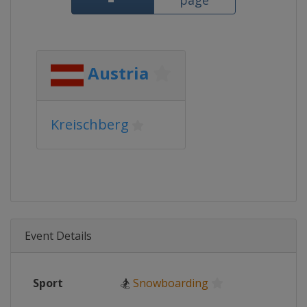
page
Austria
Kreischberg
Event Details
Sport
🏂
Snowboarding