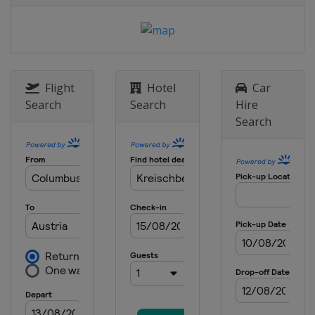
Italy
Seiseralm
28 January 2017 Parallel GS
Slovenia
Rogla
1 - 4 February 2017 Slopestyle
Halfpipe
Flight
Hotel
Car
United States
Mammoth Mountain
Search
Search
Hire
Search
2 - 5 February 2017
Bulgaria
Bansko
9 - 12 February 2017 BigAir
Slopestyle
Canada
Quebec
10 - 12 February 2017
Snowboardcross
Germany
Feldberg
12 February 2017 Parallel GS
South Korea
Bokwang
17 - 19 February 2017 Halfpipe