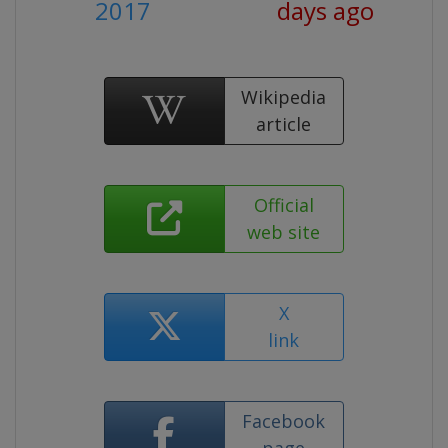
2017
days ago
Wikipedia
article
Official
web site
X
link
Facebook