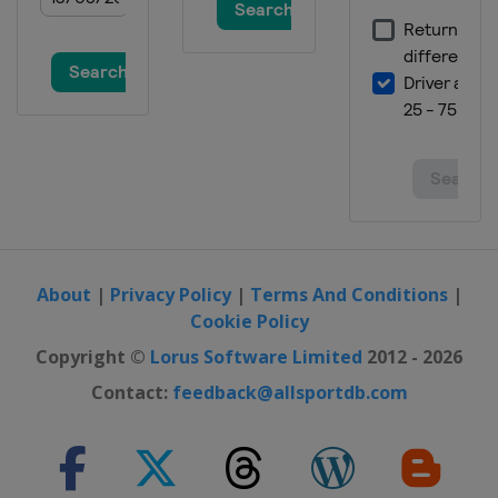
South Korea
Bokwang
4 March 2017 Parallel GS
Turkey
Kayseri
4 - 5 March 2017 Snowboardcross
Spain
La Molina
17 - 19 March 2017 Parallel Slalom
Germany
Winterberg
24 - 26 March 2017 Snowboardcross
Switzerland
Veysonnaz
About
|
Privacy Policy
|
Terms And Conditions
|
Cookie Policy
24 - 25 March 2017 Slopestyle
Czech Republic
Špindlerův Mlýn
Copyright ©
Lorus Software Limited
2012 - 2026
Contact:
feedback@allsportdb.com