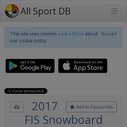
All Sport DB
This site uses cookies.
Learn More
about
Accept
our cookie policy.
2017
Add to Favourites
FIS Snowboard