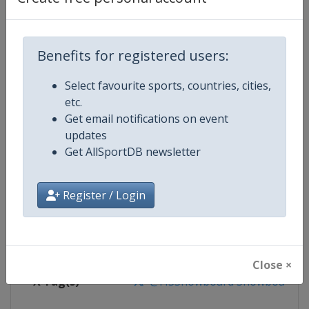
Competition Details
Competition
FIS Snowboard World Cup
Benefits for registered users:
Age Group
Senior
Select favourite sports, countries, cities,
etc.
Gender
Mixed
Get email notifications on event
updates
Continent
World
Get AllSportDB newsletter
Website
https://www.fis-ski.com/en/sn
Register / Login
Calendar
https://www.fis-ski.com/DB/sno
Facebook Page
https://www.facebook.com/fis
Close ×
X Tag(s)
@FISSnowboard SnowboardWo