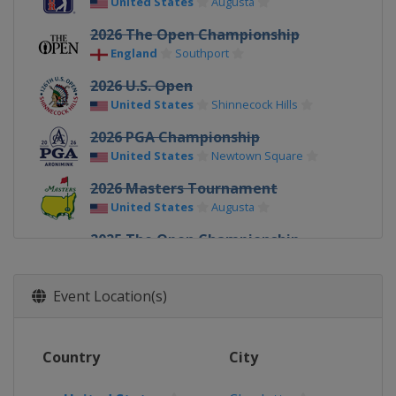
United States
Augusta
2026 The Open Championship
England
Southport
2026 U.S. Open
United States
Shinnecock Hills
2026 PGA Championship
United States
Newtown Square
2026 Masters Tournament
United States
Augusta
2025 The Open Championship
Northern Ireland
Royal Portrush
2025 U.S. Open
Event Location(s)
United States
Oakmont
2025 PGA Championship
Country
City
United States
Charlotte
2025 Masters Tournament