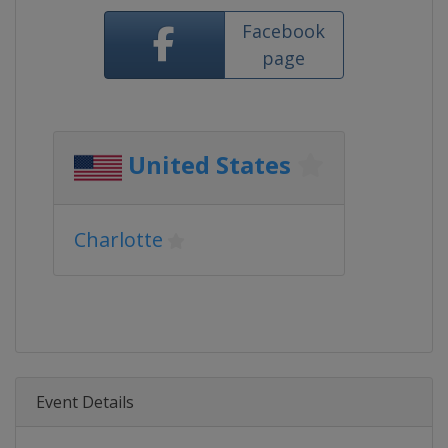
Facebook
page
United States
Charlotte
Event Details