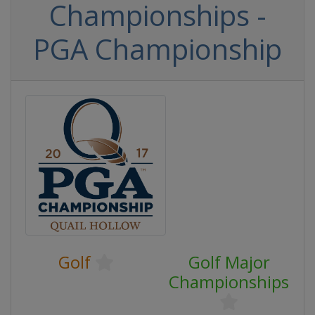
Championships -
PGA Championship
Golf
Golf Major
Championships