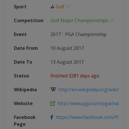
Sport
⛳
Golf
Competition
Golf Major Championships
Event
2017
:
PGA Championship
Date From
10 August 2017
Date To
13 August 2017
Status
finished 3281 days ago
Wikipedia
http://en.wikipedia.org/wiki/2017
Website
http://www.pga.com/pgachampio
Facebook
https://www.facebook.com/PGAc
Page