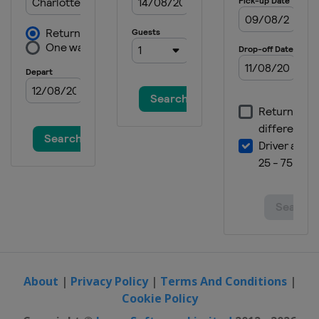
2023 Masters Tournament
United States
Augusta
2022 The Open Championship
Scotland
St Andrews
2022 US Open
United States
Brookline
2022 PGA Championship
United States
Southern Hills
2022 Masters Tournament
United States
Augusta
2021 The Open Championship
England
Sandwich
2021 US Open
United States
San Diego
About
|
Privacy Policy
|
Terms And Conditions
|
Cookie Policy
2021 PGA Championship
United States
Kiawah Island