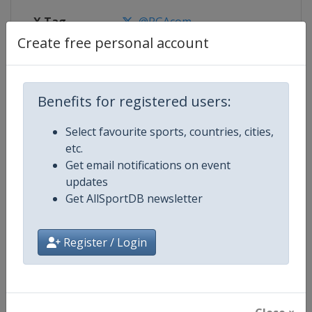
X Tag
@PGAcom
Create free personal account
Competition Details
Benefits for registered users:
Select favourite sports, countries, cities,
Competition
Golf Major Championships
etc.
Get email notifications on event
Age Group
Senior
updates
Get AllSportDB newsletter
Gender
Men
Continent
World
Register / Login
Website
https://www.pgatour.com
Calendar
https://www.pgatour.com