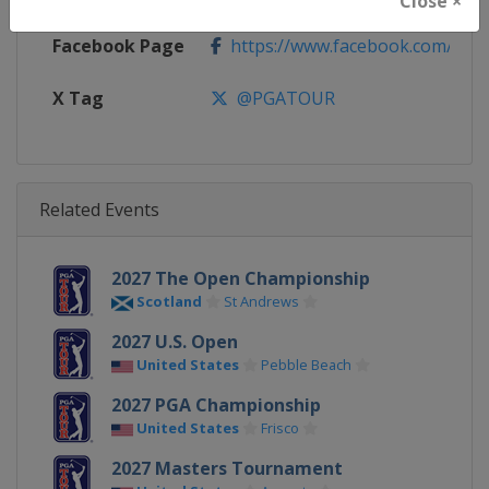
Close ×
Facebook Page
https://www.facebook.com/PG
X Tag
@PGATOUR
Related Events
2027 The Open Championship
Scotland
St Andrews
2027 U.S. Open
United States
Pebble Beach
2027 PGA Championship
United States
Frisco
2027 Masters Tournament