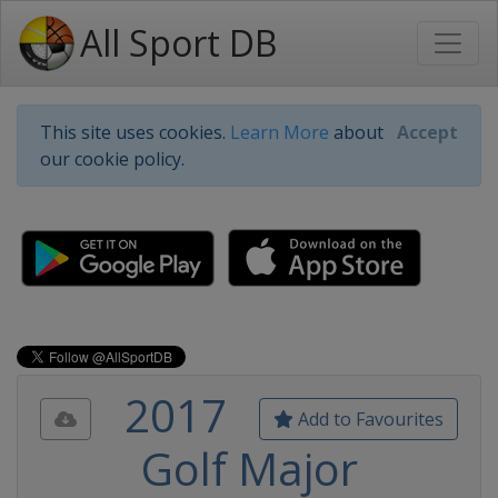
All Sport DB
This site uses cookies.
Learn More
about
Accept
our cookie policy.
2017
Add to Favourites
Golf Major