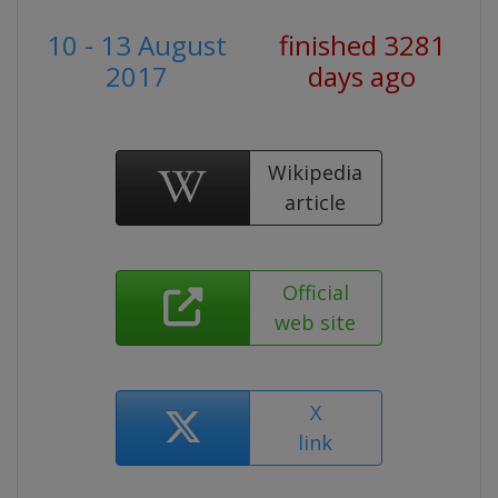
10 - 13 August
finished 3281
2017
days ago
Wikipedia
article
Official
web site
X
link