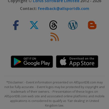
Copyright ©
Lorus Software Limited
2012 - 2026
2021 Masters Tournament
Contact:
feedback@allsportdb.com
United States
Augusta
2020 Masters Tournament
United States
Augusta
2020 US Open
United States
Mamaroneck
2020 PGA Championship
United States
San Francisco
2019 The Open Championship
Northern Ireland
Royal Portrush
2019 US Open
*Disclaimer: - Event information presented on AllSportDB.com may
United States
Pebble Beach
not be fully accurate. - Event logos may be protected by copyright and
2019 PGA Championship
trademark of their owners. - Presentation of these logos on
AllSportDB.com web site and associated online platforms and mobile
United States
Bethpage Black
applications is considered to qualify as 'Fair dealing' in United
Kingdom law.
2019 Masters Tournament