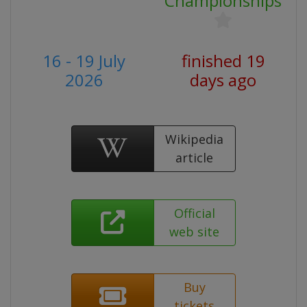
Championships
16 - 19 July
finished 19
2026
days ago
Wikipedia
article
Official
web site
Buy
tickets