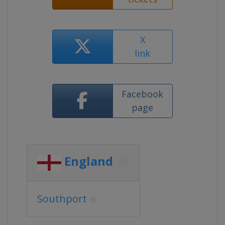
X
link
Facebook
page
England
Southport