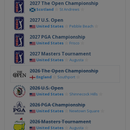
2027 The Open Championship
Scotland
St Andrews
2027 U.S. Open
United States
Pebble Beach
2027 PGA Championship
United States
Frisco
2027 Masters Tournament
United States
Augusta
2026 The Open Championship
England
Southport
2026 U.S. Open
United States
Shinnecock Hills
2026 PGA Championship
United States
Newtown Square
2026 Masters Tournament
United States
Augusta