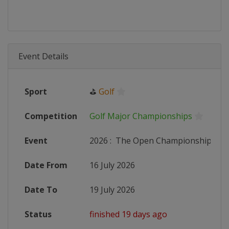
Event Details
Sport
⛳
Golf
Competition
Golf Major Championships
Event
2026
:
The Open Championship
Date From
16 July 2026
Date To
19 July 2026
Status
finished 19 days ago