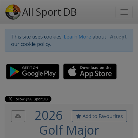
All Sport DB
This site uses cookies.
Learn More
about
Accept
our cookie policy.
2026
Add to Favourites
Golf Major