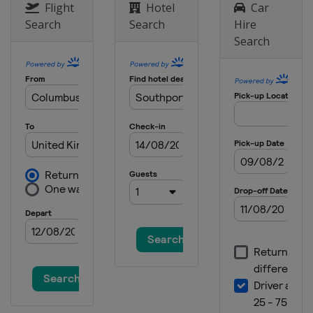
United States
Augusta
Flight
Hotel
Car
Search
Search
Hire
2023 The Open Championship
Search
England
Hoylake
2023 U.S. Open
United States
Los Angeles
2023 PGA Championship
United States
Rochester
2023 Masters Tournament
United States
Augusta
2022 The Open Championship
Scotland
St Andrews
2022 US Open
United States
Brookline
2022 PGA Championship
United States
Southern Hills