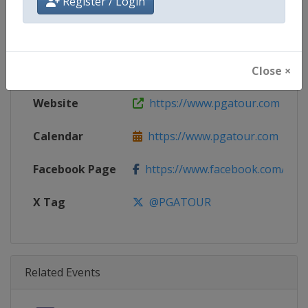
Register / Login
Age Group
Senior
Gender
Men
Continent
World
Close ×
Website
https://www.pgatour.com
Calendar
https://www.pgatour.com
Facebook Page
https://www.facebook.com/PG
X Tag
@PGATOUR
Related Events