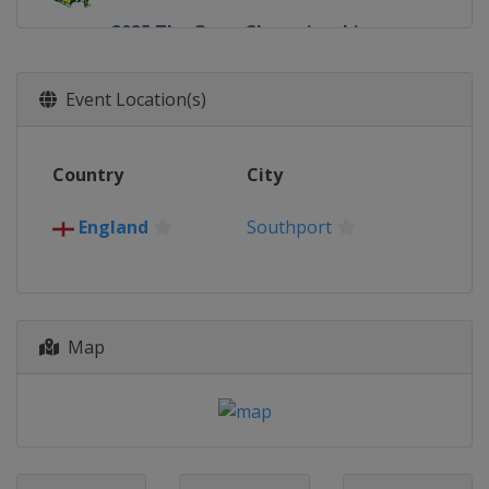
2025 The Open Championship
Northern Ireland
Royal Portrush
2025 U.S. Open
Event Location(s)
United States
Oakmont
2025 PGA Championship
Country
City
United States
Charlotte
2025 Masters Tournament
England
Southport
United States
Augusta
2024 The Open Championship
Scotland
Troon
Map
2024 U.S. Open
United States
Pinehurst
2024 PGA Championship
United States
Louisville
2024 Masters Tournament