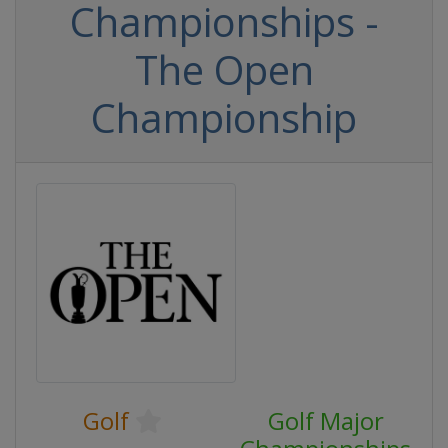
Championships -
The Open
Championship
Golf
Golf Major