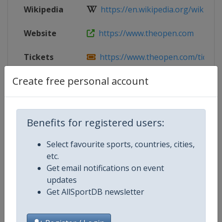
Wikipedia
https://en.wikipedia.org/wiki/202
Website
https://www.theopen.com
Tickets
https://www.theopen.com/tickets-
Create free personal account
Facebook
https://www.facebook.com/The-Op
Page
X Tag(s)
@TheOpen @royalbirkdale
Benefits for registered users:
Select favourite sports, countries, cities,
etc.
Competition Details
Get email notifications on event
updates
Get AllSportDB newsletter
Competition
Golf Major Championships