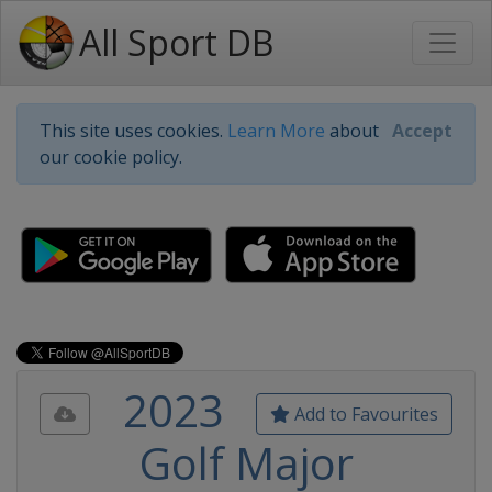
All Sport DB
This site uses cookies.
Learn More
about
Accept
our cookie policy.
2023
Add to Favourites
Golf Major