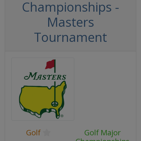
Championships -
Masters
Tournament
Golf
Golf Major