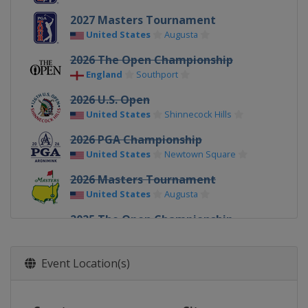
2027 Masters Tournament
United States
Augusta
2026 The Open Championship
England
Southport
2026 U.S. Open
United States
Shinnecock Hills
2026 PGA Championship
United States
Newtown Square
2026 Masters Tournament
United States
Augusta
2025 The Open Championship
Northern Ireland
Royal Portrush
2025 U.S. Open
Event Location(s)
United States
Oakmont
2025 PGA Championship