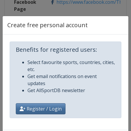
Facebook
https://www.facebook.com/TheMa
Page
X Tag
@TheMasters
Create free personal account
Benefits for registered users:
Competition Details
Select favourite sports, countries, cities,
etc.
Competition
Golf Major Championships
Get email notifications on event
updates
Age Group
Senior
Get AllSportDB newsletter
Gender
Men
Register / Login
Continent
World
Website
https://www.pgatour.com