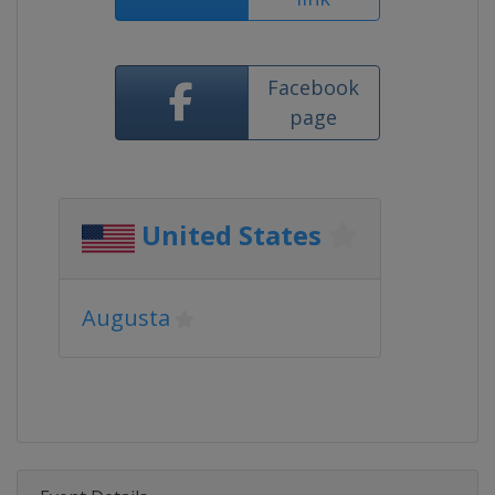
Facebook
page
United States
Augusta