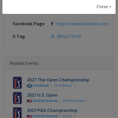
Close ×
Calendar
https://www.pgatour.com
Facebook Page
https://www.facebook.com/PG
X Tag
@PGATOUR
Related Events
2027 The Open Championship
Scotland
St Andrews
2027 U.S. Open
United States
Pebble Beach
2027 PGA Championship
United States
Frisco