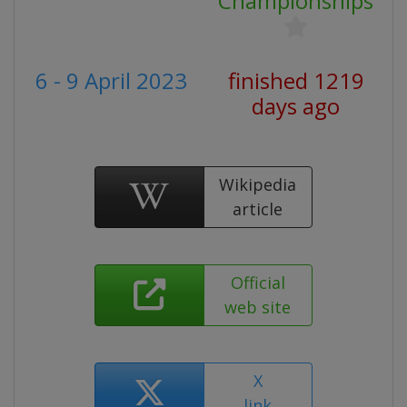
Championships
6 - 9 April 2023
finished 1219
days ago
Wikipedia
article
Official
web site
X
link