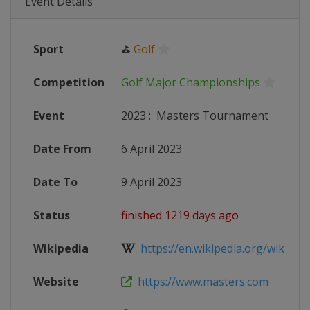
Event Details
Sport
⛳
Golf
Competition
Golf Major Championships
Event
2023
:
Masters Tournament
Date From
6 April 2023
Date To
9 April 2023
Status
finished 1219 days ago
Wikipedia
https://en.wikipedia.org/wiki/202
Website
https://www.masters.com