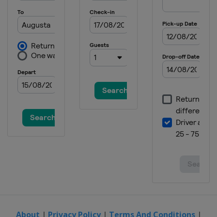
2023 PGA Championship
United States
Rochester
2023 Masters Tournament
United States
Augusta
2022 The Open Championship
Scotland
St Andrews
2022 US Open
United States
Brookline
2022 PGA Championship
United States
Southern Hills
2022 Masters Tournament
United States
Augusta
2021 The Open Championship
England
Sandwich
2021 US Open
United States
San Diego
About
|
Privacy Policy
|
Terms And Conditions
|