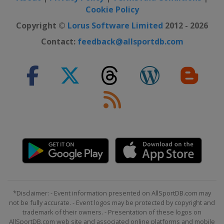
Cookie Policy
2021 PGA Championship
United States
Kiawah Island
Copyright ©
Lorus Software Limited
2012 - 2026
2021 Masters Tournament
Contact:
feedback@allsportdb.com
United States
Augusta
2020 Masters Tournament
United States
Augusta
2020 US Open
United States
Mamaroneck
2020 PGA Championship
United States
San Francisco
2019 The Open Championship
Northern Ireland
Royal Portrush
2019 US Open
*Disclaimer: - Event information presented on AllSportDB.com may
United States
Pebble Beach
not be fully accurate. - Event logos may be protected by copyright and
trademark of their owners. - Presentation of these logos on
2019 PGA Championship
AllSportDB.com web site and associated online platforms and mobile